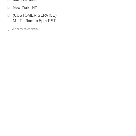
New York, NY
(CUSTOMER SERVICE)
M - F : 9am to 5pm PST
Add to favorites