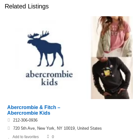
Related Listings
Abercrombie & Fitch –
Abercrombie Kids
212-306-0936
720 5th Ave, New York, NY 10019, United States
Add to favorites
0