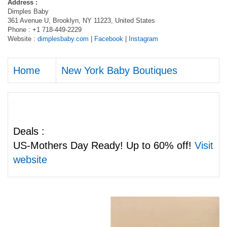
Address :
Dimples Baby
361 Avenue U, Brooklyn, NY 11223, United States
Phone : +1 718-449-2229
Website :
dimplesbaby.com
|
Facebook
|
Instagram
Home
New York Baby Boutiques
Deals :
US-Mothers Day Ready! Up to 60% off!
Visit
website