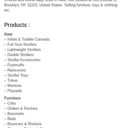
Brooklyn, NY 11223, United States. Selling furniture, toys & clothing
etc.
Products :
Gear
– Infant & Toddler Carseats
– Full Size Strollers
– Lightweight Strollers
– Double Strollers
– Stroller Accessories
– Footmuffs
– Raincovers
– Stroller Toys
– Trikes
– Monitors
– Playards
Furniture
– Cribs
– Gliders & Rockers
– Bassinets
– Beds
– Bouncers & Rockers