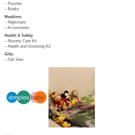
– Puzzles
– Books
Mealtime
– Highchairs
– Accessories
Health & Safety
– Nursery Care Kit
– Health and Grooming Kit
Gifts
– Gift Sets