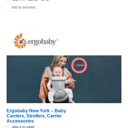
Add to favorites
Ergobaby New York – Baby
Carriers, Strollers, Carrier
Accessories
888-416-4888