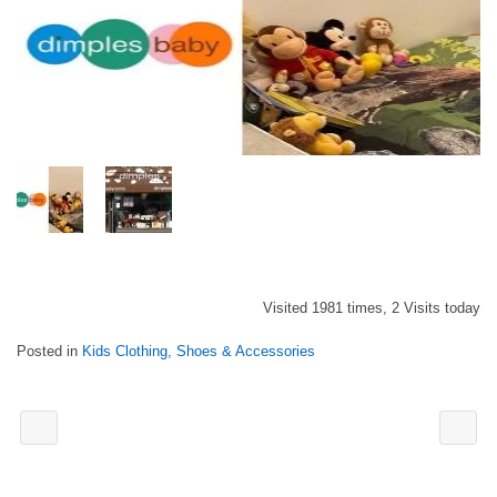
Visited 1981 times, 2 Visits today
Posted in
Kids Clothing, Shoes & Accessories