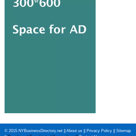
© 2015
NYBusinessDirectory.net
||
About us
||
Privacy Policy
||
Sitemap