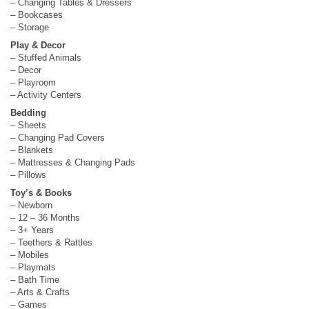
– Changing Tables & Dressers
– Bookcases
– Storage
Play & Decor
– Stuffed Animals
– Decor
– Playroom
– Activity Centers
Bedding
– Sheets
– Changing Pad Covers
– Blankets
– Mattresses & Changing Pads
– Pillows
Toy’s & Books
– Newborn
– 12 – 36 Months
– 3+ Years
– Teethers & Rattles
– Mobiles
– Playmats
– Bath Time
– Arts & Crafts
– Games