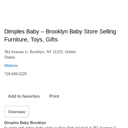
Dimples Baby – Brooklyn Baby Store Selling
Furniture, Toys, Gifts
361 Avenue U, Brooklyn, NY 11223, United
States
Website
718-449-2229
Add to favorites
Print
Overview
Dimples Baby Brooklyn
In-store and online baby store in New York located at 361 Avenue U,