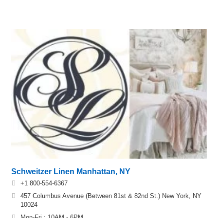
Schweitzer Linen Manhattan, NY
+1 800-554-6367
457 Columbus Avenue (Between 81st & 82nd St.) New York, NY
10024
Mon-Fri : 10AM - 6PM