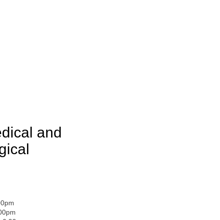
dical and
gical
:00pm
:00pm