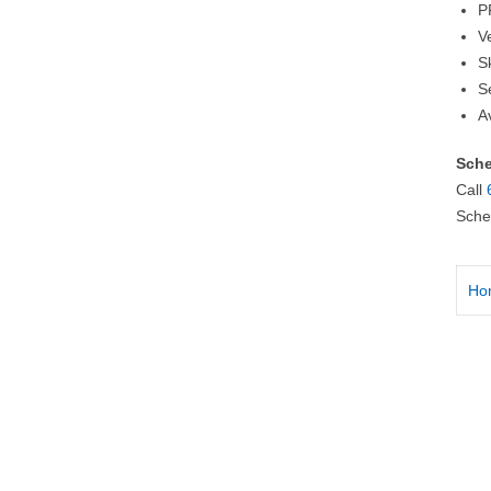
P
V
S
S
A
Sche
Call
Sche
Ho