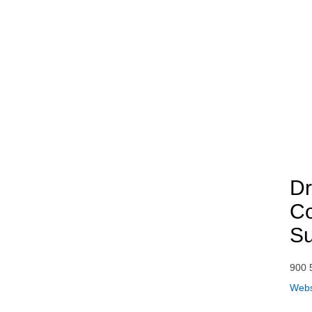
Dr
Co
S
900 
Webs