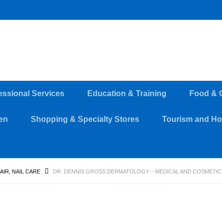
essional Services
Education & Training
Food & 
en
Shopping & Specialty Stores
Tourism and Hos
HAIR, NAIL CARE
DR. DENNIS GROSS DERMATOLOGY – MEDICAL AND COSMETI