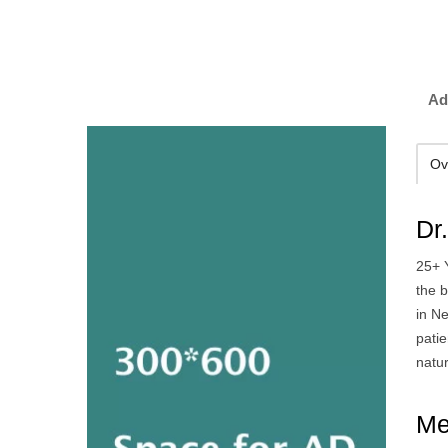
Ad
Ov
Dr
25+ 
the 
in Ne
patie
natur
Me