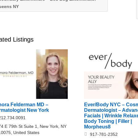
ueens NY
ated Listings
nora Felderman MD –
Ever/Body NYC – Cosm
rmatologist New York
Dermatologist – Adva
Facials | Wrinkle Relaxe
212.734.0091
Body Toning | Filler |
74 E 79th St Suite 1, New York, NY
Morpheus8
10075, United States
917-781-2352