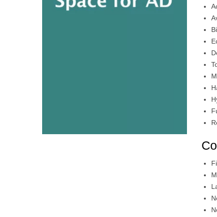
A
A
B
E
D
T
M
H
H
F
R
Co
F
M
L
N
N