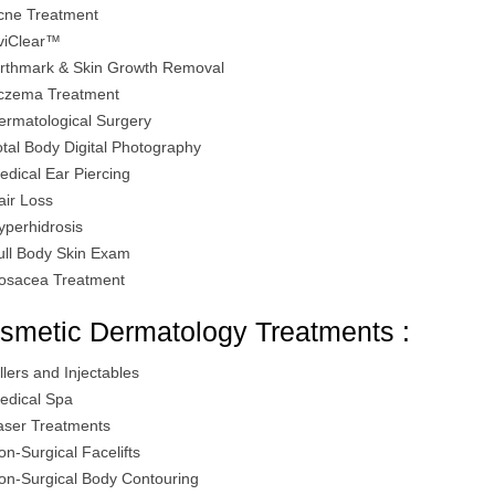
cne Treatment
viClear™
irthmark & Skin Growth Removal
czema Treatment
ermatological Surgery
otal Body Digital Photography
edical Ear Piercing
air Loss
yperhidrosis
ull Body Skin Exam
osacea Treatment
smetic Dermatology Treatments :
illers and Injectables
edical Spa
aser Treatments
on-Surgical Facelifts
on-Surgical Body Contouring