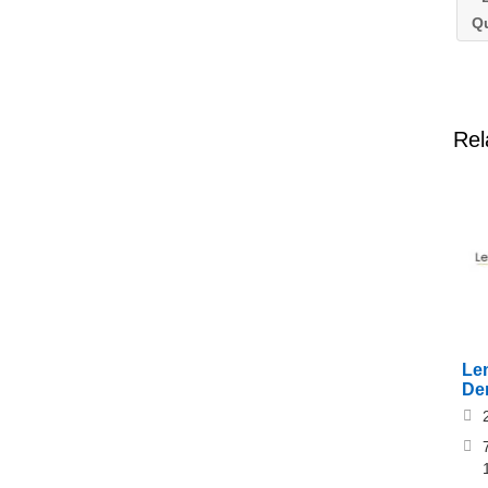
Q
Rel
Le
De