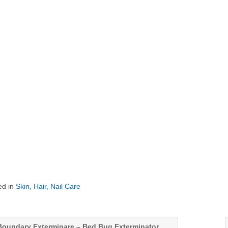
ed in
Skin, Hair, Nail Care
oundary Exterminare – Bed Bug Exterminator