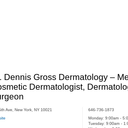
. Dennis Gross Dermatology – Me
smetic Dermatologist, Dermatolo
urgeon
5th Ave, New York, NY 10021
646-736-1873
ite
Monday: 9:00am - 5
Tuesday: 9:00am - 1