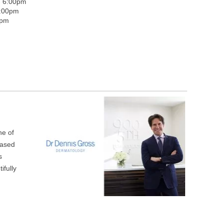
- 6:00pm
5:00pm
0pm
ne of
based
s
ifully