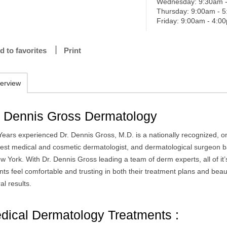
Wednesday: 9:30am 
Thursday: 9:00am - 
Friday: 9:00am - 4:0
d to favorites
Print
erview
. Dennis Gross Dermatology
Years experienced Dr. Dennis Gross, M.D. is a nationally recognized, o
best medical and cosmetic dermatologist, and dermatological surgeon 
w York. With Dr. Dennis Gross leading a team of derm experts, all of it’
nts feel comfortable and trusting in both their treatment plans and beaut
al results.
dical Dermatology Treatments :