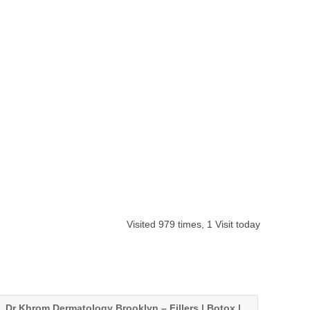
Visited 979 times, 1 Visit today
Dr Khrom Dermatology Brooklyn – Fillers | Botox |