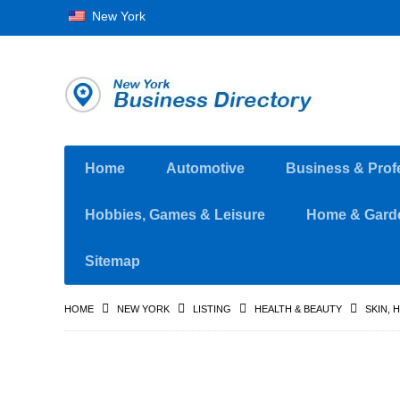
New York
Home
Automotive
Business & Prof
Hobbies, Games & Leisure
Home & Gard
Sitemap
HOME
NEW YORK
LISTING
HEALTH & BEAUTY
SKIN, 