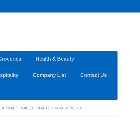
Groceries
Health & Beauty
pitality
Company List
Contact Us
C DERMATOLOGIST, DERMATOLOGICAL SURGEON