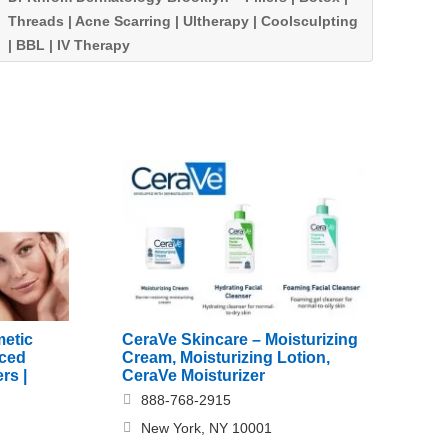
Threads | Acne Scarring | Ultherapy | Coolsculpting
| BBL | IV Therapy
etic
CeraVe Skincare – Moisturizing
nced
Cream, Moisturizing Lotion,
rs |
CeraVe Moisturizer
888-768-2915
New York, NY 10001