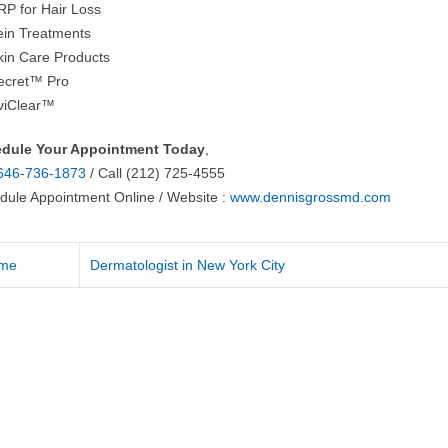
RP for Hair Loss
ein Treatments
kin Care Products
ecret™ Pro
viClear™
dule Your Appointment Today
,
646-736-1873
/ Call (212) 725-4555
dule Appointment Online / Website :
www.dennisgrossmd.com
me
Dermatologist in New York City