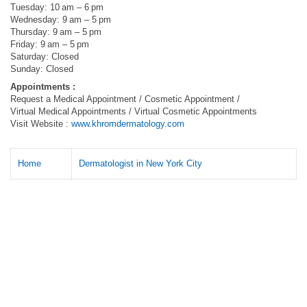
Tuesday: 10 am – 6 pm
Wednesday: 9 am – 5 pm
Thursday: 9 am – 5 pm
Friday: 9 am – 5 pm
Saturday: Closed
Sunday: Closed
Appointments :
Request a Medical Appointment / Cosmetic Appointment /
Virtual Medical Appointments / Virtual Cosmetic Appointments
Visit Website :
www.khromdermatology.com
Home
Dermatologist in New York City