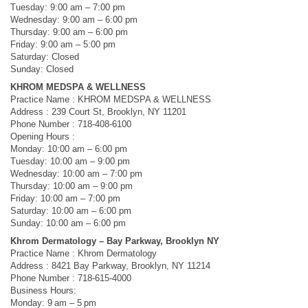
Tuesday: 9:00 am – 7:00 pm
Wednesday: 9:00 am – 6:00 pm
Thursday: 9:00 am – 6:00 pm
Friday: 9:00 am – 5:00 pm
Saturday: Closed
Sunday: Closed
KHROM MEDSPA & WELLNESS
Practice Name : KHROM MEDSPA & WELLNESS
Address : 239 Court St, Brooklyn, NY 11201
Phone Number : 718-408-6100
Opening Hours :
Monday: 10:00 am – 6:00 pm
Tuesday: 10:00 am – 9:00 pm
Wednesday: 10:00 am – 7:00 pm
Thursday: 10:00 am – 9:00 pm
Friday: 10:00 am – 7:00 pm
Saturday: 10:00 am – 6:00 pm
Sunday: 10:00 am – 6:00 pm
Khrom Dermatology – Bay Parkway, Brooklyn NY
Practice Name : Khrom Dermatology
Address : 8421 Bay Parkway, Brooklyn, NY 11214
Phone Number : 718-615-4000
Business Hours:
Monday: 9 am – 5 pm