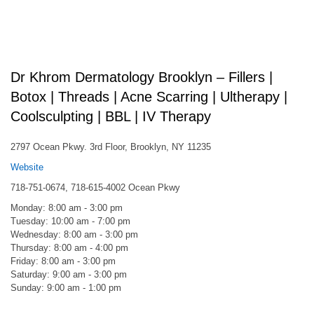
Dr Khrom Dermatology Brooklyn – Fillers |
Botox | Threads | Acne Scarring | Ultherapy |
Coolsculpting | BBL | IV Therapy
2797 Ocean Pkwy. 3rd Floor, Brooklyn, NY 11235
Website
718-751-0674, 718-615-4002 Ocean Pkwy
Monday: 8:00 am - 3:00 pm
Tuesday: 10:00 am - 7:00 pm
Wednesday: 8:00 am - 3:00 pm
Thursday: 8:00 am - 4:00 pm
Friday: 8:00 am - 3:00 pm
Saturday: 9:00 am - 3:00 pm
Sunday: 9:00 am - 1:00 pm