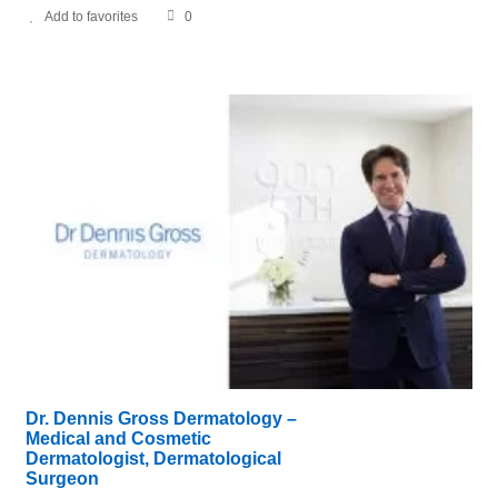
Add to favorites
0
Dr. Dennis Gross Dermatology –
Medical and Cosmetic
Dermatologist, Dermatological
Surgeon