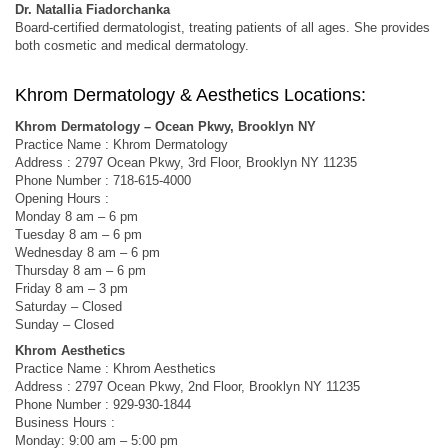
Dr. Natallia Fiadorchanka
Board-certified dermatologist, treating patients of all ages. She provides
both cosmetic and medical dermatology.
Khrom Dermatology & Aesthetics Locations:
Khrom Dermatology – Ocean Pkwy, Brooklyn NY
Practice Name : Khrom Dermatology
Address : 2797 Ocean Pkwy, 3rd Floor, Brooklyn NY 11235
Phone Number : 718-615-4000
Opening Hours :
Monday 8 am – 6 pm
Tuesday 8 am – 6 pm
Wednesday 8 am – 6 pm
Thursday 8 am – 6 pm
Friday 8 am – 3 pm
Saturday – Closed
Sunday – Closed
Khrom Aesthetics
Practice Name : Khrom Aesthetics
Address : 2797 Ocean Pkwy, 2nd Floor, Brooklyn NY 11235
Phone Number : 929-930-1844
Business Hours :
Monday: 9:00 am – 5:00 pm