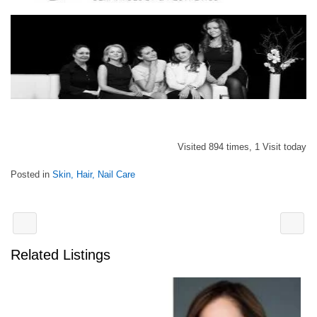
Visited 894 times, 1 Visit today
Posted in
Skin, Hair, Nail Care
Related Listings