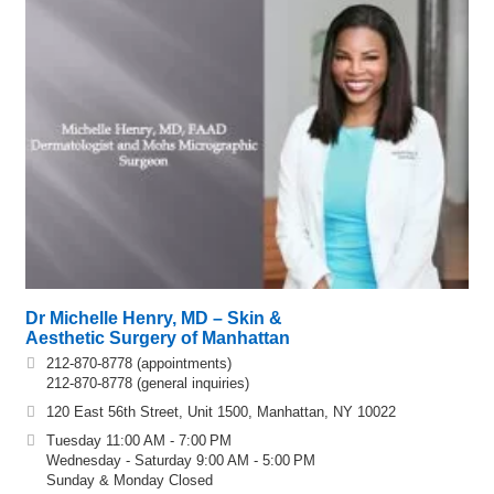
Dr Michelle Henry, MD – Skin &
Aesthetic Surgery of Manhattan
212-870-8778 (appointments)
212-870-8778 (general inquiries)
120 East 56th Street, Unit 1500, Manhattan, NY 10022
Tuesday 11:00 AM - 7:00 PM
Wednesday - Saturday 9:00 AM - 5:00 PM
Sunday & Monday Closed