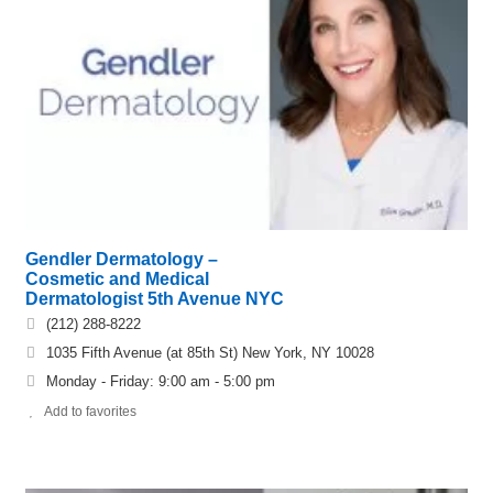
Gendler Dermatology –
Cosmetic and Medical
Dermatologist 5th Avenue NYC
(212) 288-8222
1035 Fifth Avenue (at 85th St) New York, NY 10028
Monday - Friday: 9:00 am - 5:00 pm
Add to favorites