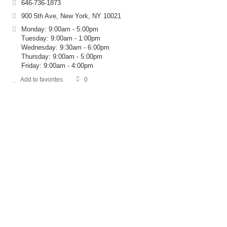
646-736-1873
900 5th Ave, New York, NY 10021
Monday: 9:00am - 5:00pm
Tuesday: 9:00am - 1:00pm
Wednesday: 9:30am - 6:00pm
Thursday: 9:00am - 5:00pm
Friday: 9:00am - 4:00pm
Add to favorites
0