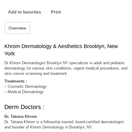
Add to favorites
Print
Overview
Khrom Dermatology & Aesthetics Brooklyn, New
York
Dr Khrom Dermatologist Brooklyn NY specializes in adult and pediatric
dermatology for various skin conditions, urgent medical procedures, and
skin cancer screening and treatment.
Treatments :
– Cosmetic Dermatology
– Medical Dermatology
Derm Doctors :
Dr. Tatiana Khrom
Dr. Tatiana Khrom is a fellowship trained, board-certified dermatologist
and founder of Khrom Dermatology in Brooklyn, NY.