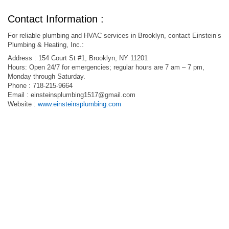
Contact Information :
For reliable plumbing and HVAC services in Brooklyn, contact Einstein’s
Plumbing & Heating, Inc.:
Address : 154 Court St #1, Brooklyn, NY 11201
Hours: Open 24/7 for emergencies; regular hours are 7 am – 7 pm,
Monday through Saturday.
Phone : 718-215-9664
Email :
einsteinsplumbing1517@gmail.com
Website :
www.einsteinsplumbing.com