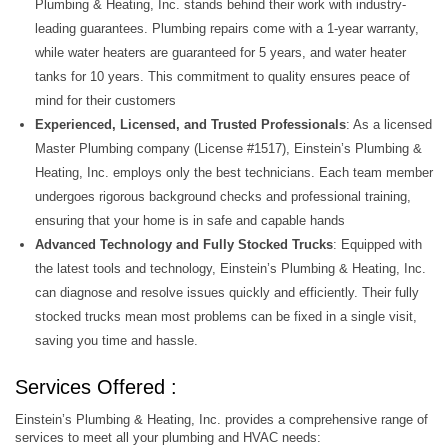
Plumbing & Heating, Inc. stands behind their work with industry-
leading guarantees. Plumbing repairs come with a 1-year warranty,
while water heaters are guaranteed for 5 years, and water heater
tanks for 10 years. This commitment to quality ensures peace of
mind for their customers
Experienced, Licensed, and Trusted Professionals
: As a licensed
Master Plumbing company (License #1517), Einstein’s Plumbing &
Heating, Inc. employs only the best technicians. Each team member
undergoes rigorous background checks and professional training,
ensuring that your home is in safe and capable hands
Advanced Technology and Fully Stocked Trucks
: Equipped with
the latest tools and technology, Einstein’s Plumbing & Heating, Inc.
can diagnose and resolve issues quickly and efficiently. Their fully
stocked trucks mean most problems can be fixed in a single visit,
saving you time and hassle.
Services Offered :
Einstein’s Plumbing & Heating, Inc. provides a comprehensive range of
services to meet all your plumbing and HVAC needs: