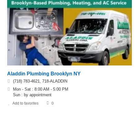
Aladdin Plumbing Brooklyn NY
(718) 783-4621, 718-ALADDIN
Mon - Sat : 8:00 AM - 5:00 PM
Sun : by appointment
Add to favorites
0