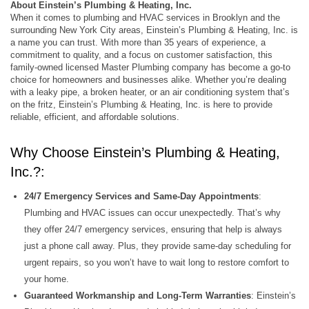
About Einstein’s Plumbing & Heating, Inc.
When it comes to plumbing and HVAC services in Brooklyn and the
surrounding New York City areas, Einstein’s Plumbing & Heating, Inc. is
a name you can trust. With more than 35 years of experience, a
commitment to quality, and a focus on customer satisfaction, this
family-owned licensed Master Plumbing company has become a go-to
choice for homeowners and businesses alike. Whether you’re dealing
with a leaky pipe, a broken heater, or an air conditioning system that’s
on the fritz, Einstein’s Plumbing & Heating, Inc. is here to provide
reliable, efficient, and affordable solutions.
Why Choose Einstein’s Plumbing & Heating,
Inc.?:
24/7 Emergency Services and Same-Day Appointments
:
Plumbing and HVAC issues can occur unexpectedly. That’s why
they offer 24/7 emergency services, ensuring that help is always
just a phone call away. Plus, they provide same-day scheduling for
urgent repairs, so you won’t have to wait long to restore comfort to
your home.
Guaranteed Workmanship and Long-Term Warranties
: Einstein’s