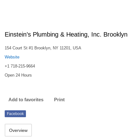
Einstein’s Plumbing & Heating, Inc. Brooklyn
154 Court St #1 Brooklyn, NY 11201, USA
Website
+1 718-215-9664
Open 24 Hours
Add to favorites
Print
Facebook
Overview