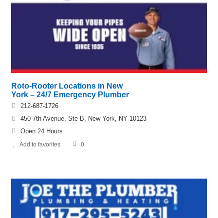
Roto-Rooter Locations in New
York – 24/7 Emergency Plumber
212-687-1726
450 7th Avenue, Ste B, New York, NY 10123
Open 24 Hours
Add to favorites
0