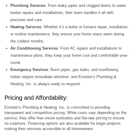
Plumbing Services
: From leaky pipes and clogged drains to water
heater repairs and installations, their team handles it all with
precision and care.
Heating Services
: Whether it’s a boiler or furnace repair, installation,
or routine maintenance, they ensure your home stays warm during
the coldest months.
Air Conditioning Services
: From AC repairs and installations to
maintenance plans, they keep your home cool and comfortable year-
round.
Emergency Services
: Burst pipes, gas leaks, and overflowing
toilets require immediate attention, and Einstein’s Plumbing &
Heating, Inc. is always ready to respond.
Pricing and Affordability:
Einstein’s Plumbing & Heating, Inc. is committed to providing
transparent and competitive pricing. While costs vary depending on the
service, they offer free onsite estimates and flat-rate pricing to ensure
no surprises. Financing options are also available for larger projects,
making their services accessible to all homeowners.