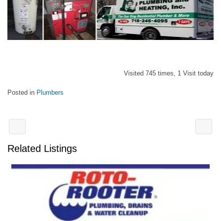
Visited 745 times, 1 Visit today
Posted in
Plumbers
Related Listings