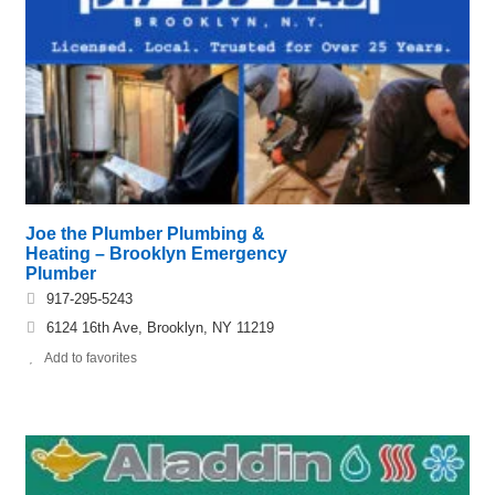
Joe the Plumber Plumbing &
Heating – Brooklyn Emergency
Plumber
917-295-5243
6124 16th Ave, Brooklyn, NY 11219
Add to favorites