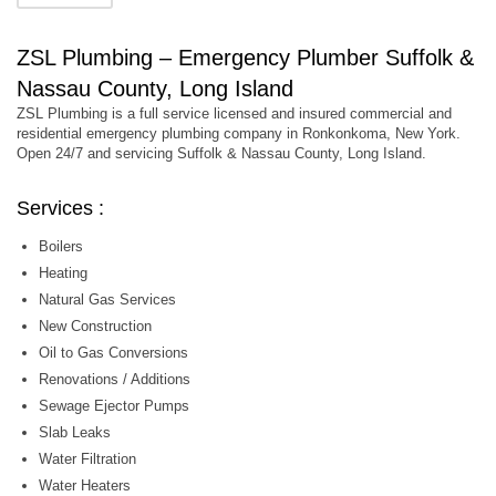
ZSL Plumbing – Emergency Plumber Suffolk &
Nassau County, Long Island
ZSL Plumbing is a full service licensed and insured commercial and
residential emergency plumbing company in Ronkonkoma, New York.
Open 24/7 and servicing Suffolk & Nassau County, Long Island.
Services :
Boilers
Heating
Natural Gas Services
New Construction
Oil to Gas Conversions
Renovations / Additions
Sewage Ejector Pumps
Slab Leaks
Water Filtration
Water Heaters