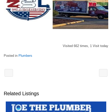
Visited 662 times, 1 Visit today
Posted in
Plumbers
Related Listings