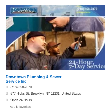
Downtown Plumbing & Sewer
Service Inc
(718) 858-7070
577 Hicks St, Brooklyn, NY 11231, United States
Open 24 Hours
Add to favorites