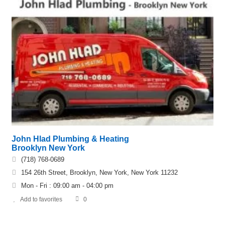
John Hlad Plumbing & Heating
Brooklyn New York
(718) 768-0689
154 26th Street, Brooklyn, New York, New York 11232
Mon - Fri : 09:00 am - 04:00 pm
Add to favorites
0