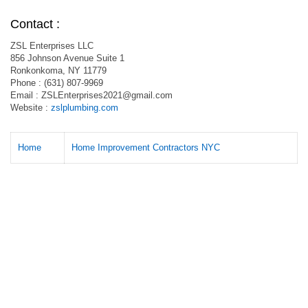
Contact :
ZSL Enterprises LLC
856 Johnson Avenue Suite 1
Ronkonkoma, NY 11779
Phone : (631) 807-9969
Email :
ZSLEnterprises2021@gmail.com
Website :
zslplumbing.com
Home
Home Improvement Contractors NYC