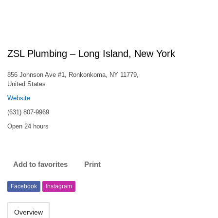
ZSL Plumbing – Long Island, New York
856 Johnson Ave #1, Ronkonkoma, NY 11779,
United States
Website
(631) 807-9969
Open 24 hours
Add to favorites
Print
Facebook
Instagram
Overview