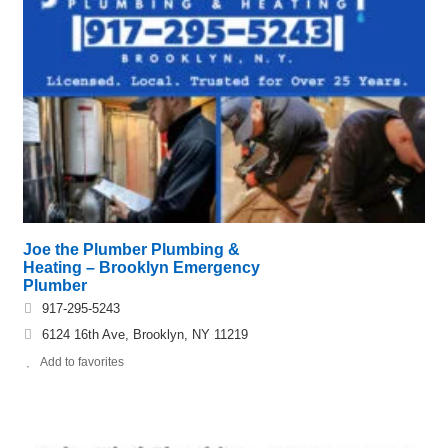
Joe the Plumber Plumbing &
Heating – Brooklyn Emergency
Plumber
917-295-5243
6124 16th Ave, Brooklyn, NY 11219
Add to favorites