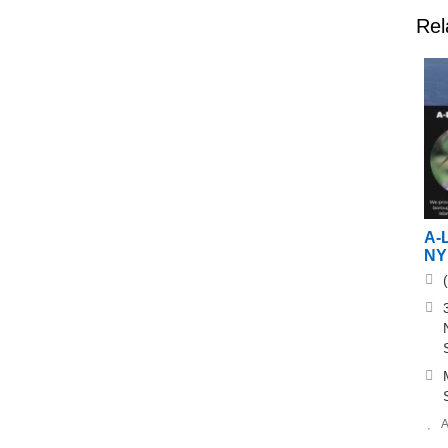
Rel
A-L
NY
A