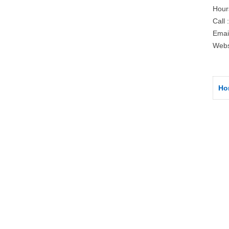
Hour
Call 
Emai
Webs
Ho