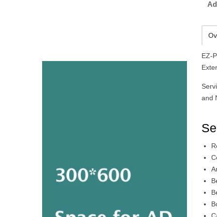
Ad
Ov
EZ-P
Exte
Serv
and 
Se
R
C
A
B
B
B
C