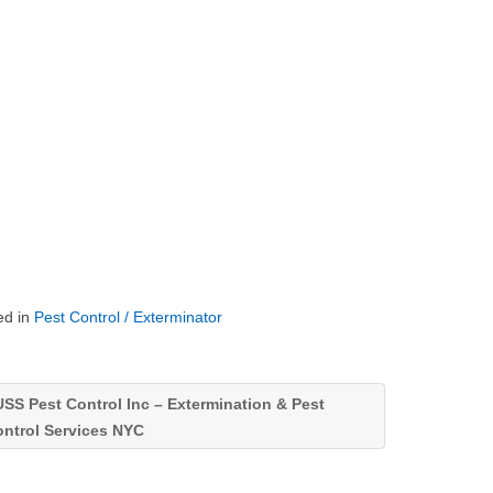
ed in
Pest Control / Exterminator
SS Pest Control Inc – Extermination & Pest
ontrol Services NYC