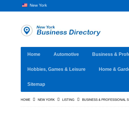
New York
Home
Automotive
Business & Prof
Hobbies, Games & Leisure
Home & Gard
Sitemap
HOME
NEW YORK
LISTING
BUSINESS & PROFESSIONAL 