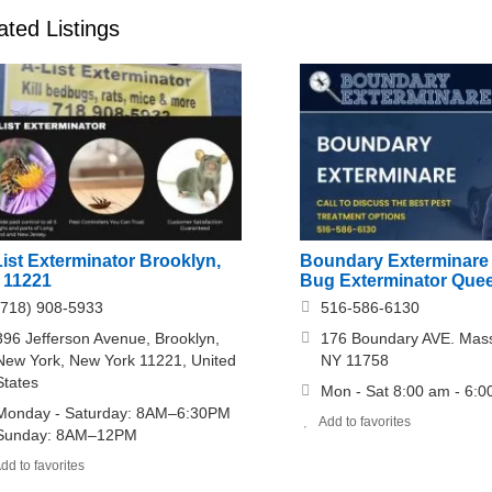
ated Listings
ist Exterminator Brooklyn,
Boundary Exterminare
 11221
Bug Exterminator Que
(718) 908-5933
516-586-6130
396 Jefferson Avenue, Brooklyn,
176 Boundary AVE. Ma
New York, New York 11221, United
NY 11758
States
Mon - Sat 8:00 am - 6:
Monday - Saturday: 8AM–6:30PM
Add to favorites
Sunday: 8AM–12PM
dd to favorites