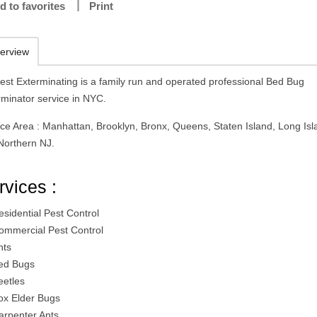
d to favorites
Print
erview
est Exterminating is a family run and operated professional Bed Bug
rminator service in NYC.
ice Area : Manhattan, Brooklyn, Bronx, Queens, Staten Island, Long Isl
Northern NJ.
rvices :
esidential Pest Control
ommercial Pest Control
nts
ed Bugs
eetles
ox Elder Bugs
arpenter Ants