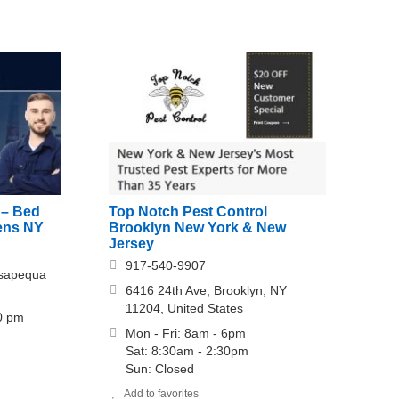
 – Bed
Top Notch Pest Control
ens NY
Brooklyn New York & New
Jersey
917-540-9907
ssapequa
6416 24th Ave, Brooklyn, NY
11204, United States
00 pm
Mon - Fri: 8am - 6pm
Sat: 8:30am - 2:30pm
Sun: Closed
Add to favorites