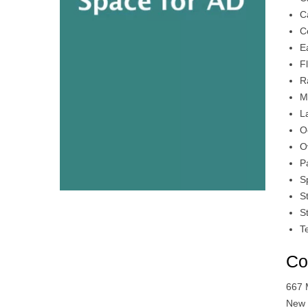
C
C
E
F
R
M
L
O
O
P
S
S
S
T
Co
667 
New 