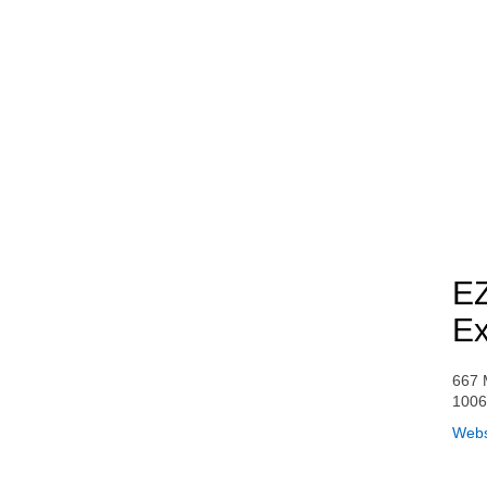
EZ
Ex
667 
100
Webs