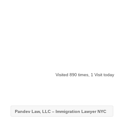
Visited 890 times, 1 Visit today
Pandev Law, LLC – Immigration Lawyer NYC