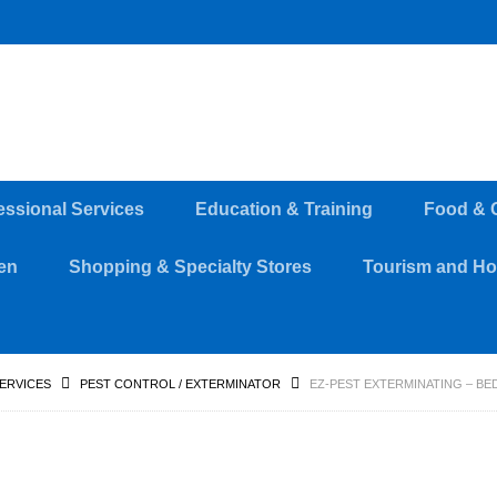
essional Services
Education & Training
Food & 
en
Shopping & Specialty Stores
Tourism and Hos
SERVICES
PEST CONTROL / EXTERMINATOR
EZ-PEST EXTERMINATING – B