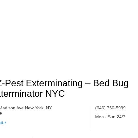
-Pest Exterminating – Bed Bug
terminator NYC
Madison Ave New York, NY
(646) 760-5999
65
Mon - Sun 24/7
ite