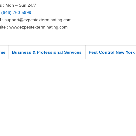
s : Mon – Sun 24/7
:
(646) 760-5999
l :
support@ezpestexterminating.com
ite : www.ezpestexterminating.com
me
Business & Professional Services
Pest Control New York 