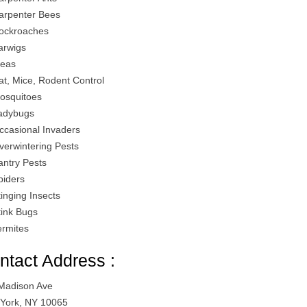
arpenter Bees
ockroaches
arwigs
leas
at, Mice, Rodent Control
osquitoes
adybugs
ccasional Invaders
verwintering Pests
antry Pests
piders
tinging Insects
tink Bugs
ermites
ntact Address :
Madison Ave
York, NY 10065