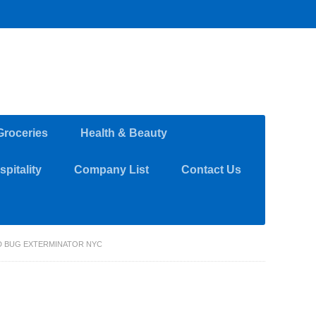
Groceries
Health & Beauty
pitality
Company List
Contact Us
ED BUG EXTERMINATOR NYC