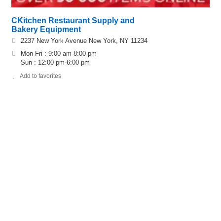
CKitchen Restaurant Supply and
Bakery Equipment
2237 New York Avenue New York, NY 11234
Mon-Fri : 9:00 am-8:00 pm
Sun : 12:00 pm-6:00 pm
Add to favorites