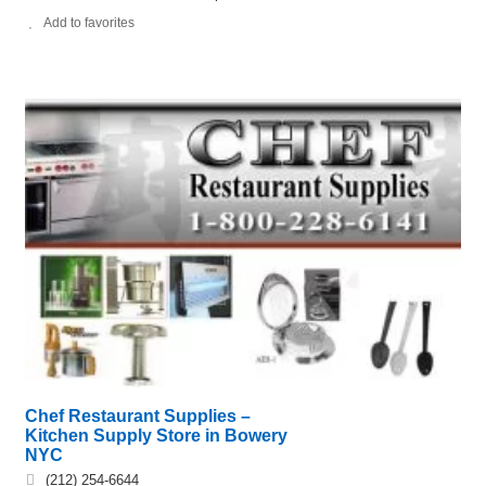
Add to favorites
Chef Restaurant Supplies –
Kitchen Supply Store in Bowery
NYC
(212) 254-6644