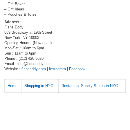
– Gift Boxes
– Gift Ideas
– Pouches & Totes
Address :
Fishs Eddy
889 Broadway at 19th Street
New York, NY 10003
Opening Hours : (Now open)
Mon-Sat : 10am to 6pm
Sun : 11am to 6pm
Phone : (212) 420-9020
Email :
info@fishseddy.com
Website :
fishseddy.com
|
Instagram
|
Facebook
Home
Shopping in NYC
Restaurant Supply Stores in NYC