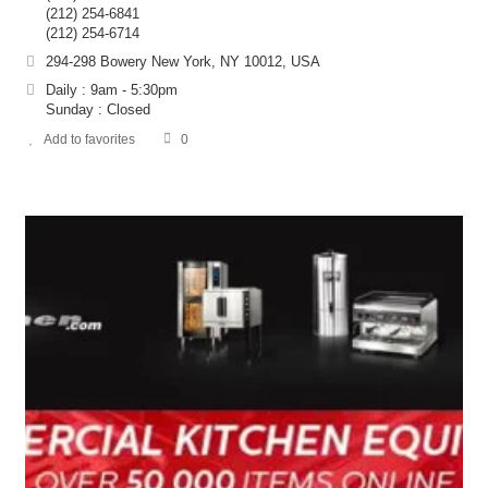
(212) 254-6841
(212) 254-6714
294-298 Bowery New York, NY 10012, USA
Daily : 9am - 5:30pm
Sunday : Closed
Add to favorites
0