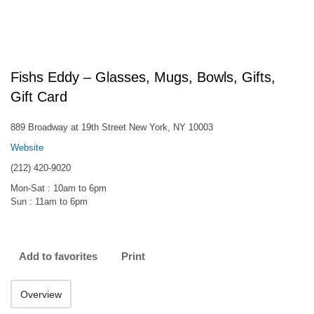
Fishs Eddy – Glasses, Mugs, Bowls, Gifts,
Gift Card
889 Broadway at 19th Street New York, NY 10003
Website
(212) 420-9020
Mon-Sat : 10am to 6pm
Sun : 11am to 6pm
Add to favorites
Print
Overview