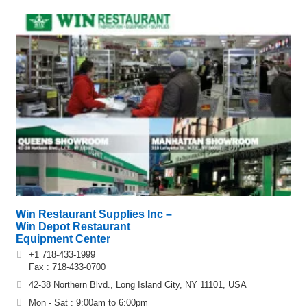
Win Restaurant Supplies Inc –
Win Depot Restaurant
Equipment Center
+1 718-433-1999
Fax : 718-433-0700
42-38 Northern Blvd., Long Island City, NY 11101, USA
Mon - Sat : 9:00am to 6:00pm