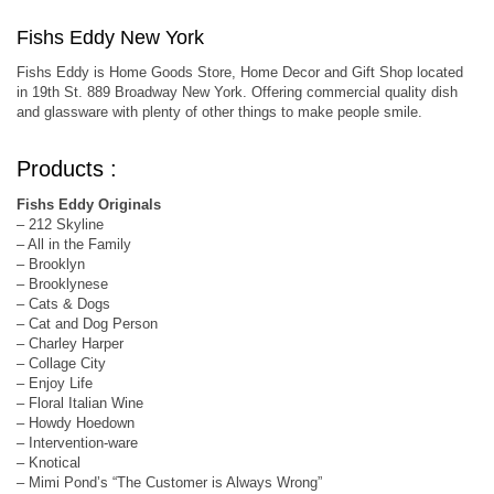
Fishs Eddy New York
Fishs Eddy is Home Goods Store, Home Decor and Gift Shop located
in 19th St. 889 Broadway New York. Offering commercial quality dish
and glassware with plenty of other things to make people smile.
Products :
Fishs Eddy Originals
– 212 Skyline
– All in the Family
– Brooklyn
– Brooklynese
– Cats & Dogs
– Cat and Dog Person
– Charley Harper
– Collage City
– Enjoy Life
– Floral Italian Wine
– Howdy Hoedown
– Intervention-ware
– Knotical
– Mimi Pond’s “The Customer is Always Wrong”