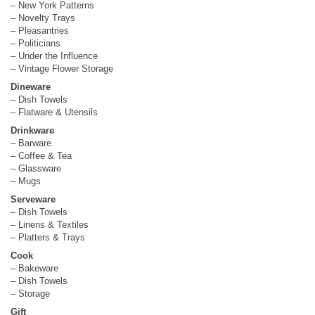
– New York Patterns
– Novelty Trays
– Pleasantries
– Politicians
– Under the Influence
– Vintage Flower Storage
Dineware
– Dish Towels
– Flatware & Utensils
Drinkware
– Barware
– Coffee & Tea
– Glassware
– Mugs
Serveware
– Dish Towels
– Linens & Textiles
– Platters & Trays
Cook
– Bakeware
– Dish Towels
– Storage
Gift