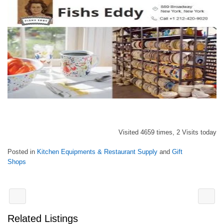
Visited 4659 times, 2 Visits today
Posted in
Kitchen Equipments & Restaurant Supply
and
Gift
Shops
Related Listings