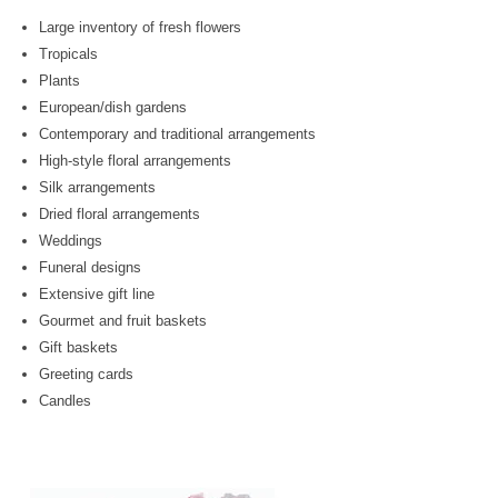
Large inventory of fresh flowers
Tropicals
Plants
European/dish gardens
Contemporary and traditional arrangements
High-style floral arrangements
Silk arrangements
Dried floral arrangements
Weddings
Funeral designs
Extensive gift line
Gourmet and fruit baskets
Gift baskets
Greeting cards
Candles