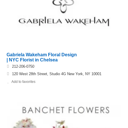
Gabriela Wakeham Floral Design
| NYC Florist in Chelsea
212-206-0750
120 West 28th Street, Studio 4G New York, NY 10001
Add to favorites