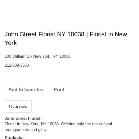
John Street Florist NY 10038 | Florist in New
York
100 William St- New York, NY 10038
212-809-3360
Add to favorites
Print
Overview
John Street Florist
Florist in New York, NY 10038. Offering only the finest floral
arrangements and gifts.
Products :