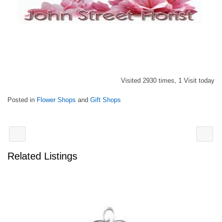
Visited 2930 times, 1 Visit today
Posted in
Flower Shops
and
Gift Shops
Related Listings