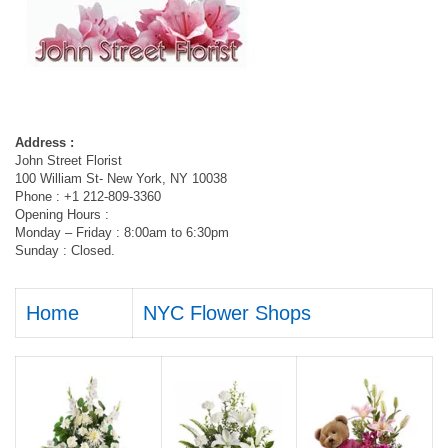
Address :
John Street Florist
100 William St- New York, NY 10038
Phone : +1 212-809-3360
Opening Hours :
Monday – Friday : 8:00am to 6:30pm
Sunday : Closed.
Home
NYC Flower Shops