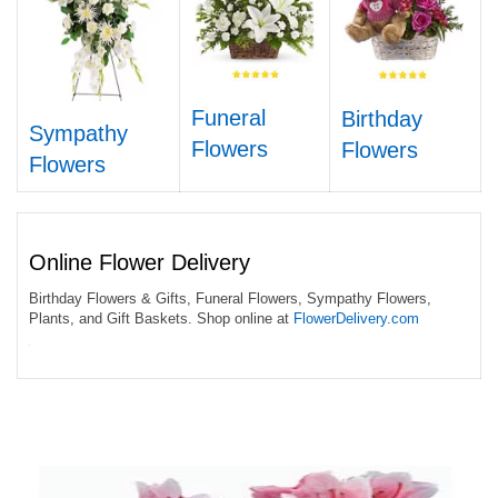
Funeral
Birthday
Sympathy
Flowers
Flowers
Flowers
Online Flower Delivery
Birthday Flowers & Gifts, Funeral Flowers, Sympathy Flowers,
Plants, and Gift Baskets. Shop online at
FlowerDelivery.com