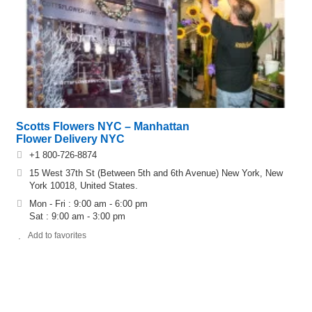
Scotts Flowers NYC – Manhattan
Flower Delivery NYC
+1 800-726-8874
15 West 37th St (Between 5th and 6th Avenue) New York, New
York 10018, United States.
Mon - Fri : 9:00 am - 6:00 pm
Sat : 9:00 am - 3:00 pm
Add to favorites