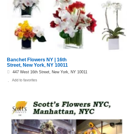
Banchet Flowers NY | 16th
Street, New York, NY 10011
447 West 16th Street, New York, NY 10011
Add to favorites