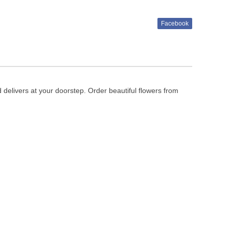
Facebook
d delivers at your doorstep. Order beautiful flowers from