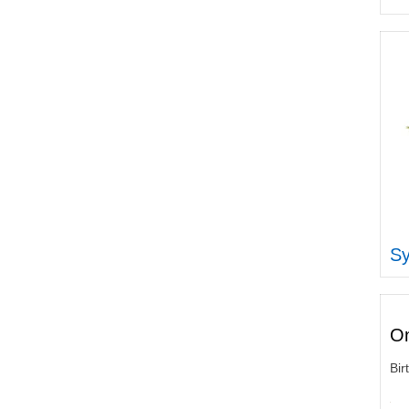
Sy
On
Bir