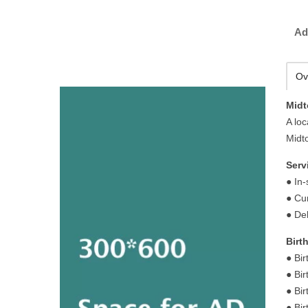
Ad
Ov
Midt
A loc
Midto
Serv
● In
● Cu
● Del
Birt
● Bir
● Bir
● Bi
● Bi