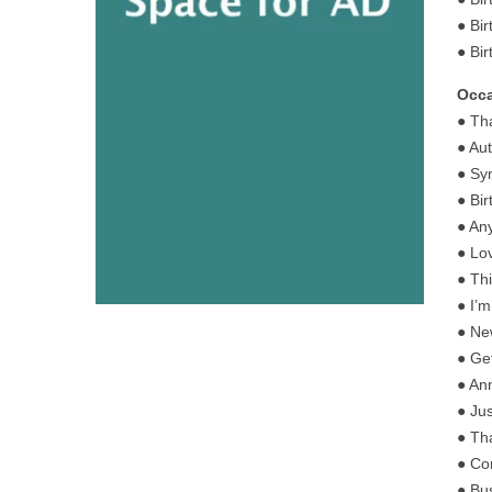
● Bir
● Bi
Occa
● Th
● Au
● Sy
● Bi
● An
● Lo
● Th
● I’
● Ne
● Ge
● An
● Ju
● Th
● Co
● Bu