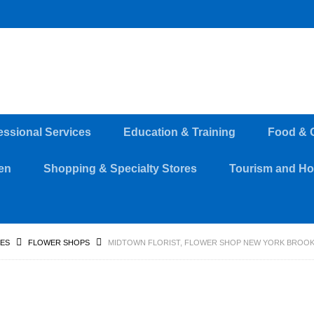
essional Services
Education & Training
Food & 
en
Shopping & Specialty Stores
Tourism and Hos
RES
FLOWER SHOPS
MIDTOWN FLORIST, FLOWER SHOP NEW YORK BROO