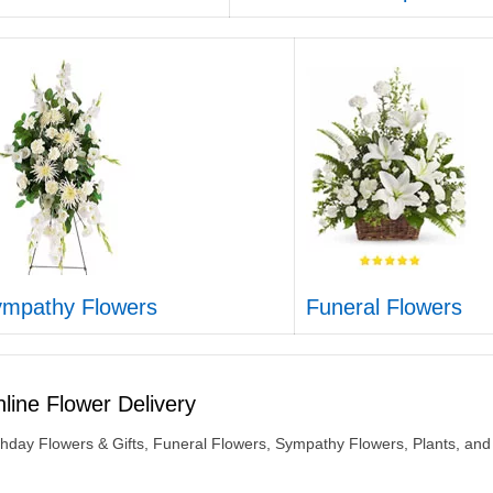
mpathy Flowers
Funeral Flowers
line Flower Delivery
thday Flowers & Gifts, Funeral Flowers, Sympathy Flowers, Plants, and