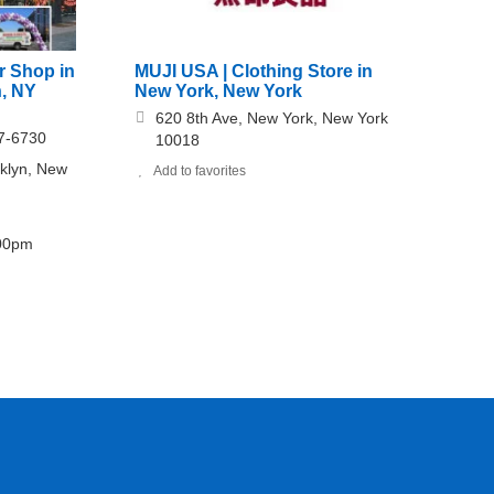
r Shop in
MUJI USA | Clothing Store in
n, NY
New York, New York
620 8th Ave, New York, New York
7-6730
10018
oklyn, New
Add to favorites
:00pm