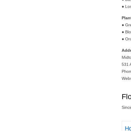
● Lo
Plan
● Gr
● Bl
● Or
Addr
Midt
531 
Phon
Webs
Fl
Sinc
H