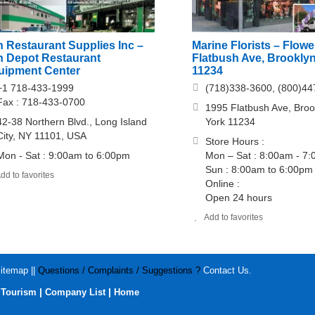
 Restaurant Supplies Inc –
Marine Florists – Flowe
n Depot Restaurant
Flatbush Ave, Brookly
uipment Center
11234
+1 718-433-1999
(718)338-3600, (800)44
Fax : 718-433-0700
1995 Flatbush Ave, Bro
42-38 Northern Blvd., Long Island
York 11234
City, NY 11101, USA
Store Hours :
Mon - Sat : 9:00am to 6:00pm
Mon – Sat : 8:00am - 7
Sun : 8:00am to 6:00pm
dd to favorites
Online :
Open 24 hours
Add to favorites
itemap
||
Questions / Complaints / Suggestions ?
Contact Us
.
|
|
|
Tourism
Company List
Home