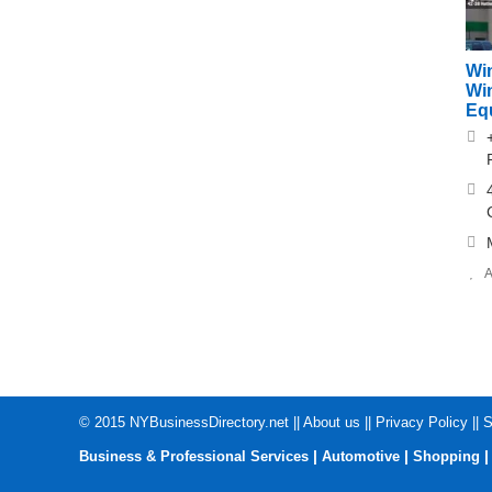
Win
Wi
Eq
A
© 2015
NYBusinessDirectory.net
||
About us
||
Privacy Policy
||
S
|
|
Business & Professional Services
Automotive
Shopping