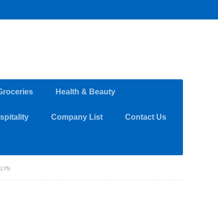
Groceries
Health & Beauty
pitality
Company List
Contact Us
KLYN