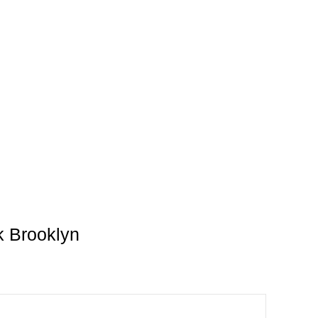
k Brooklyn