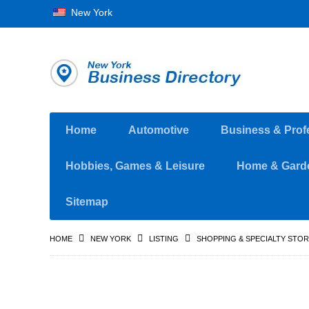
New York
Home
Automotive
Business & Prof
Hobbies, Games & Leisure
Home & Gard
Sitemap
HOME
NEW YORK
LISTING
SHOPPING & SPECIALTY STO