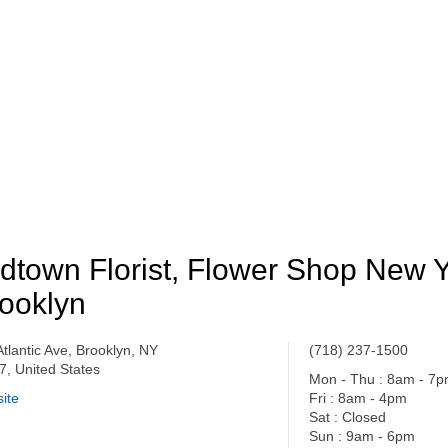
dtown Florist, Flower Shop New 
ooklyn
Atlantic Ave, Brooklyn, NY
(718) 237-1500
7, United States
Mon - Thu : 8am - 7
ite
Fri : 8am - 4pm
Sat : Closed
Sun : 9am - 6pm