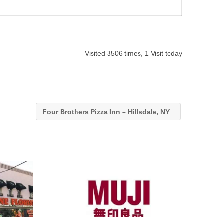
Visited 3506 times, 1 Visit today
Four Brothers Pizza Inn – Hillsdale, NY