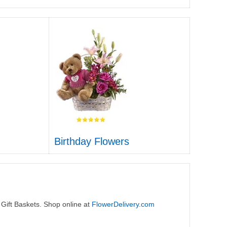
Birthday Flowers
 Gift Baskets. Shop online at
FlowerDelivery.com