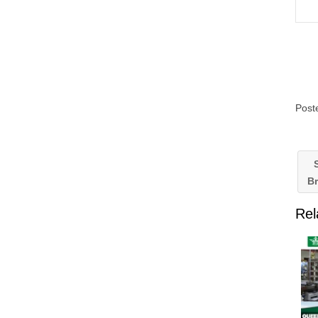
Post
S
B
Rel