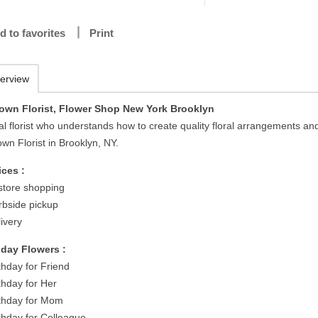
d to favorites
Print
erview
own Florist, Flower Shop New York Brooklyn
al florist who understands how to create quality floral arrangements an
wn Florist in Brooklyn, NY.
ices :
-store shopping
rbside pickup
ivery
hday Flowers :
thday for Friend
thday for Her
rthday for Mom
rthday for Colleague