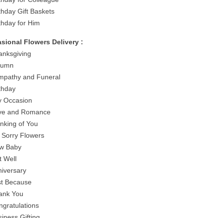
thday Gift Baskets
rthday for Him
sional Flowers Delivery :
anksgiving
tumn
mpathy and Funeral
rthday
y Occasion
ve and Romance
inking of You
m Sorry Flowers
w Baby
t Well
niversary
st Because
ank You
ngratulations
siness Gifting