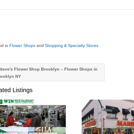
ed in
Flower Shops
and
Shopping & Specialty Stores
teve’s Flower Shop Brooklyn – Flower Shops in
rooklyn NY
ated Listings