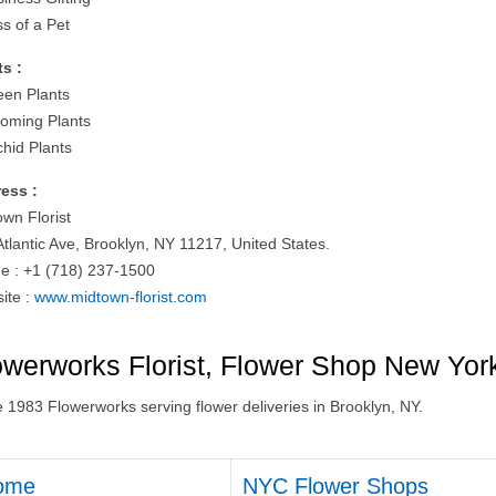
ss of a Pet
ts :
een Plants
ooming Plants
chid Plants
ess :
own Florist
Atlantic Ave, Brooklyn, NY 11217, United States.
e : +1 (718) 237-1500
ite :
www.midtown-florist.com
owerworks Florist, Flower Shop New Yor
e 1983 Flowerworks serving flower deliveries in Brooklyn, NY.
ome
NYC Flower Shops