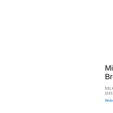
Mi
Br
531 
1121
Webs