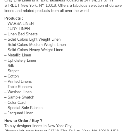
Gray Line Linen is a fabric business located at 247 WEST 37TH
STREET New York, NY 10018. Offers a fabulous selection of durable
linens and related products from all over the world.
Products :
– WARSA LINEN
– JUDY LINEN
– Linen Bed Sheets
– Solid Colors Light Weight Linen
– Solid Colors Medium Weight Linen
– Solid Colors Heavy Weight Linen
– Metallic Linen
– Upholstery Linen
– Silk
– Stripes
– Cotton
– Printed Linens
– Table Runners
– Washed Linen
– Sample Swatch
– Color Card
– Special Sale Fabrics
– Jacquard Linen
How to Order / Buy ?
To buy designer linens in New York City,