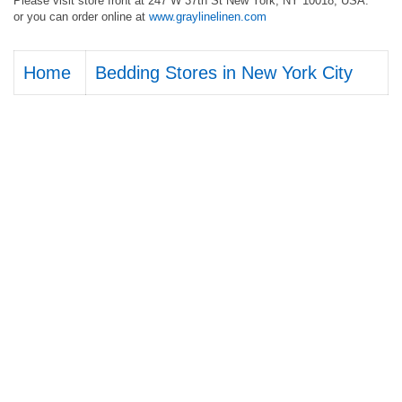
Please visit store front at 247 W 37th St New York, NY 10018, USA.
or you can order online at
www.graylinelinen.com
Home
Bedding Stores in New York City