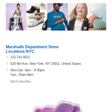
Marshalls Department Store
Locations NYC
212-741-0621
620 6th Ave, New York, NY 10011, United States
Mon-Sat: 9am - 9:30pm
Sun: 10am-8pm
Add to favorites