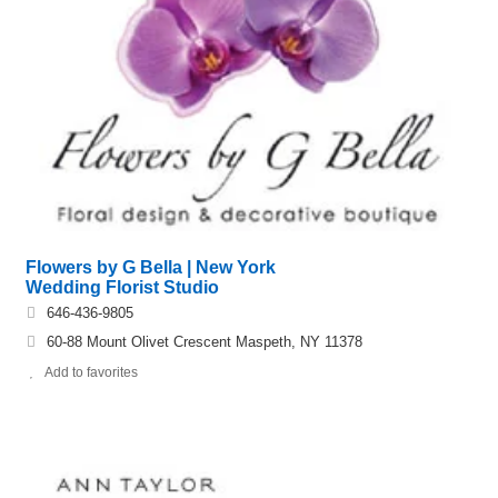
Flowers by G Bella | New York
Wedding Florist Studio
646-436-9805
60-88 Mount Olivet Crescent Maspeth, NY 11378
Add to favorites