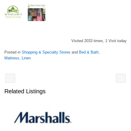
Visited 2033 times, 1 Visit today
Posted in
Shopping & Specialty Stores
and
Bed & Bath,
Mattress, Linen
Related Listings