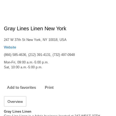
Gray Lines Linen New York
247 W 37th St New York, NY 10018, USA
Website
(866) 585-4636, (212) 391-4131, (732) 497-0948
Mon-Fri, 09:00 a.m.-5:00 p.m.
Sat, 10:00 a.m.-5:00 p.m.
Add to favorites
Print
Overview
Gray Lines Linen