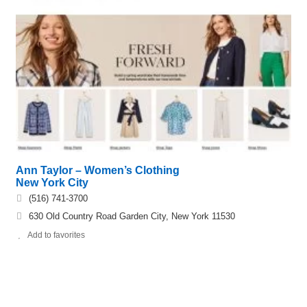
Ann Taylor – Women’s Clothing
New York City
(516) 741-3700
630 Old Country Road Garden City, New York 11530
Add to favorites