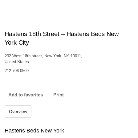
Hästens 18th Street – Hastens Beds New
York City
232 West 18th street, New York, NY 10011,
United States
212-706-0509
Add to favorites
Print
Overview
Hastens Beds New York