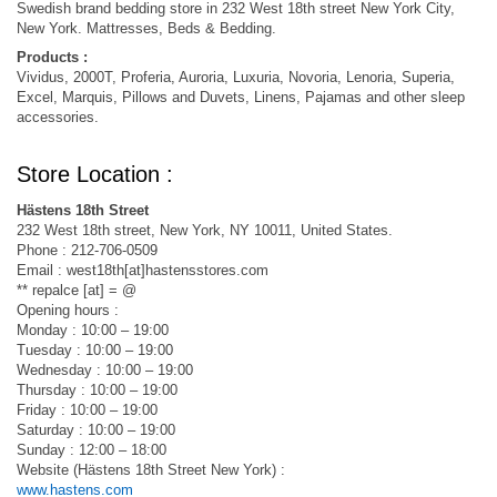
Swedish brand bedding store in 232 West 18th street New York City,
New York. Mattresses, Beds & Bedding.
Products :
Vividus, 2000T, Proferia, Auroria, Luxuria, Novoria, Lenoria, Superia,
Excel, Marquis, Pillows and Duvets, Linens, Pajamas and other sleep
accessories.
Store Location :
Hästens 18th Street
232 West 18th street, New York, NY 10011, United States.
Phone : 212-706-0509
Email : west18th[at]hastensstores.com
** repalce [at] = @
Opening hours :
Monday : 10:00 – 19:00
Tuesday : 10:00 – 19:00
Wednesday : 10:00 – 19:00
Thursday : 10:00 – 19:00
Friday : 10:00 – 19:00
Saturday : 10:00 – 19:00
Sunday : 12:00 – 18:00
Website (Hästens 18th Street New York) :
www.hastens.com