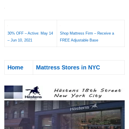
30% OFF – Active: May 14
Shop Mattress Firm – Receive a
– Jun 10, 2021
FREE Adjustable Base
Home
Mattress Stores in NYC