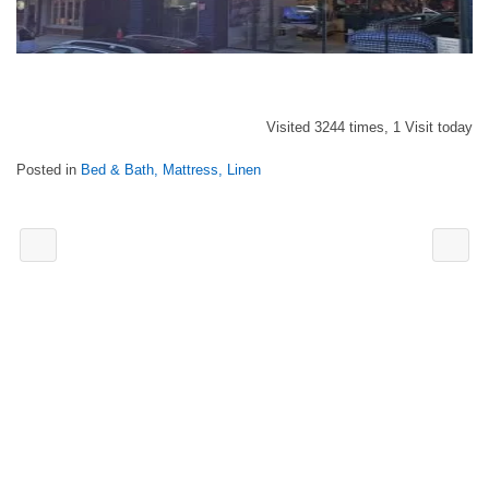
Visited 3244 times, 1 Visit today
Posted in
Bed & Bath, Mattress, Linen