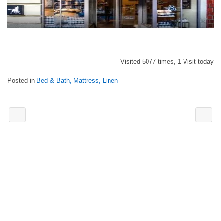
Visited 5077 times, 1 Visit today
Posted in
Bed & Bath, Mattress, Linen