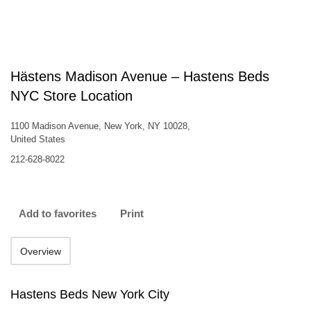
Hästens Madison Avenue – Hastens Beds
NYC Store Location
1100 Madison Avenue, New York, NY 10028,
United States
212-628-8022
Add to favorites
Print
Overview
Hastens Beds New York City