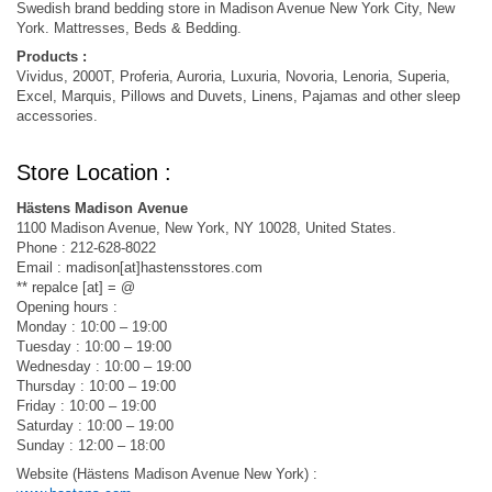
Swedish brand bedding store in Madison Avenue New York City, New
York. Mattresses, Beds & Bedding.
Products :
Vividus, 2000T, Proferia, Auroria, Luxuria, Novoria, Lenoria, Superia,
Excel, Marquis, Pillows and Duvets, Linens, Pajamas and other sleep
accessories.
Store Location :
Hästens Madison Avenue
1100 Madison Avenue, New York, NY 10028, United States.
Phone : 212-628-8022
Email : madison[at]hastensstores.com
** repalce [at] = @
Opening hours :
Monday : 10:00 – 19:00
Tuesday : 10:00 – 19:00
Wednesday : 10:00 – 19:00
Thursday : 10:00 – 19:00
Friday : 10:00 – 19:00
Saturday : 10:00 – 19:00
Sunday : 12:00 – 18:00
Website (Hästens Madison Avenue New York) :