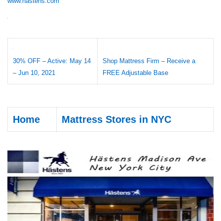
www.hastens.com
30% OFF – Active: May 14
Shop Mattress Firm – Receive a
– Jun 10, 2021
FREE Adjustable Base
Home
Mattress Stores in NYC