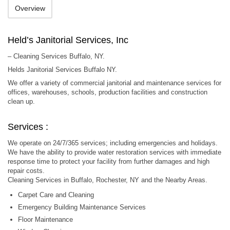
Overview
Held’s Janitorial Services, Inc
– Cleaning Services Buffalo, NY.
Helds Janitorial Services Buffalo NY.
We offer a variety of commercial janitorial and maintenance services for
offices, warehouses, schools, production facilities and construction
clean up.
Services :
We operate on 24/7/365 services; including emergencies and holidays.
We have the ability to provide water restoration services with immediate
response time to protect your facility from further damages and high
repair costs.
Cleaning Services in Buffalo, Rochester, NY and the Nearby Areas.
Carpet Care and Cleaning
Emergency Building Maintenance Services
Floor Maintenance