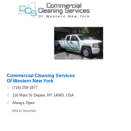
Commercial Cleaning Services
Of Western New York
(716) 259-1877
116 Main St Depew, NY 14043, USA
Always Open
Add to favorites