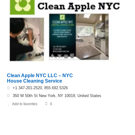
Clean Apple NYC LLC – NYC
House Cleaning Service
+1 347-201-2520, 855.692.5326
350 W 50th St New York, NY 10019, United States
Add to favorites
0