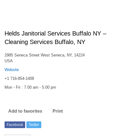
Helds Janitorial Services Buffalo NY –
Cleaning Services Buffalo, NY
2985 Seneca Street West Seneca, NY, 14224
USA
Website
+1 716-854-1408
Mon - Fri : 7:00 am - 5:00 pm
Add to favorites
Print
Facebook
Twitter