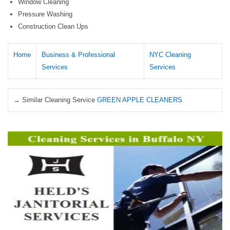
Window Cleaning
Pressure Washing
Construction Clean Ups
Home
Business & Professional
NYC Cleaning
Services
Services
→ Similar Cleaning Service
GREEN APPLE CLEANERS