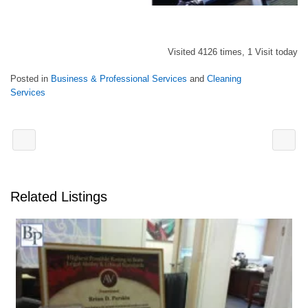
Visited 4126 times, 1 Visit today
Posted in
Business & Professional Services
and
Cleaning
Services
Related Listings