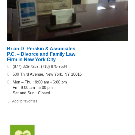
Brian D. Perskin & Associates
P.C. – Divorce and Family Law
Firm in New York City
(877) 826-7257, (718) 875-7584
600 Third Avenue, New York, NY 10016
Mon – Thu : 9:00 am - 6:00 pm
Fri : 9:00 am - 5:00 pm
Sat and Sun : Closed.
Add to favorites