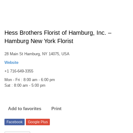
Hess Brothers Florist of Hamburg, Inc. –
Hamburg New York Florist
28 Main St Hamburg, NY 14075, USA
Website
+1 716-649-3355
Mon - Fri : 8:00 am - 6:00 pm
Sat : 8:00 am - 5:00 pm
Add to favorites
Print
Facebook
Google Plus