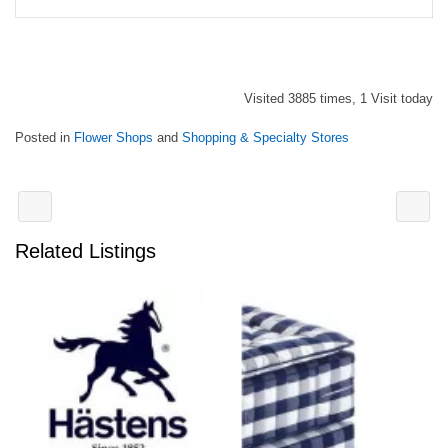
Visited 3885 times, 1 Visit today
Posted in
Flower Shops
and
Shopping & Specialty Stores
Related Listings