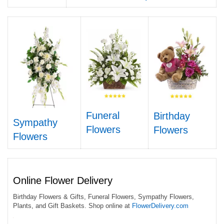
Funeral
Birthday
Sympathy
Flowers
Flowers
Flowers
Online Flower Delivery
Birthday Flowers & Gifts, Funeral Flowers, Sympathy Flowers,
Plants, and Gift Baskets. Shop online at
FlowerDelivery.com