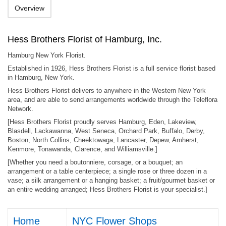
Overview
Hess Brothers Florist of Hamburg, Inc.
Hamburg New York Florist.
Established in 1926, Hess Brothers Florist is a full service florist based
in Hamburg, New York.
Hess Brothers Florist delivers to anywhere in the Western New York
area, and are able to send arrangements worldwide through the Teleflora
Network.
[Hess Brothers Florist proudly serves Hamburg, Eden, Lakeview,
Blasdell, Lackawanna, West Seneca, Orchard Park, Buffalo, Derby,
Boston, North Collins, Cheektowaga, Lancaster, Depew, Amherst,
Kenmore, Tonawanda, Clarence, and Williamsville.]
[Whether you need a boutonniere, corsage, or a bouquet; an
arrangement or a table centerpiece; a single rose or three dozen in a
vase; a silk arrangement or a hanging basket; a fruit/gourmet basket or
an entire wedding arranged; Hess Brothers Florist is your specialist.]
Home
NYC Flower Shops