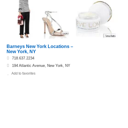
Barneys New York Locations –
New York, NY
718.637.2234
194 Atlantic Avenue, New York, NY
Add to favorites