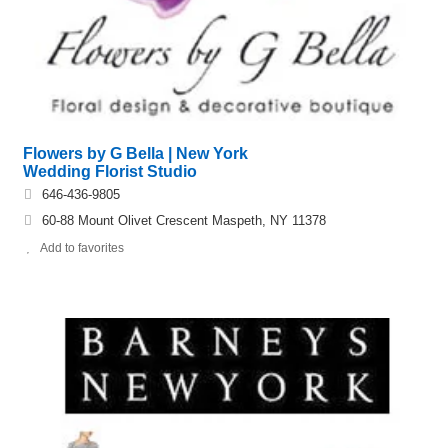
Flowers by G Bella | New York
Wedding Florist Studio
646-436-9805
60-88 Mount Olivet Crescent Maspeth, NY 11378
Add to favorites