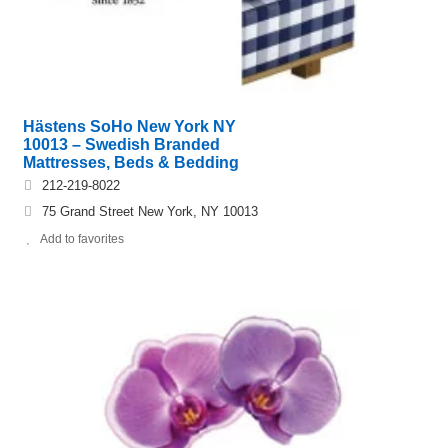
Hästens SoHo New York NY
10013 – Swedish Branded
Mattresses, Beds & Bedding
212-219-8022
75 Grand Street New York, NY 10013
Add to favorites