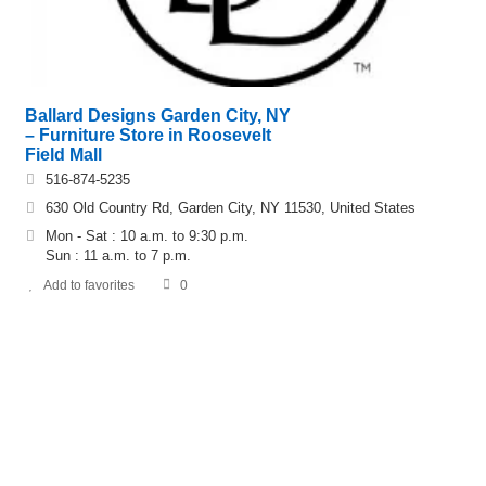
Ballard Designs Garden City, NY
– Furniture Store in Roosevelt
Field Mall
516-874-5235
630 Old Country Rd, Garden City, NY 11530, United States
Mon - Sat : 10 a.m. to 9:30 p.m.
Sun : 11 a.m. to 7 p.m.
Add to favorites
0