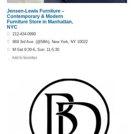
Jensen-Lewis Furniture –
Contemporary & Modern
Furniture Store in Manhattan,
NYC
212-434-0990
969 3rd Ave. (@58th), New York, NY 10022
M-Sat 9:30-6, Sun. 11-5:30
Add to favorites