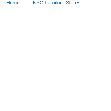
Home
NYC Furniture Stores