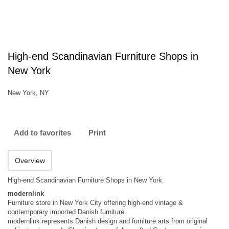
High-end Scandinavian Furniture Shops in
New York
New York, NY
Add to favorites
Print
Overview
High-end Scandinavian Furniture Shops in New York.
modernlink
Furniture store in New York City offering high-end vintage &
contemporary imported Danish furniture.
modernlink represents Danish design and furniture arts from original