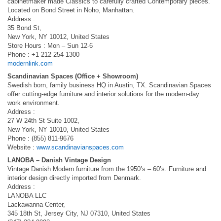
cabinetmaker made Classics to carefully crafted Contemporary pieces.
Located on Bond Street in Noho, Manhattan.
Address :
35 Bond St,
New York, NY 10012, United States
Store Hours : Mon – Sun 12-6
Phone : +1 212-254-1300
modernlink.com
Scandinavian Spaces (Office + Showroom)
Swedish born, family business HQ in Austin, TX. Scandinavian Spaces
offer cutting-edge furniture and interior solutions for the modern-day
work environment.
Address :
27 W 24th St Suite 1002,
New York, NY 10010, United States
Phone : (855) 811-9676
Website :
www.scandinavianspaces.com
LANOBA – Danish Vintage Design
Vintage Danish Modern furniture from the 1950’s – 60’s. Furniture and
interior design directly imported from Denmark.
Address :
LANOBA LLC
Lackawanna Center,
345 18th St, Jersey City, NJ 07310, United States