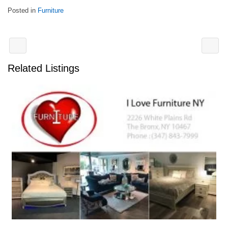
Posted in
Furniture
Related Listings