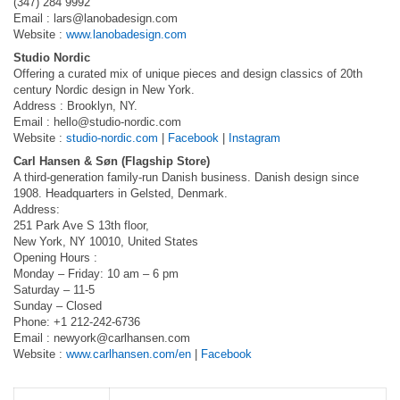
(347) 284 9992
Email :
lars@lanobadesign.com
Website :
www.lanobadesign.com
Studio Nordic
Offering a curated mix of unique pieces and design classics of 20th
century Nordic design in New York.
Address : Brooklyn, NY.
Email :
hello@studio-nordic.com
Website :
studio-nordic.com
|
Facebook
|
Instagram
Carl Hansen & Søn (Flagship Store)
A third-generation family-run Danish business. Danish design since
1908. Headquarters in Gelsted, Denmark.
Address:
251 Park Ave S 13th floor,
New York, NY 10010, United States
Opening Hours :
Monday – Friday: 10 am – 6 pm
Saturday – 11-5
Sunday – Closed
Phone: +1 212-242-6736
Email :
newyork@carlhansen.com
Website :
www.carlhansen.com/en
|
Facebook