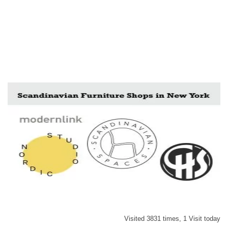
Visited 3831 times, 1 Visit today