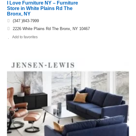
I Love Furniture NY – Furniture
Store in White Plains Rd The
Bronx, NY
(347 )843-7999
2226 White Plains Rd The Bronx, NY 10467
Add to favorites