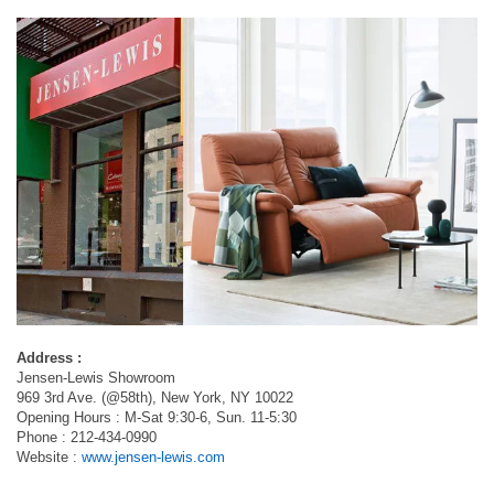
Address :
Jensen-Lewis Showroom
969 3rd Ave. (@58th), New York, NY 10022
Opening Hours : M-Sat 9:30-6, Sun. 11-5:30
Phone : 212-434-0990
Website :
www.jensen-lewis.com