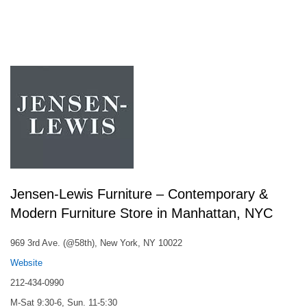
Jensen-Lewis Furniture – Contemporary &
Modern Furniture Store in Manhattan, NYC
969 3rd Ave. (@58th), New York, NY 10022
Website
212-434-0990
M-Sat 9:30-6, Sun. 11-5:30