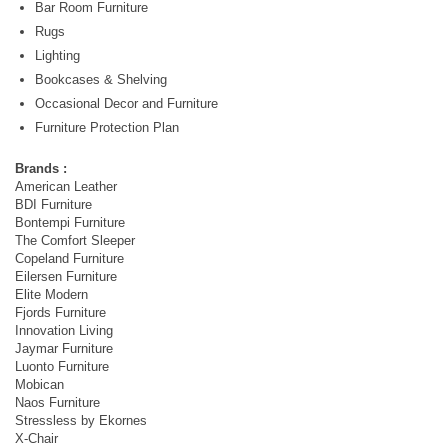
Bar Room Furniture
Rugs
Lighting
Bookcases & Shelving
Occasional Decor and Furniture
Furniture Protection Plan
Brands :
American Leather
BDI Furniture
Bontempi Furniture
The Comfort Sleeper
Copeland Furniture
Eilersen Furniture
Elite Modern
Fjords Furniture
Innovation Living
Jaymar Furniture
Luonto Furniture
Mobican
Naos Furniture
Stressless by Ekornes
X-Chair