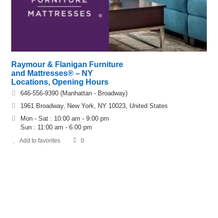
Raymour & Flanigan Furniture
and Mattresses® – NY
Locations, Opening Hours
646-556-9390 (Manhattan - Broadway)
1961 Broadway, New York, NY 10023, United States
Mon - Sat : 10:00 am - 9:00 pm
Sun : 11:00 am - 6:00 pm
Add to favorites
0