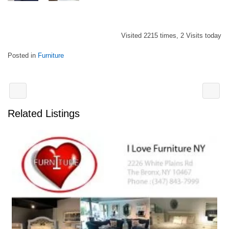
Visited 2215 times, 2 Visits today
Posted in
Furniture
Related Listings