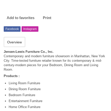
Add to favorites
Print
Facebook
Instagram
Overview
Jensen-Lewis Furniture Co., Inc.
Contemporary and modern furniture showroom in Manhattan, New York
City. Time-tested furniture retailer known for its contemporary & mid-
century-modern pieces for your Bedroom, Dining Room and Living
Room.
Products :
Living Room Furniture
Dining Room Furniture
Bedroom Furniture
Entertainment Furniture
Home Office Furniture