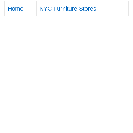
Home
NYC Furniture Stores