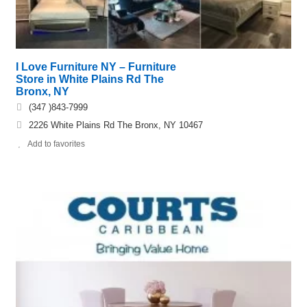
I Love Furniture NY – Furniture
Store in White Plains Rd The
Bronx, NY
(347 )843-7999
2226 White Plains Rd The Bronx, NY 10467
Add to favorites