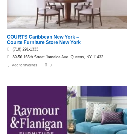
COURTS Caribbean New York –
Courts Furniture Store New York
(718) 291-1333
89-56 165th Street Jamaica Ave. Queens, NY 11432
Add to favorites
0