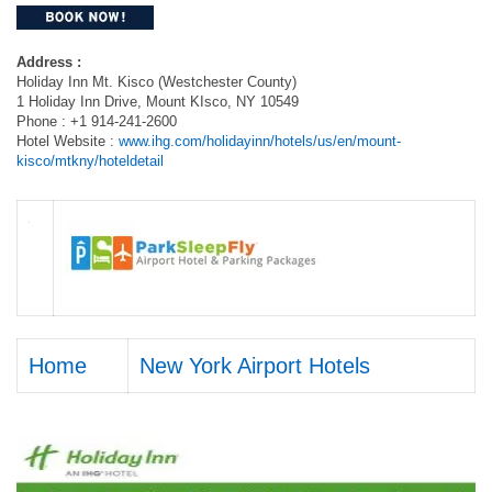
Address :
Holiday Inn Mt. Kisco (Westchester County)
1 Holiday Inn Drive, Mount KIsco, NY 10549
Phone : +1 914-241-2600
Hotel Website :
www.ihg.com/holidayinn/hotels/us/en/mount-
kisco/mtkny/hoteldetail
Home
New York Airport Hotels