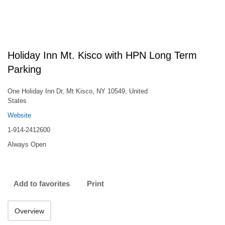
Holiday Inn Mt. Kisco with HPN Long Term
Parking
One Holiday Inn Dr, Mt Kisco, NY 10549, United
States
Website
1-914-2412600
Always Open
Add to favorites
Print
Overview