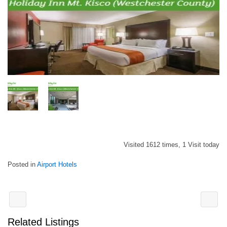
Visited 1612 times, 1 Visit today
Posted in
Airport Hotels
Related Listings