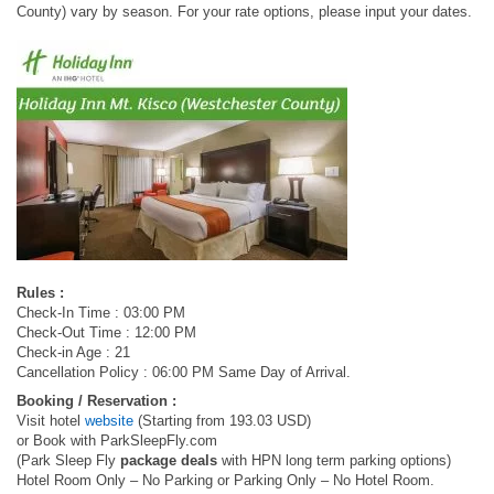
County) vary by season. For your rate options, please input your dates.
Rules :
Check-In Time : 03:00 PM
Check-Out Time : 12:00 PM
Check-in Age : 21
Cancellation Policy : 06:00 PM Same Day of Arrival.
Booking / Reservation :
Visit hotel
website
(Starting from 193.03 USD)
or Book with ParkSleepFly.com
(Park Sleep Fly
package deals
with HPN long term parking options)
Hotel Room Only – No Parking or Parking Only – No Hotel Room.