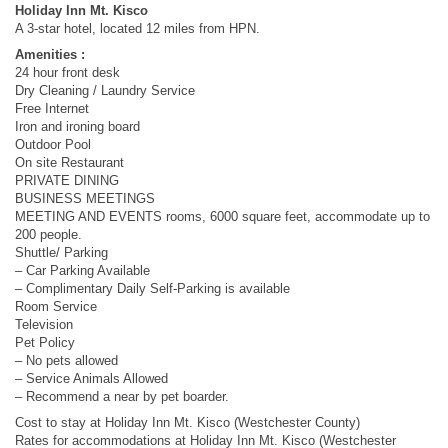
Holiday Inn Mt. Kisco
A 3-star hotel, located 12 miles from HPN.
Amenities :
24 hour front desk
Dry Cleaning / Laundry Service
Free Internet
Iron and ironing board
Outdoor Pool
On site Restaurant
PRIVATE DINING
BUSINESS MEETINGS
MEETING AND EVENTS rooms, 6000 square feet, accommodate up to
200 people.
Shuttle/ Parking
– Car Parking Available
– Complimentary Daily Self-Parking is available
Room Service
Television
Pet Policy
– No pets allowed
– Service Animals Allowed
– Recommend a near by pet boarder.
Cost to stay at Holiday Inn Mt. Kisco (Westchester County)
Rates for accommodations at Holiday Inn Mt. Kisco (Westchester