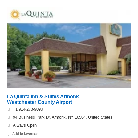
La Quinta Inn & Suites Armonk
Westchester County Airport
+1 914-273-9090
94 Business Park Dr, Armonk, NY 10504, United States
Always Open
Add to favorites