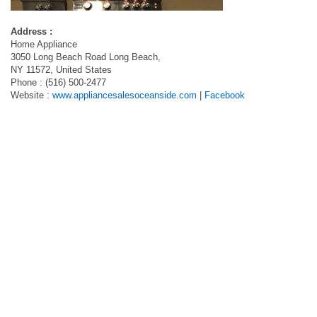
Address :
Home Appliance
3050 Long Beach Road Long Beach,
NY 11572, United States
Phone : (516) 500-2477
Website :
www.appliancesalesoceanside.com
|
Facebook