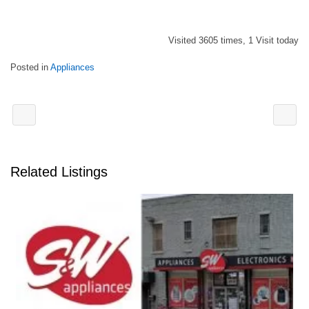
Visited 3605 times, 1 Visit today
Posted in
Appliances
Related Listings