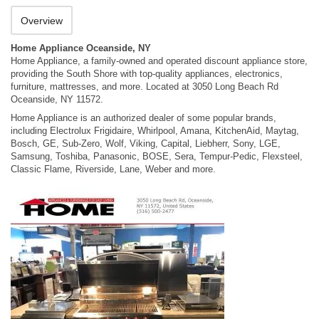
Overview
Home Appliance Oceanside, NY
Home Appliance, a family-owned and operated discount appliance store,
providing the South Shore with top-quality appliances, electronics,
furniture, mattresses, and more. Located at 3050 Long Beach Rd
Oceanside, NY 11572.
Home Appliance is an authorized dealer of some popular brands,
including Electrolux Frigidaire, Whirlpool, Amana, KitchenAid, Maytag,
Bosch, GE, Sub-Zero, Wolf, Viking, Capital, Liebherr, Sony, LGE,
Samsung, Toshiba, Panasonic, BOSE, Sera, Tempur-Pedic, Flexsteel,
Classic Flame, Riverside, Lane, Weber and more.