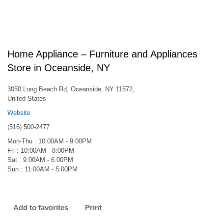
Home Appliance – Furniture and Appliances
Store in Oceanside, NY
3050 Long Beach Rd, Oceanside, NY 11572,
United States
Website
(516) 500-2477
Mon-Thu : 10:00AM - 9:00PM
Fri : 10:00AM - 8:00PM
Sat : 9:00AM - 6:00PM
Sun : 11:00AM - 5:00PM
Add to favorites
Print