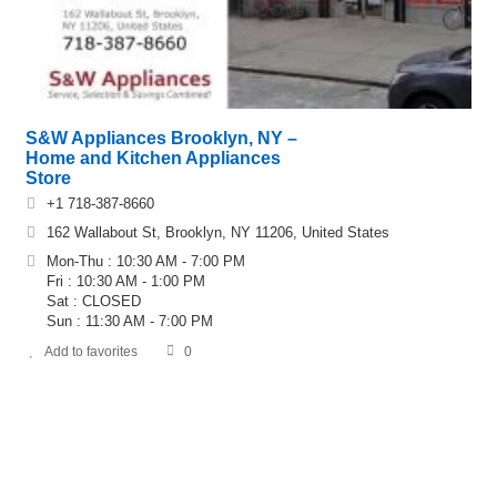
S&W Appliances Brooklyn, NY –
Home and Kitchen Appliances
Store
+1 718-387-8660
162 Wallabout St, Brooklyn, NY 11206, United States
Mon-Thu : 10:30 AM - 7:00 PM
Fri : 10:30 AM - 1:00 PM
Sat : CLOSED
Sun : 11:30 AM - 7:00 PM
Add to favorites
0