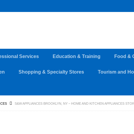
essional Services
Education & Training
Food & 
en
Shopping & Specialty Stores
Tourism and Hos
NCES
S&W APPLIANCES BROOKLYN, NY – HOME AND KITCHEN APPLIANCES STO