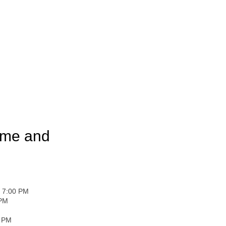
ome and
- 7:00 PM
 PM
0 PM