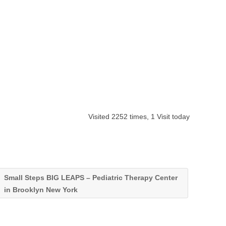
Visited 2252 times, 1 Visit today
Small Steps BIG LEAPS – Pediatric Therapy Center
in Brooklyn New York