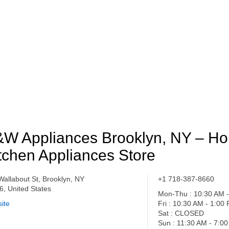
W Appliances Brooklyn, NY – H
tchen Appliances Store
Wallabout St, Brooklyn, NY
+1 718-387-8660
6, United States
Mon-Thu : 10:30 AM 
ite
Fri : 10:30 AM - 1:00
Sat : CLOSED
Sun : 11:30 AM - 7:0