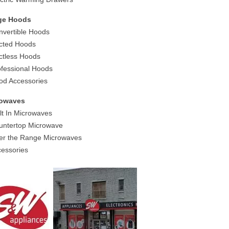
ge Hoods
nvertible Hoods
cted Hoods
ctless Hoods
ofessional Hoods
od Accessories
rowaves
ilt In Microwaves
untertop Microwave
er the Range Microwaves
cessories