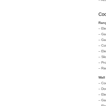
Coo
Ran
– El
– Ga
– Ga
– Co
– El
– Sl
– Pr
– Ra
Wall
– Co
– Do
– El
– Ga
– El