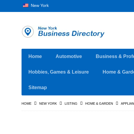
New York
Home
Automotive
Business & Prof
Hobbies, Games & Leisure
Home & Gard
Sitemap
HOME
NEW YORK
LISTING
HOME & GARDEN
APPLIA