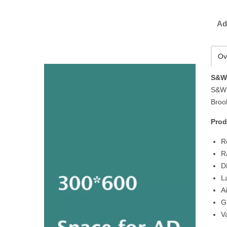
Ad
Ov
S&W 
S&W 
Brook
Prod
R
R
D
L
A
G
V