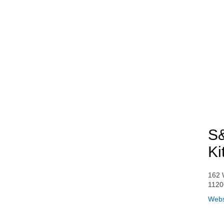
S&
Ki
162 
1120
Webs