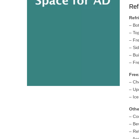
Ref
Refr
– Bo
– To
– Fr
– Si
– Bui
– Fr
Free
– Ch
– Up
– Ic
Othe
– Co
– Be
– Re
– Ac