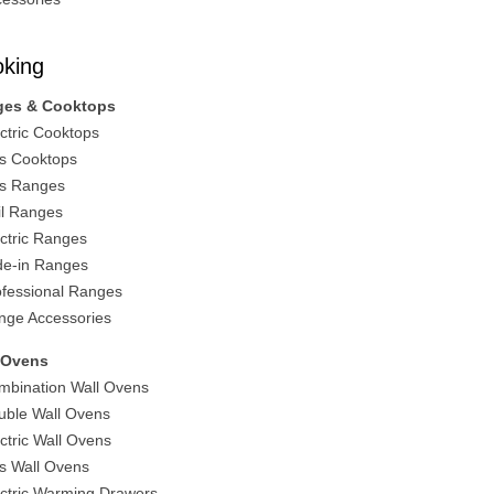
king
ges & Cooktops
ectric Cooktops
s Cooktops
s Ranges
il Ranges
ectric Ranges
ide-in Ranges
ofessional Ranges
nge Accessories
 Ovens
mbination Wall Ovens
uble Wall Ovens
ectric Wall Ovens
s Wall Ovens
ectric Warming Drawers