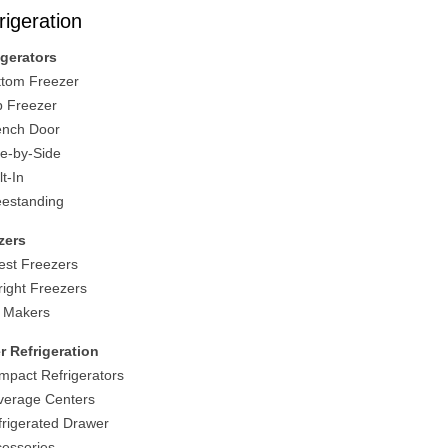
rigeration
igerators
ttom Freezer
p Freezer
ench Door
de-by-Side
lt-In
eestanding
zers
est Freezers
right Freezers
e Makers
r Refrigeration
mpact Refrigerators
verage Centers
frigerated Drawer
cessories