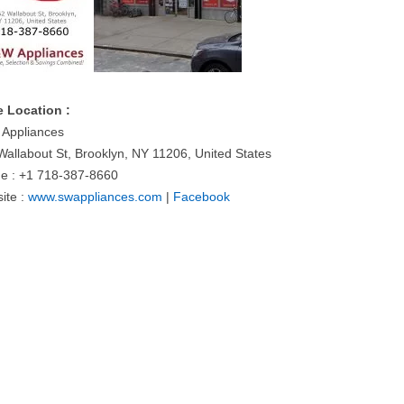
e Location :
Appliances
Wallabout St, Brooklyn, NY 11206, United States
e : +1 718-387-8660
ite :
www.swappliances.com
|
Facebook