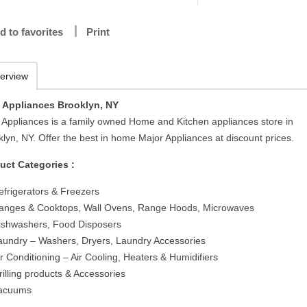
d to favorites
Print
erview
Appliances Brooklyn, NY
Appliances is a family owned Home and Kitchen appliances store in
lyn, NY. Offer the best in home Major Appliances at discount prices.
uct Categories :
efrigerators & Freezers
anges & Cooktops, Wall Ovens, Range Hoods, Microwaves
ishwashers, Food Disposers
aundry – Washers, Dryers, Laundry Accessories
ir Conditioning – Air Cooling, Heaters & Humidifiers
rilling products & Accessories
acuums