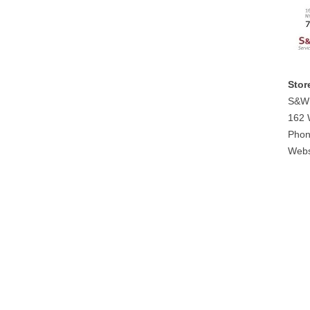
Stor
S&W 
162 
Phon
Webs