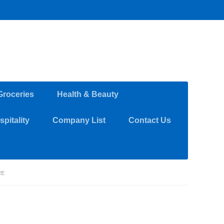
Groceries
Health & Beauty
pitality
Company List
Contact Us
RE