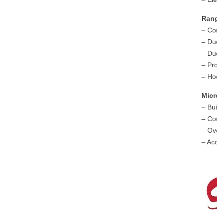
Ran
– Co
– Du
– Du
– Pr
– Ho
Mic
– Bu
– Co
– Ov
– Ac