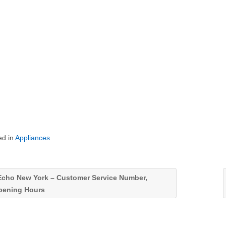
ed in
Appliances
cho New York – Customer Service Number,
pening Hours