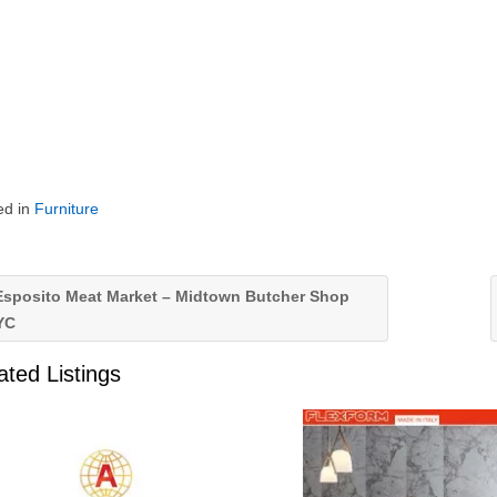
ed in
Furniture
sposito Meat Market – Midtown Butcher Shop
YC
ated Listings