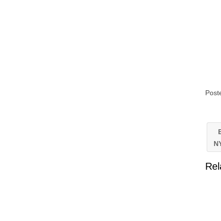
Post
E
N
Rel