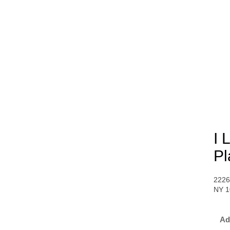
I 
Pl
2226
NY 1
Ad