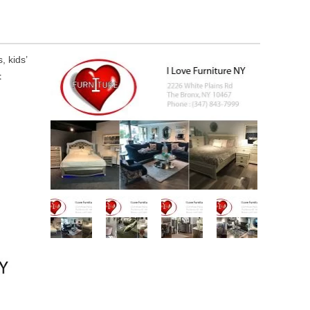
, kids’
t