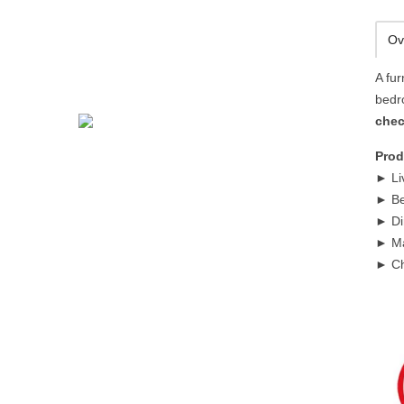
Ov
A fur
bedr
chec
Prod
► Li
► Be
► Di
► Ma
► Ch