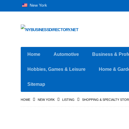
New York
Home
Automotive
Business & Prof
Hobbies, Games & Leisure
Home & Gard
Sitemap
HOME
NEW YORK
LISTING
SHOPPING & SPECIALTY STO