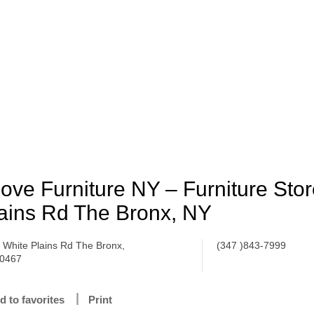
Love Furniture NY – Furniture Stor
ains Rd The Bronx, NY
 White Plains Rd The Bronx,
(347 )843-7999
0467
d to favorites
Print