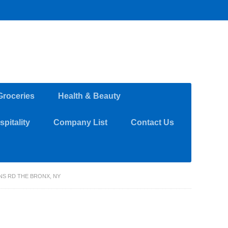
Groceries
Health & Beauty
pitality
Company List
Contact Us
INS RD THE BRONX, NY