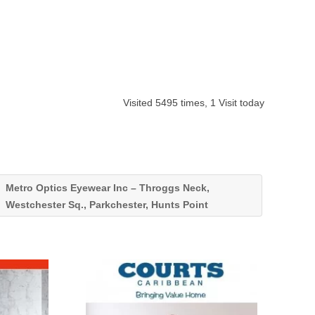
Visited 5495 times, 1 Visit today
Metro Optics Eyewear Inc – Throggs Neck,
Westchester Sq., Parkchester, Hunts Point