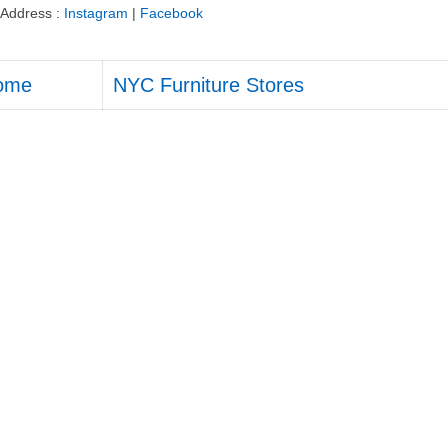
Address :
Instagram
|
Facebook
ome
NYC Furniture Stores