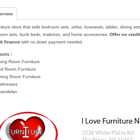
erview
niture store that sells bedroom sets, sofas, loveseats, tables, dining sets
oom sets, bunk beds, mattress, and home accessories.
Offer no credi
k finance
with no down payment needed.
ucts :
ving Room Furniture
d Room Furniture
ning Room Furniture
ttresses
andelier