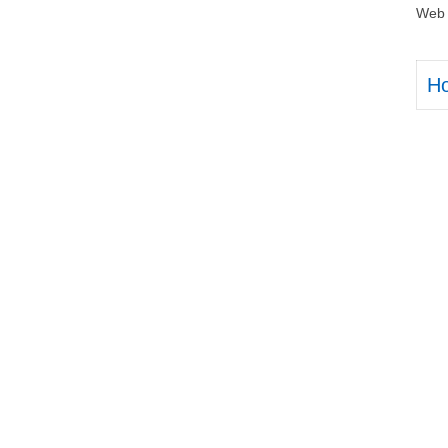
Web 
H