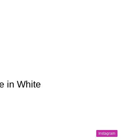
e in White
Instagram