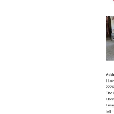
Addr
I Lov
2226
The 
Phon
Email
[at] 