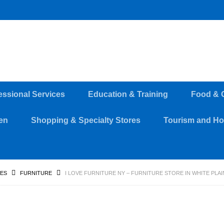
essional Services
Education & Training
Food & 
en
Shopping & Specialty Stores
Tourism and Hos
RES
FURNITURE
I LOVE FURNITURE NY – FURNITURE STORE IN WHITE PLA