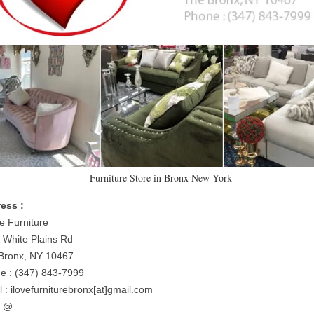
Furniture Store in Bronx New York
ess :
e Furniture
 White Plains Rd
Bronx, NY 10467
e : (347) 843-7999
 : ilovefurniturebronx[at]gmail.com
= @