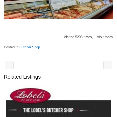
Visited 5203 times, 1 Visit today
Posted in
Butcher Shop
Related Listings