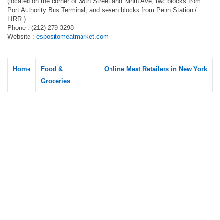
(located on the corner of 38th Street and Ninth Ave, two blocks from
Port Authority Bus Terminal, and seven blocks from Penn Station /
LIRR.)
Phone : (212) 279-3298
Website :
espositomeatmarket.com
Home
Food &
Online Meat Retailers in New York
Groceries