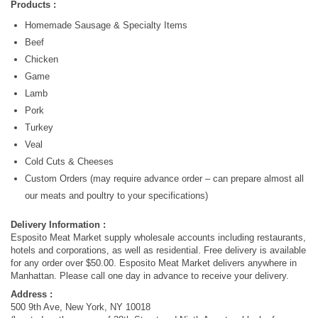
Products :
Homemade Sausage & Specialty Items
Beef
Chicken
Game
Lamb
Pork
Turkey
Veal
Cold Cuts & Cheeses
Custom Orders (may require advance order – can prepare almost all
our meats and poultry to your specifications)
Delivery Information :
Esposito Meat Market supply wholesale accounts including restaurants,
hotels and corporations, as well as residential. Free delivery is available
for any order over $50.00. Esposito Meat Market delivers anywhere in
Manhattan. Please call one day in advance to receive your delivery.
Address :
500 9th Ave, New York, NY 10018