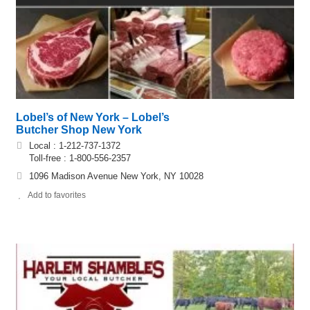
Lobel’s of New York – Lobel’s
Butcher Shop New York
Local : 1-212-737-1372
Toll-free : 1-800-556-2357
1096 Madison Avenue New York, NY 10028
Add to favorites