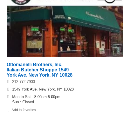
Ottomanelli Brothers, Inc. –
Italian Butcher Shoppe 1549
York Ave, New York, NY 10028
212.772.7900
1549 York Ave, New York, NY 10028
Mon to Sat : 8:00am-5:00pm
Sun : Closed
Add to favorites