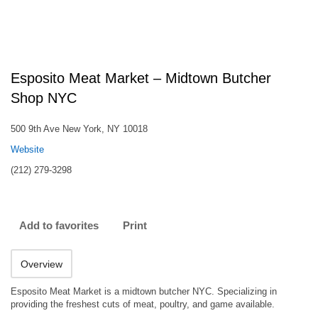
Esposito Meat Market – Midtown Butcher
Shop NYC
500 9th Ave New York, NY 10018
Website
(212) 279-3298
Add to favorites
Print
Overview
Esposito Meat Market is a midtown butcher NYC. Specializing in
providing the freshest cuts of meat, poultry, and game available.