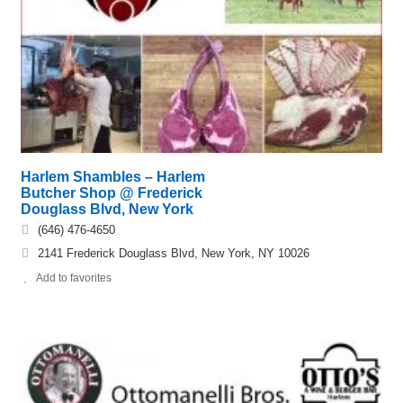
Harlem Shambles – Harlem
Butcher Shop @ Frederick
Douglass Blvd, New York
(646) 476-4650
2141 Frederick Douglass Blvd, New York, NY 10026
Add to favorites