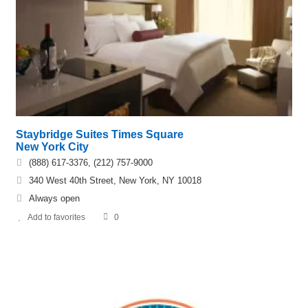
Staybridge Suites Times Square
New York City
(888) 617-3376, (212) 757-9000
340 West 40th Street, New York, NY 10018
Always open
Add to favorites
0