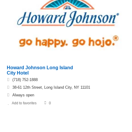
Howard Johnson Long Island
City Hotel
(718) 752-1888
38-61 12th Street, Long Island City, NY 11101
Always open
Add to favorites
0