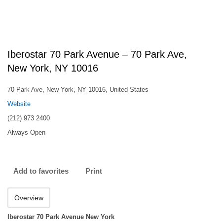
Iberostar 70 Park Avenue – 70 Park Ave,
New York, NY 10016
70 Park Ave, New York, NY 10016, United States
Website
(212) 973 2400
Always Open
Add to favorites
Print
Overview
Iberostar 70 Park Avenue New York