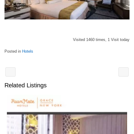
Visited 1460 times, 1 Visit today
Posted in
Hotels
Related Listings