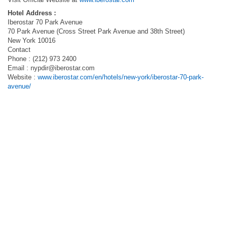
Hotel Address :
Iberostar 70 Park Avenue
70 Park Avenue (Cross Street Park Avenue and 38th Street)
New York 10016
Contact
Phone : (212) 973 2400
Email :
nypdir@iberostar.com
Website :
www.iberostar.com/en/hotels/new-york/iberostar-70-park-
avenue/