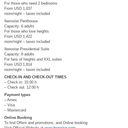
For those who need 2 bedrooms
From USD 1,037
room/night – taxes included
Iberostar Penthouse
Capacity: 6 adults
For those who love heights
From USD 1,422
room/night – taxes included
Iberostar Presidential Suite
Capacity: 8 adults
For fans of heights and XXL suites
From USD 1,814
room/night – taxes included
CHECK-IN AND CHECK-OUT TIMES
– Check in: 15:00 h
– Check out: 12:00 h
Payment types
– Amex
– Visa
– Mastercard
Online Booking
To find Offers and promotions, and Online booking
Visit Official Website at
www.iberostar.com