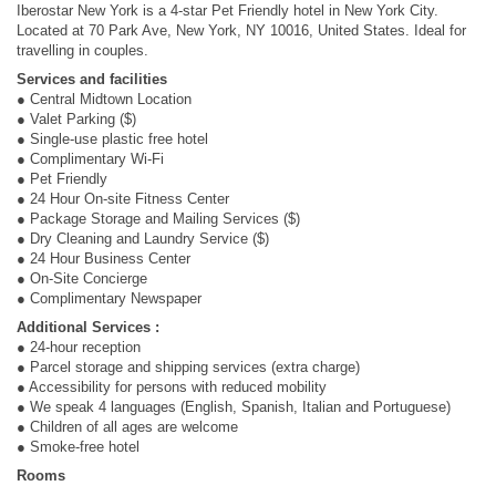
Iberostar New York is a 4-star Pet Friendly hotel in New York City.
Located at 70 Park Ave, New York, NY 10016, United States. Ideal for
travelling in couples.
Services and facilities
● Central Midtown Location
● Valet Parking ($)
● Single-use plastic free hotel
● Complimentary Wi-Fi
● Pet Friendly
● 24 Hour On-site Fitness Center
● Package Storage and Mailing Services ($)
● Dry Cleaning and Laundry Service ($)
● 24 Hour Business Center
● On-Site Concierge
● Complimentary Newspaper
Additional Services :
● 24-hour reception
● Parcel storage and shipping services (extra charge)
● Accessibility for persons with reduced mobility
● We speak 4 languages (English, Spanish, Italian and Portuguese)
● Children of all ages are welcome
● Smoke-free hotel
Rooms