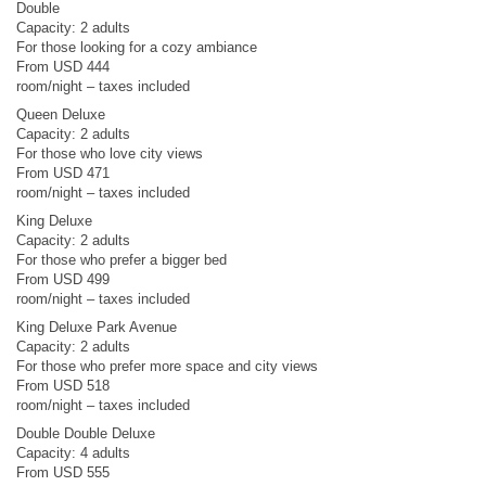
Double
Capacity: 2 adults
For those looking for a cozy ambiance
From USD 444
room/night – taxes included
Queen Deluxe
Capacity: 2 adults
For those who love city views
From USD 471
room/night – taxes included
King Deluxe
Capacity: 2 adults
For those who prefer a bigger bed
From USD 499
room/night – taxes included
King Deluxe Park Avenue
Capacity: 2 adults
For those who prefer more space and city views
From USD 518
room/night – taxes included
Double Double Deluxe
Capacity: 4 adults
From USD 555