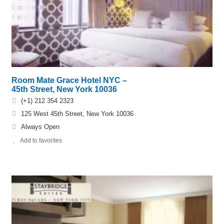
Room Mate Grace Hotel NYC –
45th Street, New York 10036
(+1) 212 354 2323
125 West 45th Street, New York 10036
Always Open
Add to favorites