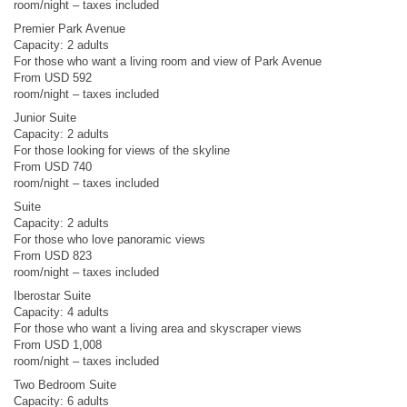
room/night – taxes included
Premier Park Avenue
Capacity: 2 adults
For those who want a living room and view of Park Avenue
From USD 592
room/night – taxes included
Junior Suite
Capacity: 2 adults
For those looking for views of the skyline
From USD 740
room/night – taxes included
Suite
Capacity: 2 adults
For those who love panoramic views
From USD 823
room/night – taxes included
Iberostar Suite
Capacity: 4 adults
For those who want a living area and skyscraper views
From USD 1,008
room/night – taxes included
Two Bedroom Suite
Capacity: 6 adults