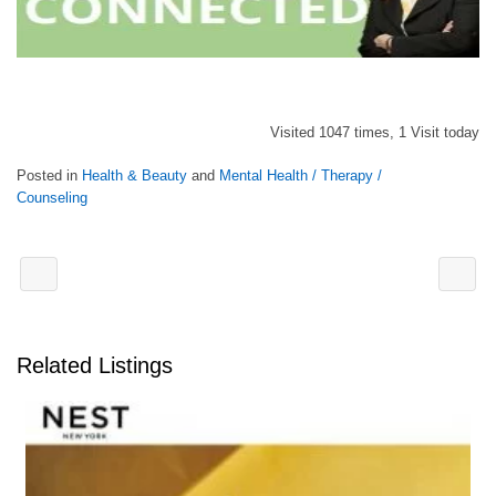
Visited 1047 times, 1 Visit today
Posted in
Health & Beauty
and
Mental Health / Therapy /
Counseling
Related Listings