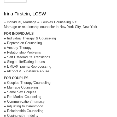
Irina Firstein, LCSW
– Individual, Marriage & Couples Counseling NYC.
Marriage or relationship counselor in New York City, New York.
FOR INDIVIDUALS
● Individual Therapy & Counseling
● Depression Counseling
● Anxiety Therapy
● Relationship Problems
● Self Esteem/Life Transitions
● Single Life/Dating Issues
● EMDR/Trauma Reprocessing
● Alcohol & Substance Abuse
FOR COUPLES
● Couples Therapy/Counseling
● Marriage Counseling
● Same Sex Couples
● Pre-Marital Counseling
● Communication/Intimacy
● Adjusting to Parenthood
● Relationship Counseling
● Coping with Infidelity