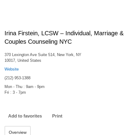
Irina Firstein, LCSW – Individual, Marriage &
Couples Counseling NYC
370 Lexington Ave Suite 514, New York, NY
10017, United States
Website
(212) 953-1388
Mon - Thu : 9am - 9pm
Fri : 3 - 7pm
Add to favorites
Print
Overview