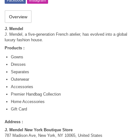
Facebook
Instagram
Overview
J. Mendel
J. Mendel, a five-generation French atelier, has evolved into a global
luxury fashion house.
Products :
Gowns
Dresses
Separates
Outerwear
Accessories
Premier Handbag Collection
Home Accessories
Gift Card
Address :
J. Mendel New York Boutique Store
787 Madison Ave, New York, NY 10065, United States