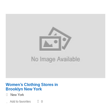
Women’s Clothing Stores in
Brooklyn New York
New York
Add to favorites
0