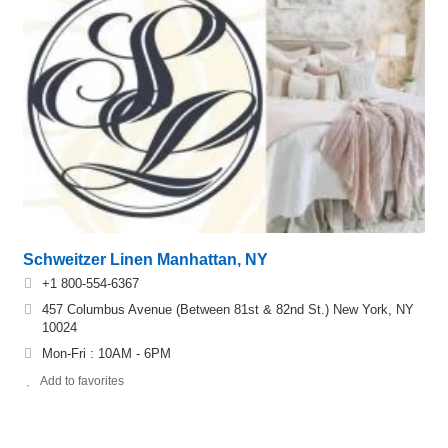
Schweitzer Linen Manhattan, NY
+1 800-554-6367
457 Columbus Avenue (Between 81st & 82nd St.) New York, NY
10024
Mon-Fri : 10AM - 6PM
Add to favorites