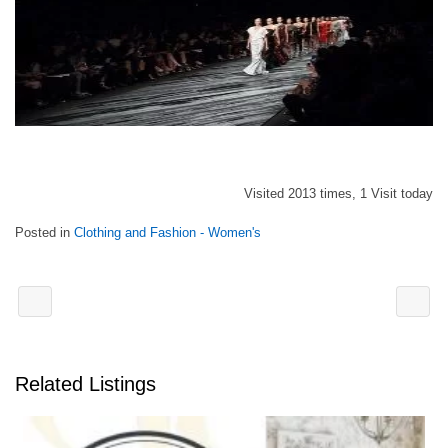
Visited 2013 times, 1 Visit today
Posted in
Clothing and Fashion - Women's
Related Listings