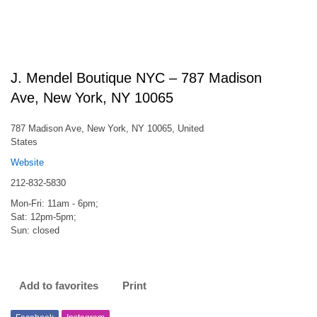
J. Mendel Boutique NYC – 787 Madison
Ave, New York, NY 10065
787 Madison Ave, New York, NY 10065, United
States
Website
212-832-5830
Mon-Fri: 11am - 6pm;
Sat: 12pm-5pm;
Sun: closed
Add to favorites
Print