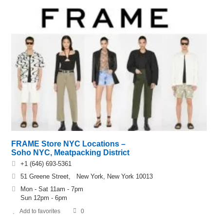
FRAME Store NYC Locations –
Soho NYC, Meatpacking District
+1 (646) 693-5361
51 Greene Street, New York, New York 10013
Mon - Sat 11am - 7pm
Sun 12pm - 6pm
Add to favorites
0