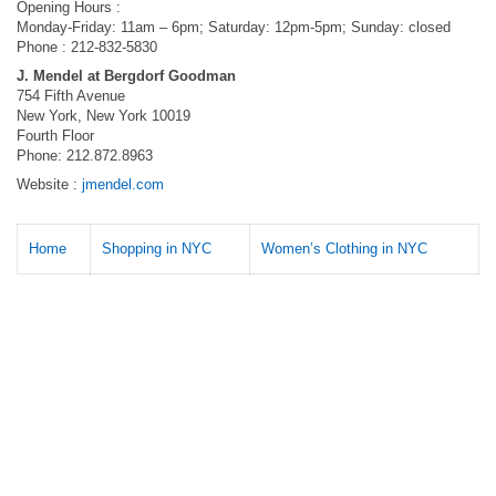
Opening Hours :
Monday-Friday: 11am – 6pm; Saturday: 12pm-5pm; Sunday: closed
Phone : 212-832-5830
J. Mendel at Bergdorf Goodman
754 Fifth Avenue
New York, New York 10019
Fourth Floor
Phone: 212.872.8963
Website :
jmendel.com
Home
Shopping in NYC
Women’s Clothing in NYC