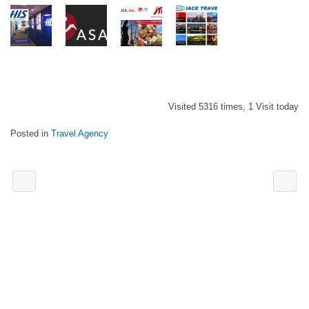
Visited 5316 times, 1 Visit today
Posted in
Travel Agency