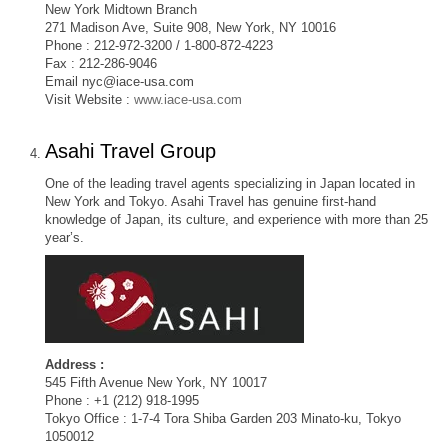
New York Midtown Branch
271 Madison Ave, Suite 908, New York, NY 10016
Phone : 212-972-3200 / 1-800-872-4223
Fax : 212-286-9046
Email
nyc@iace-usa.com
Visit Website :
www.iace-usa.com
Asahi Travel Group
One of the leading travel agents specializing in Japan located in
New York and Tokyo. Asahi Travel has genuine first-hand
knowledge of Japan, its culture, and experience with more than 25
year’s.
Address :
545 Fifth Avenue New York, NY 10017
Phone : +1 (212) 918-1995
Tokyo Office : 1-7-4 Tora Shiba Garden 203 Minato-ku, Tokyo
1050012