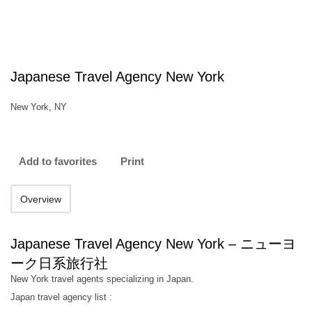
Japanese Travel Agency New York
New York, NY
Add to favorites
Print
Overview
Japanese Travel Agency New York – ニューヨ
ーク日系旅行社
New York travel agents specializing in Japan.
Japan travel agency list :