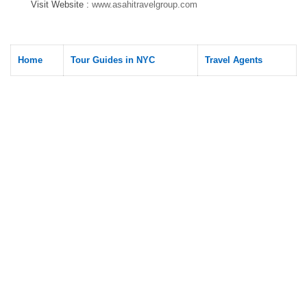
Visit Website :
www.asahitravelgroup.com
Home
Tour Guides in NYC
Travel Agents