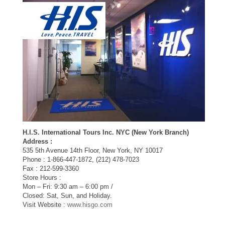
H.I.S. International Tours Inc. NYC (New York Branch)
Address :
535 5th Avenue 14th Floor, New York, NY 10017
Phone : 1-866-447-1872, (212) 478-7023
Fax : 212-599-3360
Store Hours :
Mon – Fri: 9:30 am – 6:00 pm /
Closed: Sat, Sun, and Holiday.
Visit Website :
www.hisgo.com