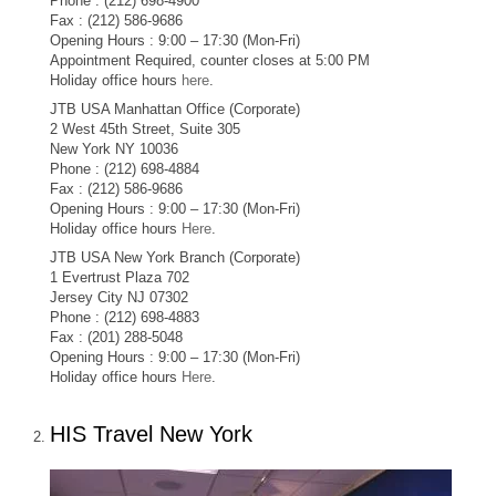
Phone : (212) 698-4900
Fax : (212) 586-9686
Opening Hours : 9:00 – 17:30 (Mon-Fri)
Appointment Required, counter closes at 5:00 PM
Holiday office hours
here
.
JTB USA Manhattan Office (Corporate)
2 West 45th Street, Suite 305
New York NY 10036
Phone : (212) 698-4884
Fax : (212) 586-9686
Opening Hours : 9:00 – 17:30 (Mon-Fri)
Holiday office hours
Here
.
JTB USA New York Branch (Corporate)
1 Evertrust Plaza 702
Jersey City NJ 07302
Phone : (212) 698-4883
Fax : (201) 288-5048
Opening Hours : 9:00 – 17:30 (Mon-Fri)
Holiday office hours
Here
.
HIS Travel New York