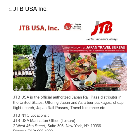
JTB USA Inc.
JTB USA is the official authorized Japan Rail Pass distributor in
the United States. Offering Japan and Asia tour packages, cheap
flight search, Japan Rail Passes, Travel Insurance etc.
JTB NYC Locations :
JTB USA Manhattan Office (Leisure)
2 West 45th Street, Suite 305, New York, NY 10036