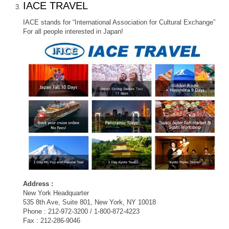
IACE TRAVEL
IACE stands for “International Association for Cultural Exchange”
For all people interested in Japan!
Address :
New York Headquarter
535 8th Ave, Suite 801, New York, NY 10018
Phone : 212-972-3200 / 1-800-872-4223
Fax : 212-286-9046