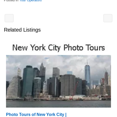
Posted in
Tour Operators
Related Listings
Photo Tours of New York City |