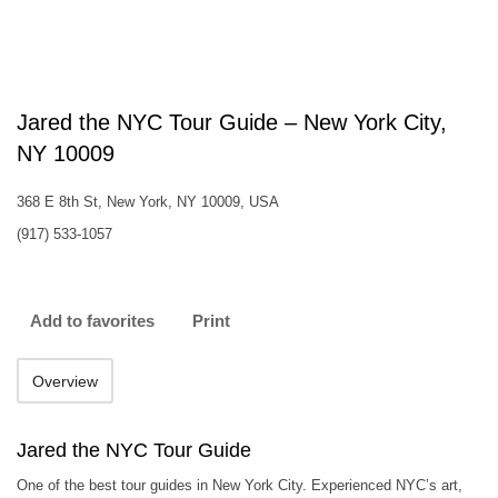
Jared the NYC Tour Guide – New York City,
NY 10009
368 E 8th St, New York, NY 10009, USA
(917) 533-1057
Add to favorites
Print
Overview
Jared the NYC Tour Guide
One of the best tour guides in New York City. Experienced NYC’s art,