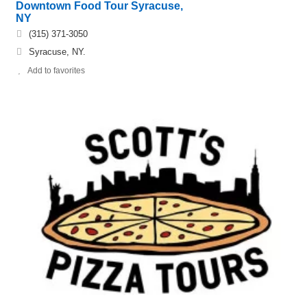
Downtown Food Tour Syracuse,
NY
(315) 371-3050
Syracuse, NY.
Add to favorites