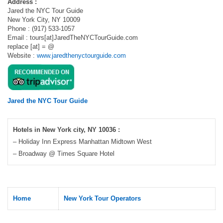
Address :
Jared the NYC Tour Guide
New York City, NY 10009
Phone : (917) 533-1057
Email : tours[at]JaredTheNYCTourGuide.com
replace [at] = @
Website :
www.jaredthenyctourguide.com
Jared the NYC Tour Guide
Hotels in New York city, NY 10036 :
– Holiday Inn Express Manhattan Midtown West
– Broadway @ Times Square Hotel
Home
New York Tour Operators