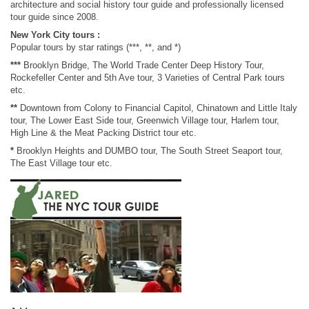
architecture and social history tour guide and professionally licensed
tour guide since 2008.
New York City tours :
Popular tours by star ratings (***, **, and *)
***
Brooklyn Bridge, The World Trade Center Deep History Tour,
Rockefeller Center and 5th Ave tour, 3 Varieties of Central Park tours
etc.
**
Downtown from Colony to Financial Capitol, Chinatown and Little Italy
tour, The Lower East Side tour, Greenwich Village tour, Harlem tour,
High Line & the Meat Packing District tour etc.
*
Brooklyn Heights and DUMBO tour, The South Street Seaport tour,
The East Village tour etc.