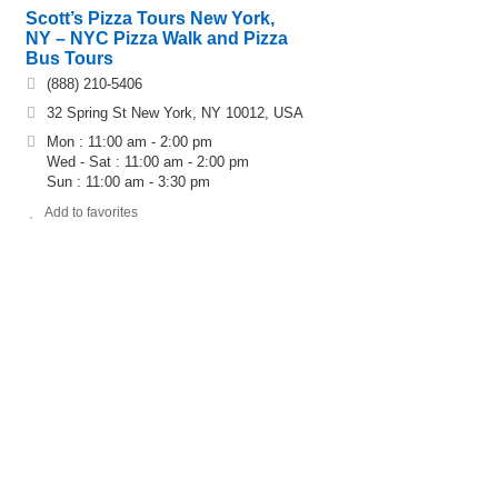
Scott’s Pizza Tours New York,
NY – NYC Pizza Walk and Pizza
Bus Tours
(888) 210-5406
32 Spring St New York, NY 10012, USA
Mon : 11:00 am - 2:00 pm
Wed - Sat : 11:00 am - 2:00 pm
Sun : 11:00 am - 3:30 pm
Add to favorites