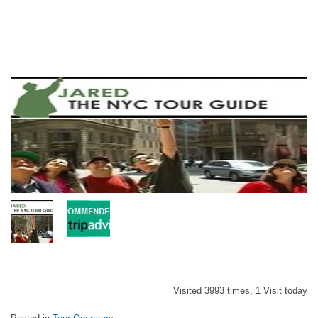
Visited 3993 times, 1 Visit today