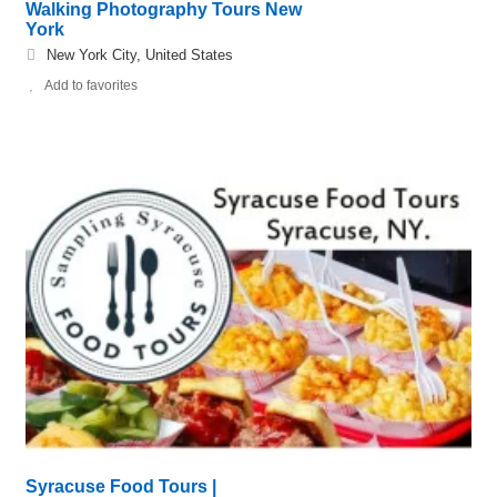
Walking Photography Tours New
York
New York City, United States
Add to favorites
Syracuse Food Tours |