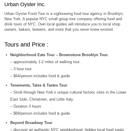
Urban Oyster Inc.
Urban Oyster Food Tour is a sightseeing food tour agency in Brooklyn,
New York. A popular NYC small group tour company offering food and
drink tours of NYC. Own local guides will introduce you to local shop
owners, bakers, brewers, and more that you never knew existed.
Tours and Price :
Neighborhood Eats Tour – Brownstone Brooklyn Tour.
– approximately 1-2 miles of walking tour.
– 3 hour tour.
– $64/person includes food & guide.
Tenements, Tales & Tastes Tour
– Stroll through New York’s unique cultural historic sites in the Lower
East Side, Chinatown, and Little Italy.
– Duration 3 hours
– $69/person includes food & guide.
Beyond Broadway Tour
– discover an authentic NYC neighborhood..hidden local food spots,