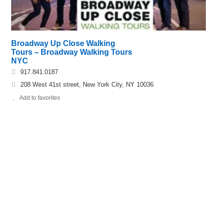
Broadway Up Close Walking
Tours – Broadway Walking Tours
NYC
917.841.0187
208 West 41st street, New York City, NY 10036
Add to favorites