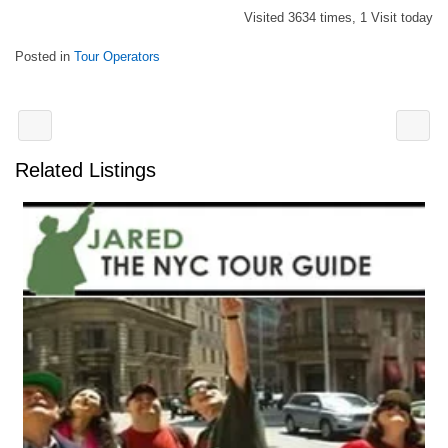
Visited 3634 times, 1 Visit today
Posted in
Tour Operators
Related Listings