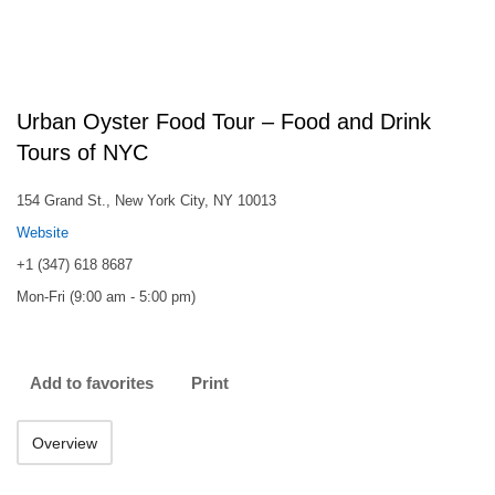
Urban Oyster Food Tour – Food and Drink
Tours of NYC
154 Grand St., New York City, NY 10013
Website
+1 (347) 618 8687
Mon-Fri (9:00 am - 5:00 pm)
Add to favorites
Print
Overview