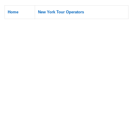
Home
New York Tour Operators