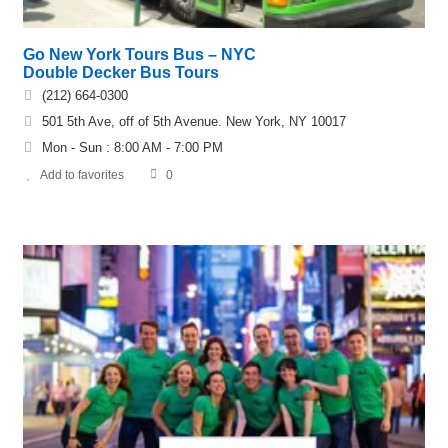
Go New York Tours Bus – NYC
Double Decker Bus Tours
(212) 664-0300
501 5th Ave, off of 5th Avenue. New York, NY 10017
Mon - Sun : 8:00 AM - 7:00 PM
Add to favorites
0