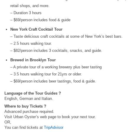
retail shops, and more.
– Duration 3 hours
– $69/person includes food & guide
New York Craft Cocktail Tour
– Taste delicious craft cocktails at some of New York’s best bars.
– 2.5 hours walking tour.
– $82/person includes 3 cocktails, snacks, and guide.
Brewed in Brooklyn Tour
– A private tour of a working brewery plus beer tasting
– 3.5 hours walking tour for 21yrs or older.
– $69/person includes beer tastings, food & guide.
Language of the Tour Guides ?
English, German and Italian.
Where to buy Tickets ?
Advanced purchase required.
Visit Urban Oyster’s web page to book your next tour.
OR,
You can find tickets at
TripAdvisor