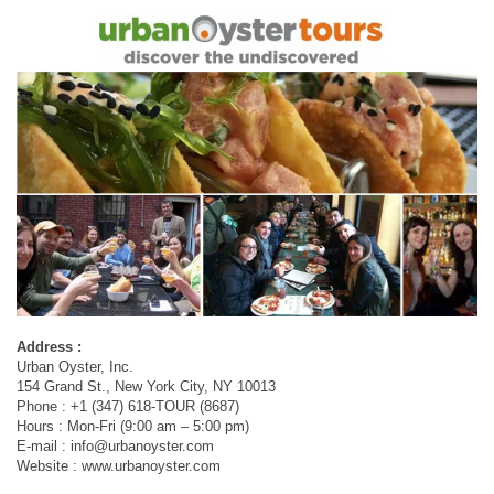
Address :
Urban Oyster, Inc.
154 Grand St., New York City, NY 10013
Phone : +1 (347) 618-TOUR (8687)
Hours : Mon-Fri (9:00 am – 5:00 pm)
E-mail :
info@urbanoyster.com
Website : www.urbanoyster.com