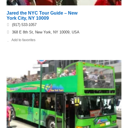
Jared the NYC Tour Guide – New
York City, NY 10009
(917) 533-1057
368 E 8th St, New York, NY 10009, USA
Add to favorites