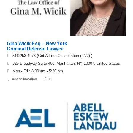
Gina Wicik Esq – New York
Criminal Defense Lawyer
516 253 4278 (Get A Free Consultation (24/7) )
325 Broadway Suite 406, Manhattan, NY 10007, United States
Mon - Fri : 8:00 am - 5:30 pm
Add to favorites
0