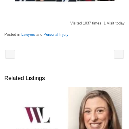
Visited 1037 times, 1 Visit today
Posted in
Lawyers
and
Personal Injury
Related Listings