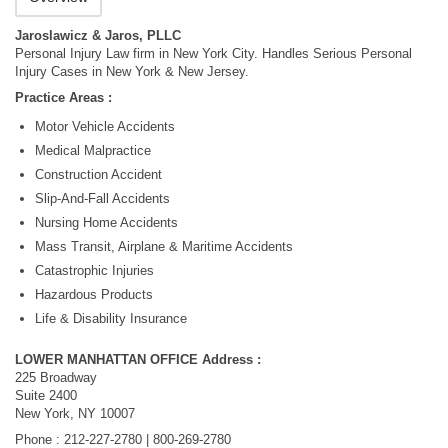
Jaroslawicz & Jaros, PLLC
Personal Injury Law firm in New York City. Handles Serious Personal
Injury Cases in New York & New Jersey.
Practice Areas :
Motor Vehicle Accidents
Medical Malpractice
Construction Accident
Slip-And-Fall Accidents
Nursing Home Accidents
Mass Transit, Airplane & Maritime Accidents
Catastrophic Injuries
Hazardous Products
Life & Disability Insurance
LOWER MANHATTAN OFFICE Address :
225 Broadway
Suite 2400
New York, NY 10007
Phone : 212-227-2780 | 800-269-2780