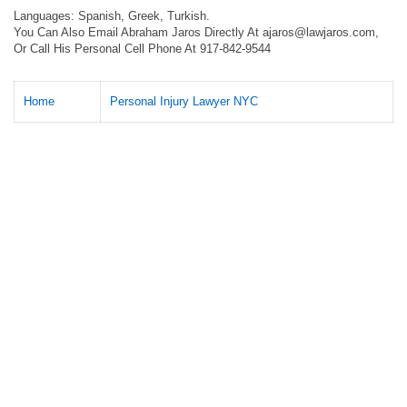
Languages: Spanish, Greek, Turkish.
You Can Also Email Abraham Jaros Directly At
ajaros@lawjaros.com
,
Or Call His Personal Cell Phone At 917-842-9544
Home
Personal Injury Lawyer NYC