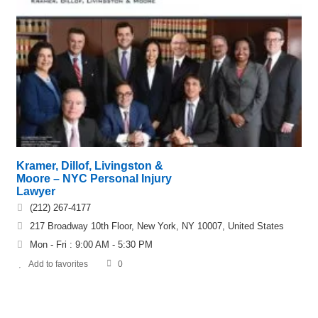
Kramer, Dillof, Livingston &
Moore – NYC Personal Injury
Lawyer
(212) 267-4177
217 Broadway 10th Floor, New York, NY 10007, United States
Mon - Fri : 9:00 AM - 5:30 PM
Add to favorites
0