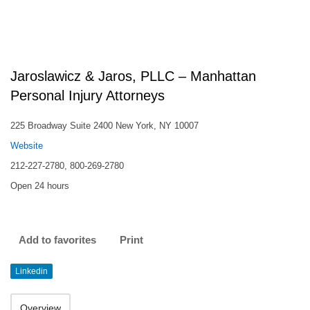
Jaroslawicz & Jaros, PLLC – Manhattan
Personal Injury Attorneys
225 Broadway Suite 2400 New York, NY 10007
Website
212-227-2780, 800-269-2780
Open 24 hours
Add to favorites
Print
Linkedin
Overview