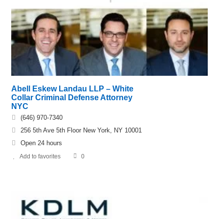
Abell Eskew Landau LLP – White
Collar Criminal Defense Attorney
NYC
(646) 970-7340
256 5th Ave 5th Floor New York, NY 10001
Open 24 hours
Add to favorites
0