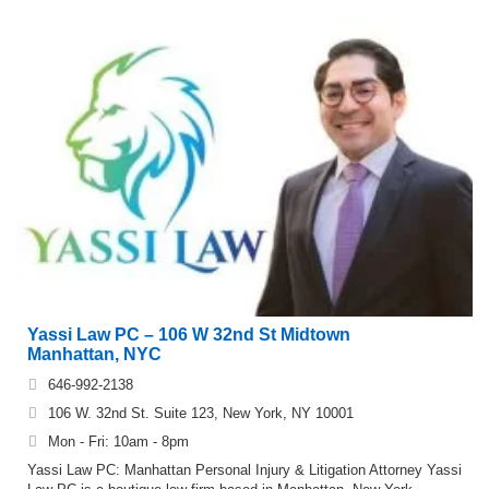
Yassi Law PC – 106 W 32nd St Midtown
Manhattan, NYC
646-992-2138
106 W. 32nd St. Suite 123, New York, NY 10001
Mon - Fri: 10am - 8pm
Yassi Law PC: Manhattan Personal Injury & Litigation Attorney Yassi