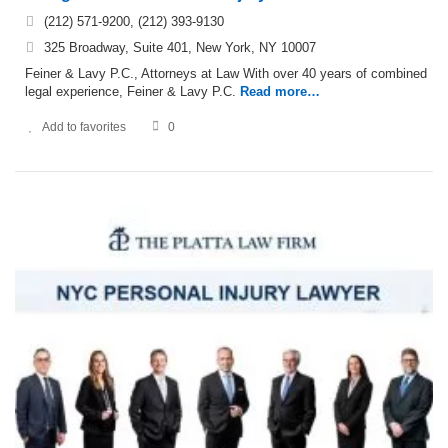
(212) 571-9200, (212) 393-9130
325 Broadway, Suite 401, New York, NY 10007
Feiner & Lavy P.C., Attorneys at Law With over 40 years of combined
legal experience, Feiner & Lavy P.C.
Read more…
Add to favorites
0