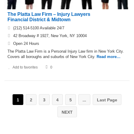
The Platta Law Firm – Injury Lawyers
Financial District & Midtown
(212) 514-5100 Available 24/7
42 Broadway # 1927, New York, NY 10004
Open 24 Hours
The Platta Law Firm is a Personal Injury Law firm in New York City.
Covers all boroughs and suburbs of New York City.
Read more…
Add to favorites
0
1
2
3
4
5
...
Last Page
NEXT