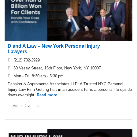
D and A Law – New York Personal Injury
Lawyers
(212) 732-2929
30 Vesey Street, 16th Floor, New York, NY 10007
Mon - Fri: 8:30 am - 5:30 pm
Dansker & Aspromonte Associates LLP: A Trusted NYC Personal
Injury Law Firm Getting hurt in an accident turns a person’s life upside
down overnight.
Read more…
Add to favorites