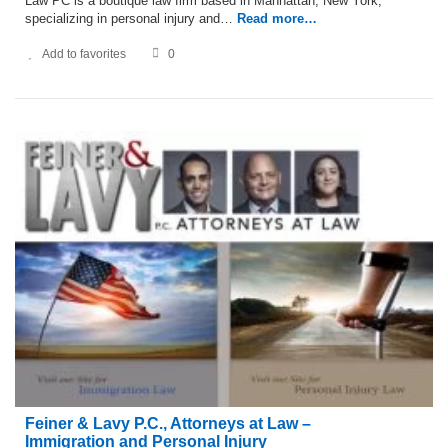
Law PC is a boutique law firm based in Manhattan, New York,
specializing in personal injury and…
Read more…
Add to favorites
0
Feiner & Lavy P.C., Attorneys at Law –
Immigration and Personal Injury