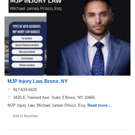
MJP Injury Law, Bronx, NY
917-633-6420
3425 E Tremont Ave. Suite 3 Bronx, NY 10465
MJP Injury Law, Michael James Prisco, Esq.
Read more…
Add to favorites