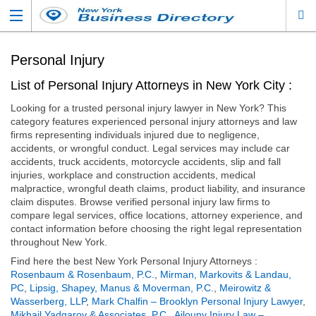
Personal Injury
List of Personal Injury Attorneys in New York City :
Looking for a trusted personal injury lawyer in New York? This
category features experienced personal injury attorneys and law
firms representing individuals injured due to negligence,
accidents, or wrongful conduct. Legal services may include car
accidents, truck accidents, motorcycle accidents, slip and fall
injuries, workplace and construction accidents, medical
malpractice, wrongful death claims, product liability, and insurance
claim disputes. Browse verified personal injury law firms to
compare legal services, office locations, attorney experience, and
contact information before choosing the right legal representation
throughout New York.
Find here the best New York Personal Injury Attorneys :
Rosenbaum & Rosenbaum, P.C.
,
Mirman, Markovits & Landau,
PC
,
Lipsig, Shapey, Manus & Moverman, P.C.
,
Meirowitz &
Wasserberg, LLP
,
Mark Chalfin – Brooklyn Personal Injury Lawyer
,
Mikhail Yadgarov & Associates, P.C.
,
Ajlouny Injury Law –