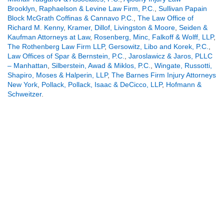
Brooklyn
,
Raphaelson & Levine Law Firm, P.C.
,
Sullivan Papain
Block McGrath Coffinas & Cannavo P.C.
,
The Law Office of
Richard M. Kenny
,
Kramer, Dillof, Livingston & Moore
,
Seiden &
Kaufman Attorneys at Law
,
Rosenberg, Minc, Falkoff & Wolff, LLP
,
The Rothenberg Law Firm LLP
,
Gersowitz, Libo and Korek, P.C.
,
Law Offices of Spar & Bernstein, P.C.
,
Jaroslawicz & Jaros, PLLC
– Manhattan
,
Silberstein, Awad & Miklos, P.C.
,
Wingate, Russotti,
Shapiro, Moses & Halperin, LLP
,
The Barnes Firm Injury Attorneys
New York
,
Pollack, Pollack, Isaac & DeCicco, LLP
,
Hofmann &
Schweitzer
.