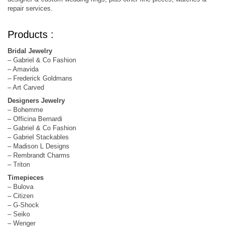
repair services.
Products :
Bridal Jewelry
– Gabriel & Co Fashion
– Amavida
– Frederick Goldmans
– Art Carved
Designers Jewelry
– Bohemme
– Officina Bernardi
– Gabriel & Co Fashion
– Gabriel Stackables
– Madison L Designs
– Rembrandt Charms
– Triton
Timepieces
– Bulova
– Citizen
– G-Shock
– Seiko
– Wenger