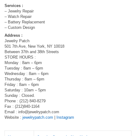
Services :
– Jewelry Repair
– Watch Repair
– Battery Replacement
– Custom Design
Address :
Jewelry Patch
501 7th Ave, New York, NY 10018
Between 37th and 38th Streets
STORE HOURS :
Monday : 8am – 6pm
Tuesday : 8am – 6pm
Wednesday : 8am – 6pm
Thursday : 8am – 6pm
Friday : 8am – 6pm
Saturday : 10am – 5pm
Sunday : Closed.
Phone : (212) 840-8279
Fax : (212)840-1164
Email :
info@jewelrypatch.com
Website :
jewelrypatch.com
|
Instagram