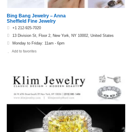
Bing Bang Jewelry – Anna
Sheffield Fine Jewelry
+1 212-925-7020
13 Division St, Floor 2, New York, NY 10002, United States
Monday to Friday: 11am - 6pm
Add to favorites