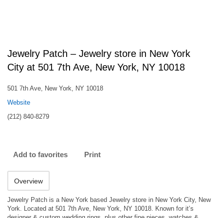
Jewelry Patch – Jewelry store in New York
City at 501 7th Ave, New York, NY 10018
501 7th Ave, New York, NY 10018
Website
(212) 840-8279
Add to favorites
Print
Overview
Jewelry Patch is a New York based Jewelry store in New York City, New
York. Located at 501 7th Ave, New York, NY 10018. Known for it’s
designer & custom wedding rings, plus other fine pieces, watches &