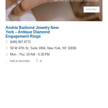
Andria Barboné Jewelry New
York – Antique Diamond
Engagement Rings
(646) 867.8772
50 W 47th St, Suite 1904, New York, NY 10036
Mon - Thu: 10 AM - 5:30 PM
Add to favorites
0