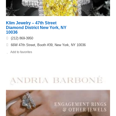
Klim Jewelry – 47th Street
Diamond District New York, NY
10036
(212) 869-3950
66W 47th Street, Booth #39, New York, NY 10036
Add to favorites