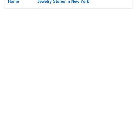
Home
Jewelry Stores in New York