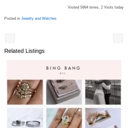
Visited 5994 times, 2 Visits today
Posted in
Jewelry and Watches
Related Listings