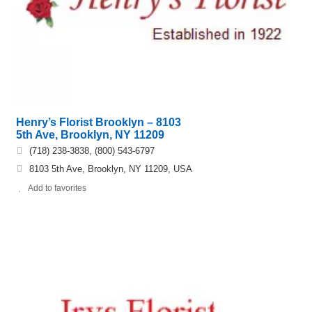
Henry’s Florist Brooklyn – 8103
5th Ave, Brooklyn, NY 11209
(718) 238-3838, (800) 543-6797
8103 5th Ave, Brooklyn, NY 11209, USA
Add to favorites