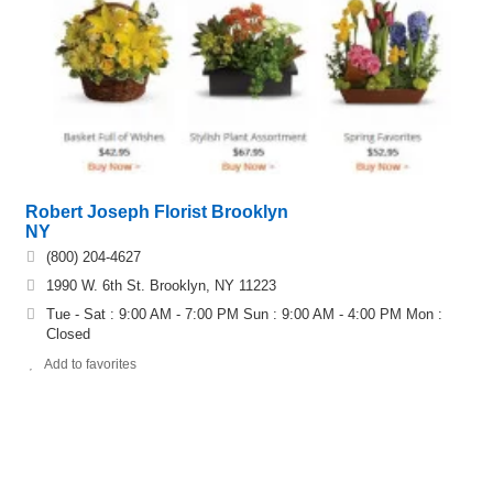
Robert Joseph Florist Brooklyn
NY
(800) 204-4627
1990 W. 6th St. Brooklyn, NY 11223
Tue - Sat : 9:00 AM - 7:00 PM Sun : 9:00 AM - 4:00 PM Mon :
Closed
Add to favorites