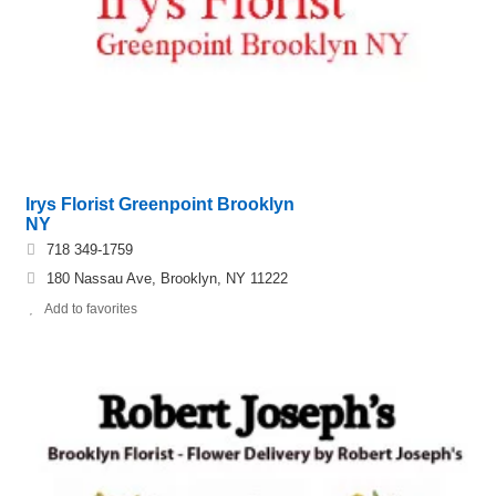
Irys Florist Greenpoint Brooklyn
NY
718 349-1759
180 Nassau Ave, Brooklyn, NY 11222
Add to favorites