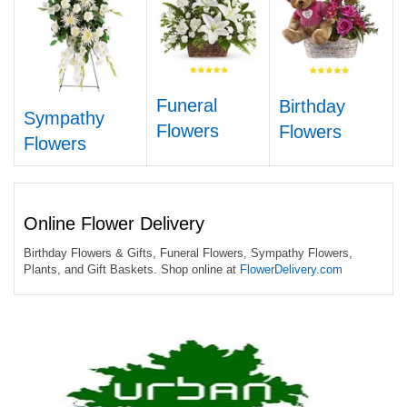
Funeral
Birthday
Sympathy
Flowers
Flowers
Flowers
Online Flower Delivery
Birthday Flowers & Gifts, Funeral Flowers, Sympathy Flowers,
Plants, and Gift Baskets. Shop online at
FlowerDelivery.com