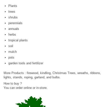
Plants
trees
shrubs
perennials
annuals
herbs
tropical plants
soil
mulch
pots
garden tools and fertilizer
More Products : firewood, kindling, Christmas Trees, wreaths, ribbons,
lights, stands, roping, garland, and bulbs.
How to buy ?
You can order online or in-store.