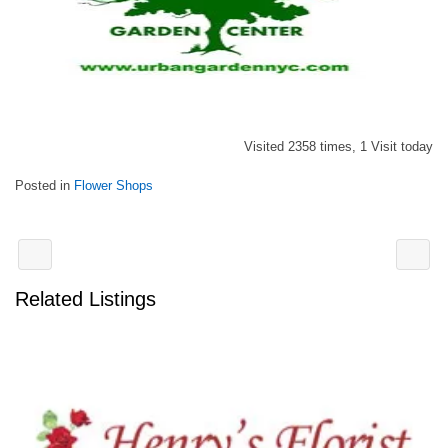
Visited 2358 times, 1 Visit today
Posted in
Flower Shops
Related Listings