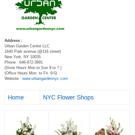
Address :
Urban Garden Center LLC
1640 Park avenue (@116 street)
New York, NY 10035
Phone : 646-872-3991
(Store Hours Mon to Sun 9 to 7 )
(Office Hours Mon. to Fri. 9-5)
Website :
www.urbangardennyc.com
Home
NYC Flower Shops