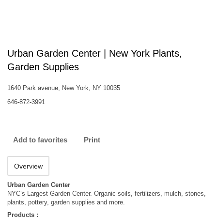
Urban Garden Center | New York Plants,
Garden Supplies
1640 Park avenue, New York, NY 10035
646-872-3991
Add to favorites
Print
Overview
Urban Garden Center
NYC’s Largest Garden Center. Organic soils, fertilizers, mulch, stones,
plants, pottery, garden supplies and more.
Products :