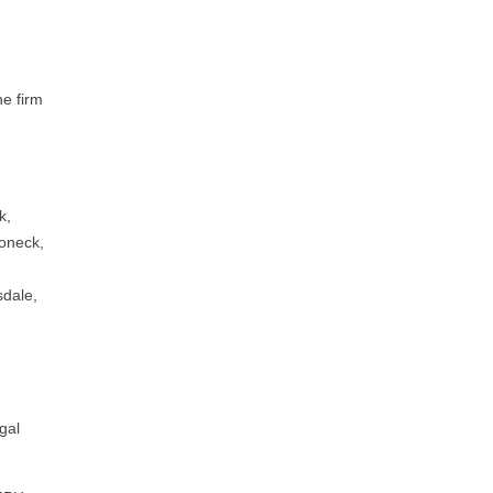
he firm
k,
roneck,
,
sdale,
gal