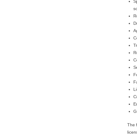
S
s
R
D
A
C
Tr
R
C
S
F
Fa
L
C
E
G
The 
licen