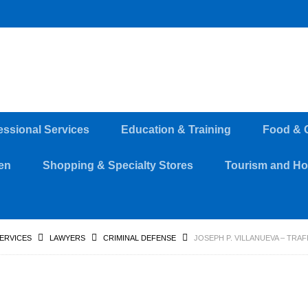
essional Services
Education & Training
Food & 
en
Shopping & Specialty Stores
Tourism and Hos
SERVICES
LAWYERS
CRIMINAL DEFENSE
JOSEPH P. VILLANUEVA – TRA