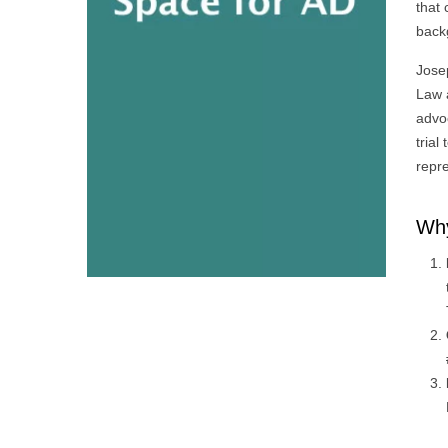
that 
back
Jose
Law a
advo
trial
repre
Why