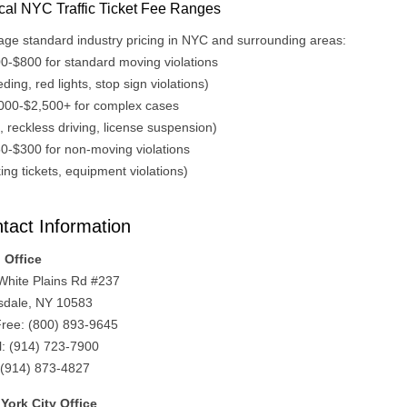
cal NYC Traffic Ticket Fee Ranges
age standard industry pricing in NYC and surrounding areas:
00-$800 for standard moving violations
ding, red lights, stop sign violations)
,000-$2,500+ for complex cases
 reckless driving, license suspension)
50-$300 for non-moving violations
ing tickets, equipment violations)
tact Information
 Office
White Plains Rd #237
sdale, NY 10583
 Free: (800) 893-9645
l: (914) 723-7900
 (914) 873-4827
York City Office