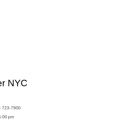
yer NYC
) 723-7900
 5:00 pm