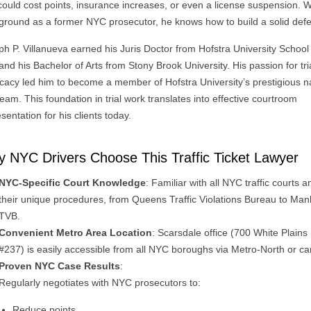
could cost points, insurance increases, or even a license suspension. W
ground as a former NYC prosecutor, he knows how to build a solid def
ph P. Villanueva earned his Juris Doctor from Hofstra University School
nd his Bachelor of Arts from Stony Brook University. His passion for tri
cacy led him to become a member of Hofstra University’s prestigious n
 team. This foundation in trial work translates into effective courtroom
sentation for his clients today.
 NYC Drivers Choose This Traffic Ticket Lawyer
NYC-Specific Court Knowledge
: Familiar with all NYC traffic courts a
their unique procedures, from Queens Traffic Violations Bureau to Man
TVB.
Convenient Metro Area Location
: Scarsdale office (700 White Plains
#237) is easily accessible from all NYC boroughs via Metro-North or ca
Proven NYC Case Results
:
Regularly negotiates with NYC prosecutors to:
Reduce points