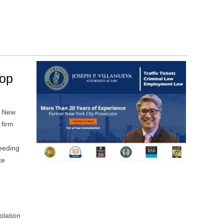
Top
d New
 firm
eeding
te
olation