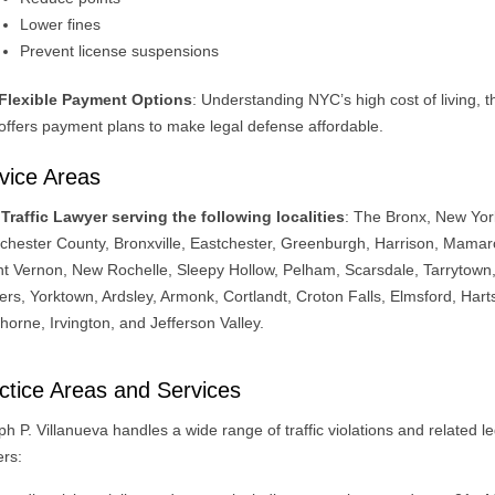
Lower fines
Prevent license suspensions
Flexible Payment Options
: Understanding NYC’s high cost of living, t
offers payment plans to make legal defense affordable.
vice Areas
Traffic Lawyer serving the following localities
: The Bronx, New Yor
chester County, Bronxville, Eastchester, Greenburgh, Harrison, Mama
t Vernon, New Rochelle, Sleepy Hollow, Pelham, Scarsdale, Tarrytown
ers, Yorktown, Ardsley, Armonk, Cortlandt, Croton Falls, Elmsford, Hart
orne, Irvington, and Jefferson Valley.
ctice Areas and Services
h P. Villanueva handles a wide range of traffic violations and related le
ers: