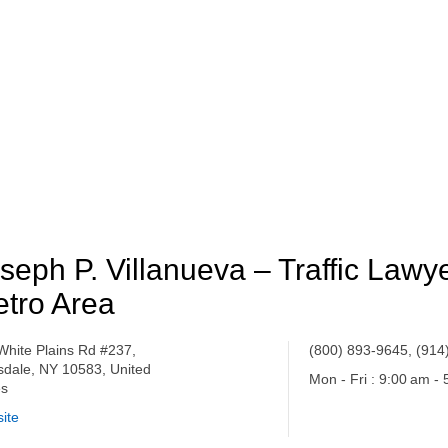
seph P. Villanueva – Traffic Law
tro Area
White Plains Rd #237,
(800) 893-9645, (914
sdale, NY 10583, United
Mon - Fri : 9:00 am -
es
ite