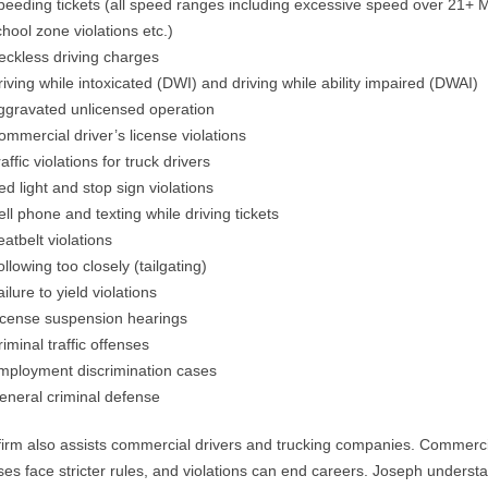
peeding tickets (all speed ranges including excessive speed over 21+
chool zone violations etc.)
eckless driving charges
riving while intoxicated (DWI) and driving while ability impaired (DWAI)
ggravated unlicensed operation
ommercial driver’s license violations
affic violations for truck drivers
ed light and stop sign violations
ell phone and texting while driving tickets
eatbelt violations
ollowing too closely (tailgating)
ilure to yield violations
icense suspension hearings
riminal traffic offenses
mployment discrimination cases
eneral criminal defense
firm also assists commercial drivers and trucking companies. Commerc
ses face stricter rules, and violations can end careers. Joseph underst