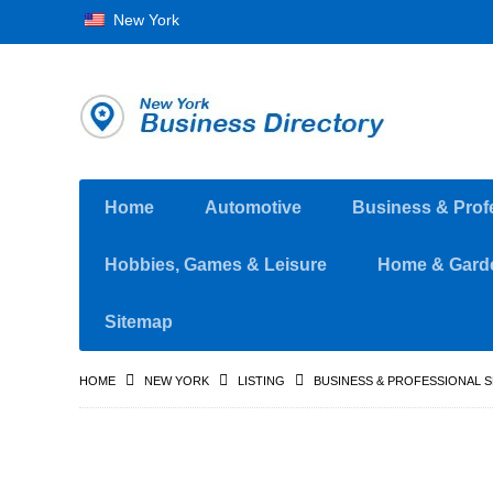
New York
Home
Automotive
Business & Prof
Hobbies, Games & Leisure
Home & Gard
Sitemap
HOME
NEW YORK
LISTING
BUSINESS & PROFESSIONAL 