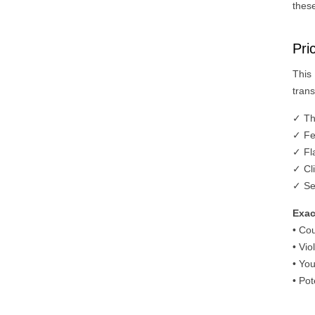
these
Pri
This
trans
✓ Th
✓ Fe
✓ Fla
✓ Cli
✓ Se
Exac
• Co
• Vio
• You
• Po