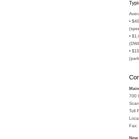
Typi
Aver
• $4
(spee
• $1
(DWI,
• $1
(park
Con
Main
700 
Scar
Toll
Loca
Fax:
New 