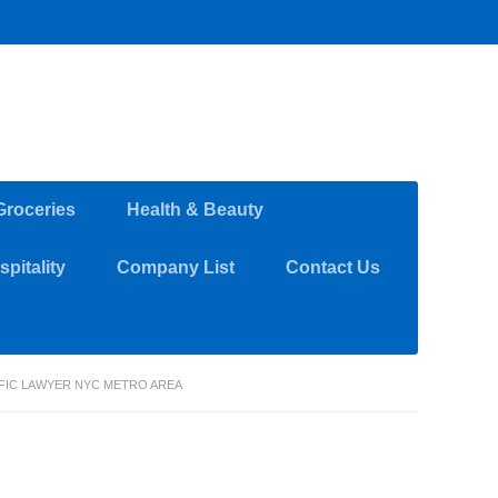
Groceries
Health & Beauty
pitality
Company List
Contact Us
FFIC LAWYER NYC METRO AREA