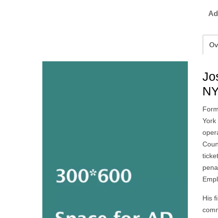
Ad
Ov
Jo
NY
Form
York 
oper
Coun
tick
penal
Empl
His f
commu