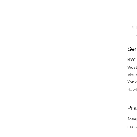
Ser
NYC 
West
Moun
Yonk
Hawth
Pra
Josep
matt