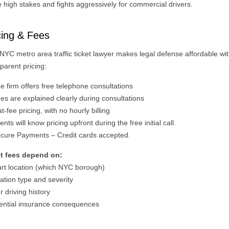
 high stakes and fights aggressively for commercial drivers.
cing & Fees
 NYC metro area traffic ticket lawyer makes legal defense affordable wi
parent pricing:
e firm offers free telephone consultations
es are explained clearly during consultations
t‑fee pricing, with no hourly billing
ents will know pricing upfront during the free initial call.
cure Payments – Credit cards accepted.
t fees depend on:
urt location (which NYC borough)
lation type and severity
r driving history
tential insurance consequences