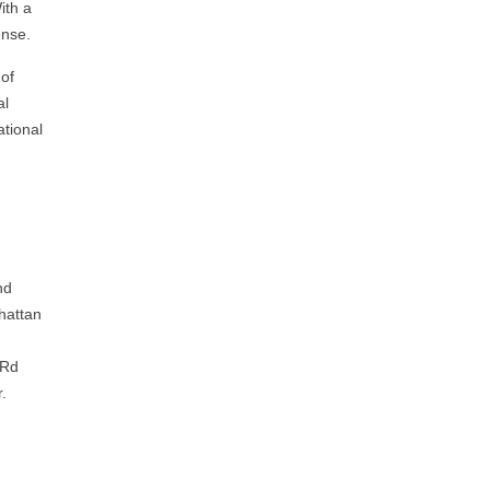
ith a
ense.
 of
al
ational
nd
hattan
 Rd
r.