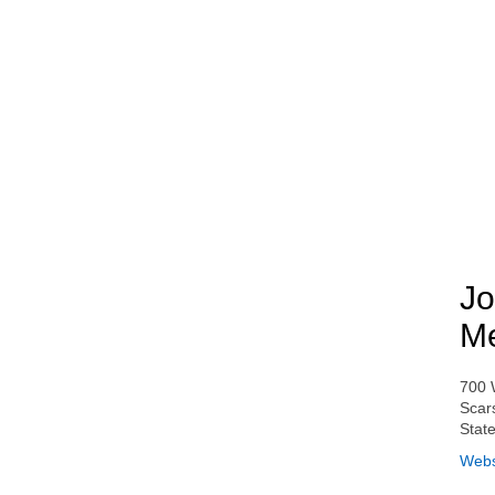
Jo
Me
700 
Scar
Stat
Webs