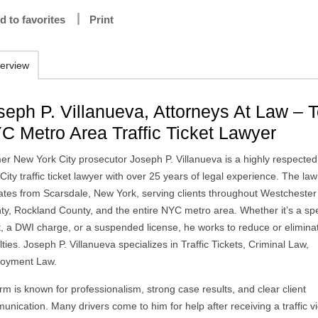
d to favorites
Print
erview
seph P. Villanueva, Attorneys At Law – 
C Metro Area Traffic Ticket Lawyer
er New York City prosecutor Joseph P. Villanueva is a highly respecte
City traffic ticket lawyer with over 25 years of legal experience. The law
ates from Scarsdale, New York, serving clients throughout Westchester
ty, Rockland County, and the entire NYC metro area. Whether it’s a sp
et, a DWI charge, or a suspended license, he works to reduce or elimina
ties. Joseph P. Villanueva specializes in Traffic Tickets, Criminal Law,
oyment Law.
irm is known for professionalism, strong case results, and clear client
nication. Many drivers come to him for help after receiving a traffic vi