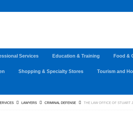
essional Services
Education & Training
Food & 
en
Shopping & Specialty Stores
Tourism and Hos
SERVICES
LAWYERS
CRIMINAL DEFENSE
THE LAW OFFICE OF STUART 