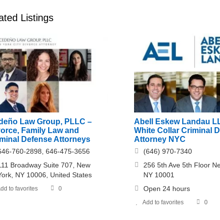
ated Listings
deño Law Group, PLLC –
Abell Eskew Landau L
vorce, Family Law and
White Collar Criminal 
iminal Defense Attorneys
Attorney NYC
646-760-2898, 646-475-3656
(646) 970-7340
111 Broadway Suite 707, New
256 5th Ave 5th Floor N
York, NY 10006, United States
NY 10001
Open 24 hours
dd to favorites
0
Add to favorites
0