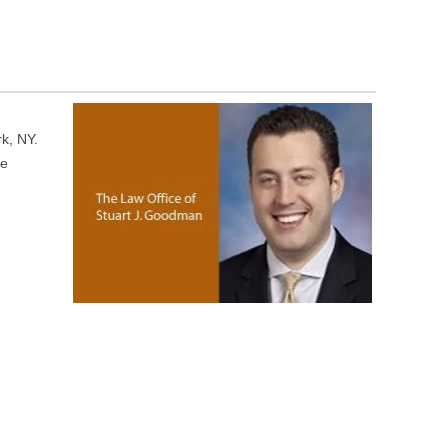
rk, NY.
ce