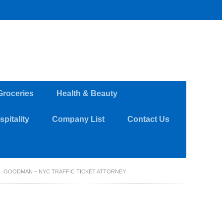
Groceries
Health & Beauty
pitality
Company List
Contact Us
J. GOODMAN – NYC TRAFFIC TICKET ATTORNEY