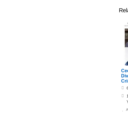
Rel
Ce
Di
Cr
A