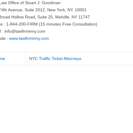
Law Office of Stuart J. Goodman
Fifth Avenue, Suite 2012, New York, NY, 10001
Broad Hollow Road, Suite 25, Melville, NY 11747
e : 1-844-200-FIRM (15 minutes Free Consultation)
l :
info@lawfirminny.com
ite :
www.lawfirminny.com
me
NYC Traffic Ticket Attorneys