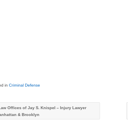
ed in
Criminal Defense
aw Offices of Jay S. Knispel – Injury Lawyer
anhattan & Brooklyn