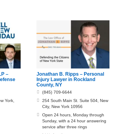
LP –
Jonathan B. Ripps – Personal
Defense
Injury Lawyer in Rockland
County, NY
(845) 709-6644
ew York,
254 South Main St. Suite 504, New
City, New York 10956
Open 24 hours, Monday through
Sunday, with a 24 hour answering
service after three rings