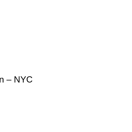
an – NYC