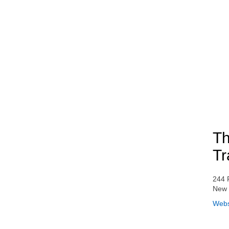
Th
Tr
244 
New 
Webs