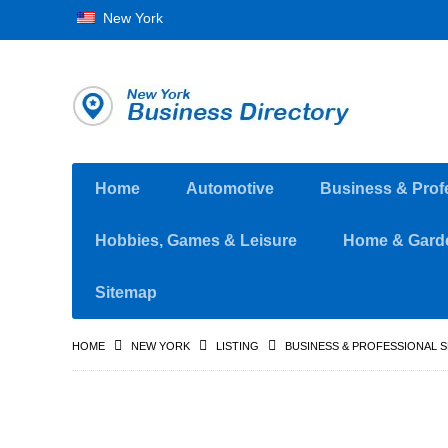
New York
Home
Automotive
Business & Prof
Hobbies, Games & Leisure
Home & Gard
Sitemap
HOME
NEW YORK
LISTING
BUSINESS & PROFESSIONAL 