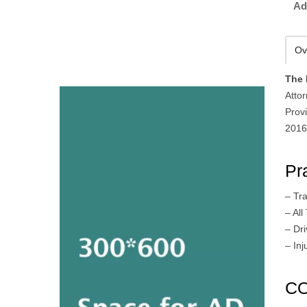
Ad
Ov
The 
Attor
Provi
2016
Pr
– Tra
– All
– Dr
– In
CO