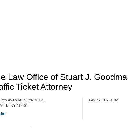
e Law Office of Stuart J. Goodm
affic Ticket Attorney
Fifth Avenue, Suite 2012,
1-844-200-FIRM
York, NY 10001
ite