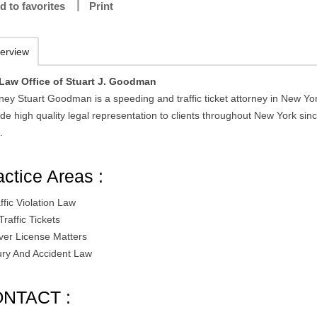
d to favorites
Print
erview
Law Office of Stuart J. Goodman
ney Stuart Goodman is a speeding and traffic ticket attorney in New Yo
de high quality legal representation to clients throughout New York sin
.
actice Areas :
ffic Violation Law
 Traffic Tickets
iver License Matters
jury And Accident Law
NTACT :