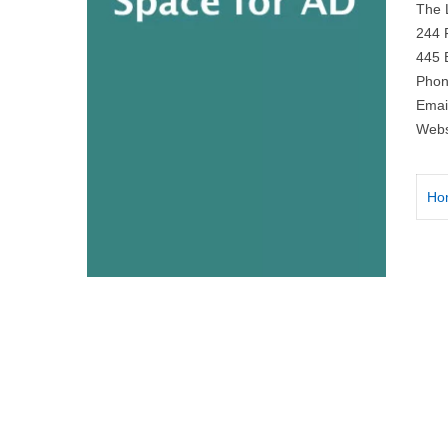
The 
244 
445 
Phon
Emai
Webs
Ho