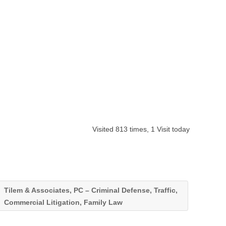
Visited 813 times, 1 Visit today
Tilem & Associates, PC – Criminal Defense, Traffic,
Commercial Litigation, Family Law