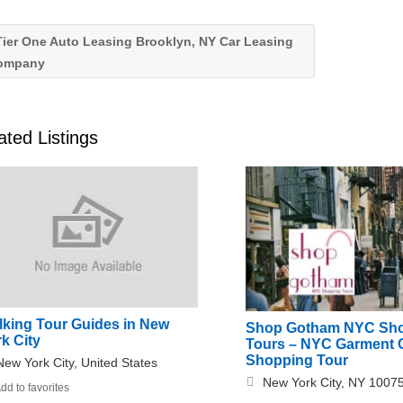
ier One Auto Leasing Brooklyn, NY Car Leasing
ompany
ated Listings
lking Tour Guides in New
Shop Gotham NYC Sh
k City
Tours – NYC Garment 
Shopping Tour
New York City, United States
New York City, NY 1007
dd to favorites