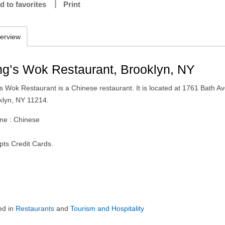
d to favorites
Print
erview
ng’s Wok Restaurant, Brooklyn, NY
s Wok Restaurant is a Chinese restaurant. It is located at 1761 Bath Av
klyn, NY 11214.
ine : Chinese
pts Credit Cards.
ed in
Restaurants
and
Tourism and Hospitality