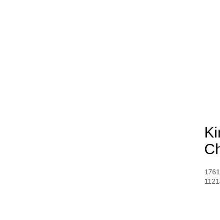
Ki
Ch
1761
1121