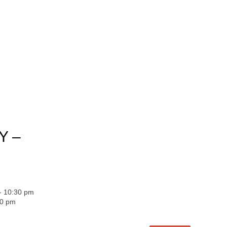
Y –
 - 10:30 pm
30 pm