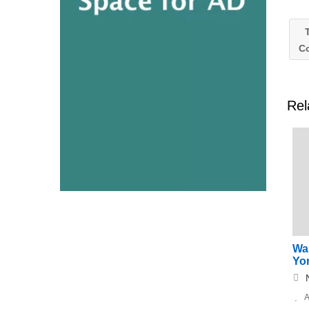
T
C
Rel
Wa
Yor
A