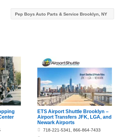
Pep Boys Auto Parts & Service Brooklyn, NY
opping
ETS Airport Shuttle Brooklyn –
Center
Airport Transfers JFK, LGA, and
Newark Airports
5
718-221-5341, 866-864-7433