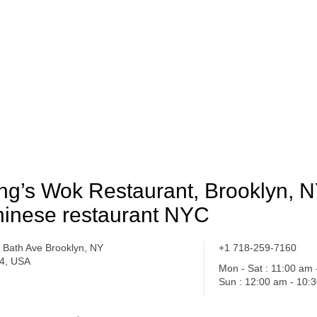
ng’s Wok Restaurant, Brooklyn, N
inese restaurant NYC
 Bath Ave Brooklyn, NY
+1 718-259-7160
4, USA
Mon - Sat : 11:00 am
Sun : 12:00 am - 10: