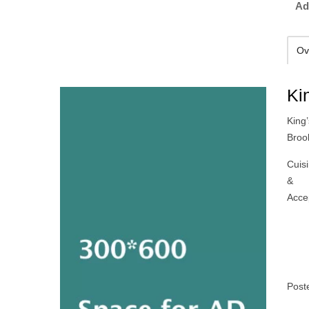
Ad
Ov
Ki
King’
Broo
Cuis
&
Acce
Post