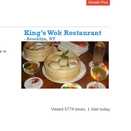
Google Plus
e in
Visited 5774 times, 1 Visit today