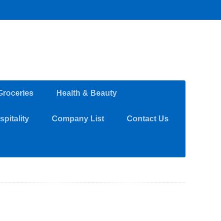
Groceries
Health & Beauty
pitality
Company List
Contact Us