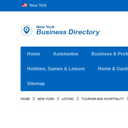
New York
Home
Automotive
Business & Prof
Hobbies, Games & Leisure
Home & Gard
Sitemap
HOME
NEW YORK
LISTING
TOURISM AND HOSPITALITY