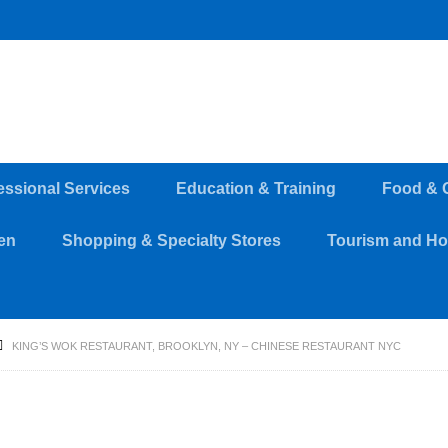
essional Services
Education & Training
Food & 
en
Shopping & Specialty Stores
Tourism and Hos
KING’S WOK RESTAURANT, BROOKLYN, NY – CHINESE RESTAURANT NYC