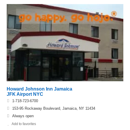
Howard Johnson Inn Jamaica
JFK Airport NYC
1-718-723-6700
153-95 Rockaway Boulevard, Jamaica, NY 11434
Always open
Add to favorites