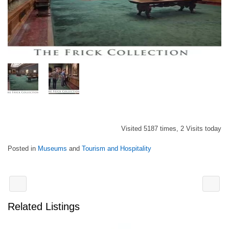
Visited 5187 times, 2 Visits today
Posted in
Museums
and
Tourism and Hospitality
Related Listings