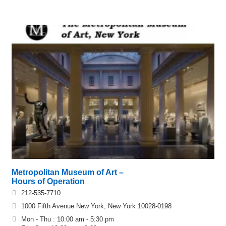
Metropolitan Museum of Art –
Hours of Operation
212-535-7710
1000 Fifth Avenue New York, New York 10028-0198
Mon - Thu : 10:00 am - 5:30 pm