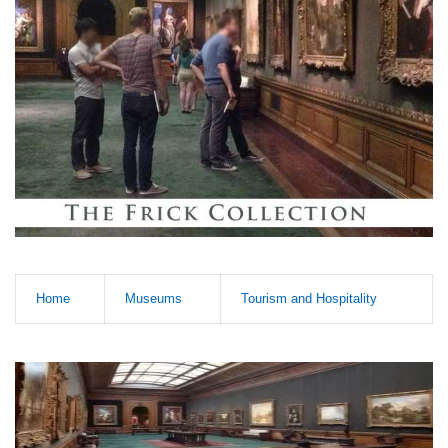
Home
Museums
Tourism and Hospitality