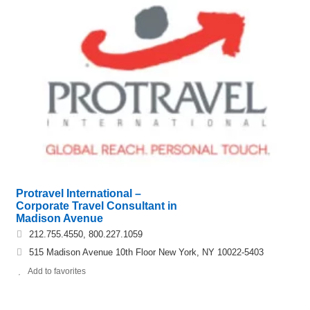
Protravel International –
Corporate Travel Consultant in
Madison Avenue
212.755.4550, 800.227.1059
515 Madison Avenue 10th Floor New York, NY 10022-5403
Add to favorites