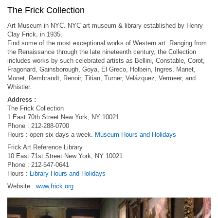
The Frick Collection
Art Museum in NYC. NYC art museum & library established by Henry
Clay Frick, in 1935.
Find some of the most exceptional works of Western art. Ranging from
the Renaissance through the late nineteenth century, the Collection
includes works by such celebrated artists as Bellini, Constable, Corot,
Fragonard, Gainsborough, Goya, El Greco, Holbein, Ingres, Manet,
Monet, Rembrandt, Renoir, Titian, Turner, Velázquez, Vermeer, and
Whistler.
Address :
The Frick Collection
1 East 70th Street New York, NY 10021
Phone : 212-288-0700
Hours : open six days a week.
Museum Hours and Holidays
Frick Art Reference Library
10 East 71st Street New York, NY 10021
Phone : 212-547-0641
Hours :
Library Hours and Holidays
Website :
www.frick.org