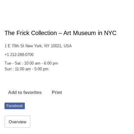
The Frick Collection – Art Museum in NYC
1 E 70th St New York, NY 10021, USA
+1 212-288-0700
Tue - Sat : 10:00 am - 6:00 pm
Sun : 11:00 am - 5:00 pm
Add to favorites
Print
Facebook
Overview