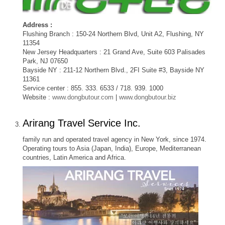
Address :
Flushing Branch : 150-24 Northern Blvd, Unit A2, Flushing, NY
11354
New Jersey Headquarters : 21 Grand Ave, Suite 603 Palisades
Park, NJ 07650
Bayside NY : 211-12 Northern Blvd., 2FI Suite #3, Bayside NY
11361
Service center : 855. 333. 6533 / 718. 939. 1000
Website :
www.dongbutour.com
|
www.dongbutour.biz
Arirang Travel Service Inc.
family run and operated travel agency in New York, since 1974.
Operating tours to Asia (Japan, India), Europe, Mediterranean
countries, Latin America and Africa.