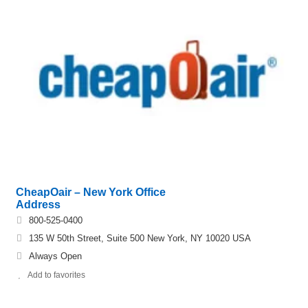
CheapOair – New York Office
Address
800-525-0400
135 W 50th Street, Suite 500 New York, NY 10020 USA
Always Open
Add to favorites