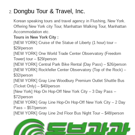
Dongbu Tour & Travel, Inc.
Korean speaking tours and travel agency in Flushing, New York.
Offering New York city Tour, Manhattan Walking Tour, Manhattan
Accommodation etc.
Tours in New York City :
[NEW YORK] Cruise of the Statue of Liberty (1 hour) tour –
$29/person
[NEW YORK] One World Trade Center Observatory (Freedom
Tower) tour – $29/person
[NEW YORK] Central Park Bike Rental (Day Pass) – $26/person
[NEW YORK] Rockfeller Center Observatory (Top of the Rock) –
$32/person
[NEW YORK] Gray Line Woodbury Premium Outlet Shuttle Bus
(Ticket Only) – $40/person
[New York] Hop On Hop-Off New York City – 3 Day Pass –
$72/person
[NEW YORK] Gray Line Hop-On Hop-Off New York City – 2 Day
Pass – $57/person
[NEW YORK] Gray Line 2nd Floor Bus Night Tour – $48/person