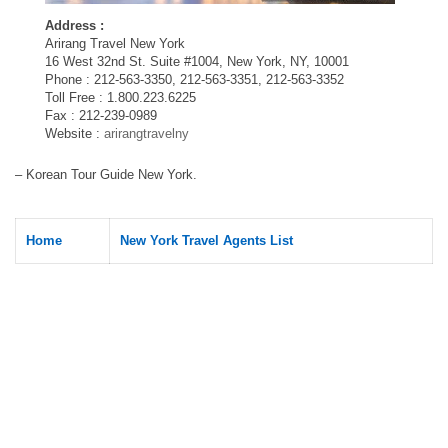
Address :
Arirang Travel New York
16 West 32nd St. Suite #1004, New York, NY, 10001
Phone : 212-563-3350, 212-563-3351, 212-563-3352
Toll Free : 1.800.223.6225
Fax : 212-239-0989
Website :
arirangtravelny
– Korean Tour Guide New York.
Home
New York Travel Agents List