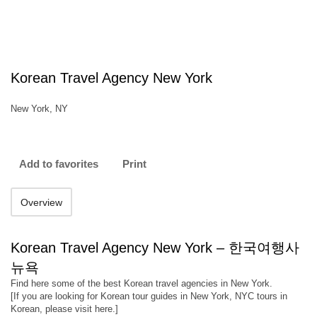
Korean Travel Agency New York
New York, NY
Add to favorites
Print
Overview
Korean Travel Agency New York – 한국여행사
뉴욕
Find here some of the best Korean travel agencies in New York.
[If you are looking for Korean tour guides in New York, NYC tours in
Korean, please visit here.]