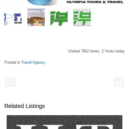
Visited 7852 times, 2 Visits today
Posted in
Travel Agency
Related Listings