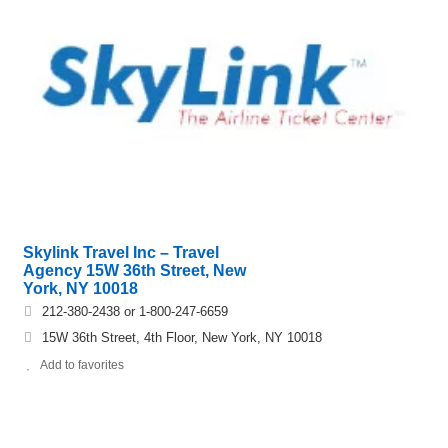
Skylink Travel Inc – Travel
Agency 15W 36th Street, New
York, NY 10018
212-380-2438 or 1-800-247-6659
15W 36th Street, 4th Floor, New York, NY 10018
Add to favorites