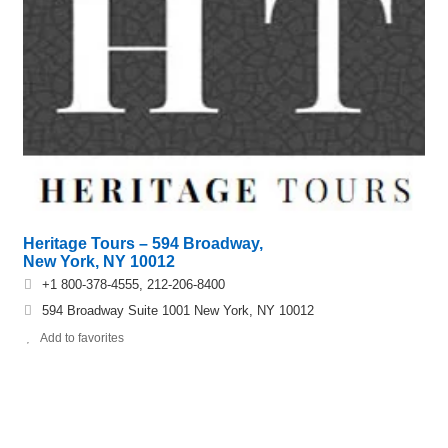
Heritage Tours – 594 Broadway,
New York, NY 10012
+1 800-378-4555, 212-206-8400
594 Broadway Suite 1001 New York, NY 10012
Add to favorites