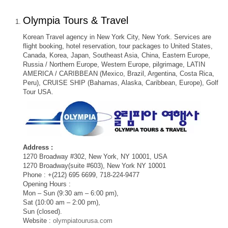
Olympia Tours & Travel
Korean Travel agency in New York City, New York. Services are
flight booking, hotel reservation, tour packages to United States,
Canada, Korea, Japan, Southeast Asia, China, Eastern Europe,
Russia / Northern Europe, Western Europe, pilgrimage, LATIN
AMERICA / CARIBBEAN (Mexico, Brazil, Argentina, Costa Rica,
Peru), CRUISE SHIP (Bahamas, Alaska, Caribbean, Europe), Golf
Tour USA.
Address :
1270 Broadway #302, New York, NY 10001, USA
1270 Broadway(suite #603), New York NY 10001
Phone : +(212) 695 6699, 718-224-9477
Opening Hours :
Mon – Sun (9:30 am – 6:00 pm),
Sat (10:00 am – 2:00 pm),
Sun (closed).
Website :
olympiatourusa.com