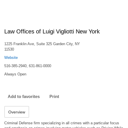
Law Offices of Luigi Vigliotti New York
1225 Franklin Ave, Suite 325 Garden City, NY
11530
Website
516-385-2940, 631-861-0000
Always Open
Add to favorites
Print
Overview
Criminal Defense firm specializing in all crimes with a particular focus