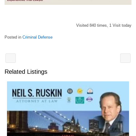
Visited 840 times, 1 Visit today
Posted in
Criminal Defense
Related Listings