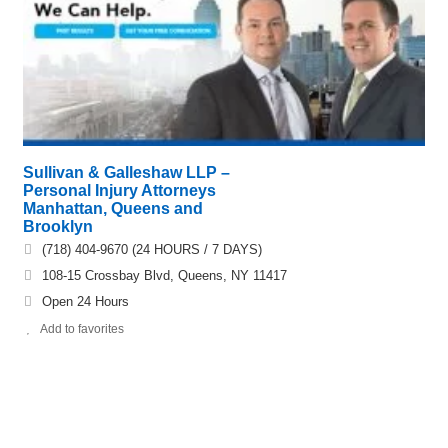
Sullivan & Galleshaw LLP –
Personal Injury Attorneys
Manhattan, Queens and
Brooklyn
(718) 404-9670 (24 HOURS / 7 DAYS)
108-15 Crossbay Blvd, Queens, NY 11417
Open 24 Hours
Add to favorites