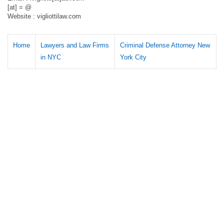
[at] = @
Website : vigliottilaw.com
Home
Lawyers and Law Firms
Criminal Defense Attorney New
in NYC
York City