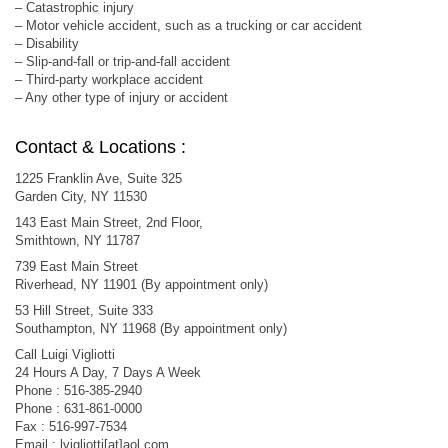
– Catastrophic injury
– Motor vehicle accident, such as a trucking or car accident
– Disability
– Slip-and-fall or trip-and-fall accident
– Third-party workplace accident
– Any other type of injury or accident
Contact & Locations :
1225 Franklin Ave, Suite 325
Garden City, NY 11530
143 East Main Street, 2nd Floor,
Smithtown, NY 11787
739 East Main Street
Riverhead, NY 11901 (By appointment only)
53 Hill Street, Suite 333
Southampton, NY 11968 (By appointment only)
Call Luigi Vigliotti
24 Hours A Day, 7 Days A Week
Phone : 516-385-2940
Phone : 631-861-0000
Fax : 516-997-7534
Email : lvigliotti[at]aol.com