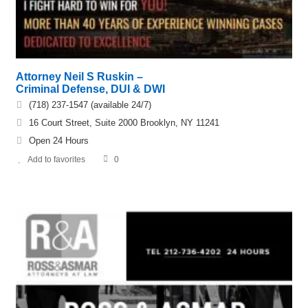
Attorney Neil S Ruskin –
Criminal Defense, DUI & DWI
(718) 237-1547 (available 24/7)
16 Court Street, Suite 2000 Brooklyn, NY 11241
Open 24 Hours
Add to favorites
0