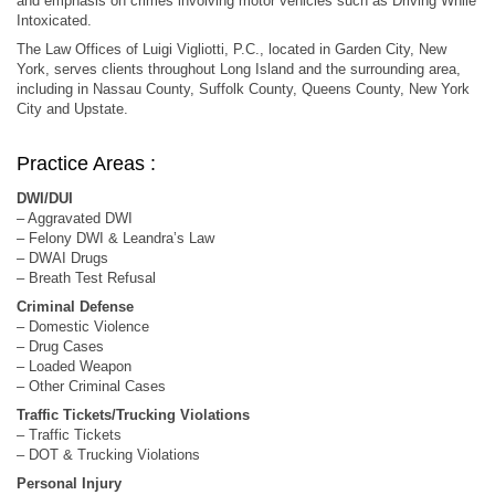
and emphasis on crimes involving motor vehicles such as Driving While
Intoxicated.
The Law Offices of Luigi Vigliotti, P.C., located in Garden City, New
York, serves clients throughout Long Island and the surrounding area,
including in Nassau County, Suffolk County, Queens County, New York
City and Upstate.
Practice Areas :
DWI/DUI
– Aggravated DWI
– Felony DWI & Leandra’s Law
– DWAI Drugs
– Breath Test Refusal
Criminal Defense
– Domestic Violence
– Drug Cases
– Loaded Weapon
– Other Criminal Cases
Traffic Tickets/Trucking Violations
– Traffic Tickets
– DOT & Trucking Violations
Personal Injury