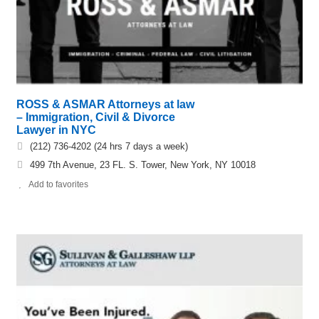
ROSS & ASMAR Attorneys at law
– Immigration, Civil & Divorce
Lawyer in NYC
(212) 736-4202 (24 hrs 7 days a week)
499 7th Avenue, 23 FL. S. Tower, New York, NY 10018
Add to favorites