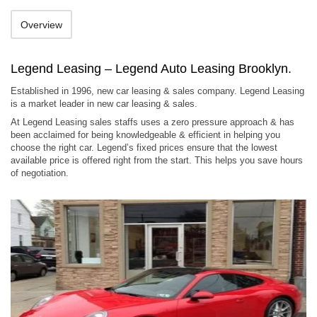
Overview
Legend Leasing – Legend Auto Leasing Brooklyn.
Established in 1996, new car leasing & sales company. Legend Leasing
is a market leader in new car leasing & sales.
At Legend Leasing sales staffs uses a zero pressure approach & has
been acclaimed for being knowledgeable & efficient in helping you
choose the right car. Legend’s fixed prices ensure that the lowest
available price is offered right from the start. This helps you save hours
of negotiation.