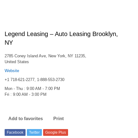
Legend Leasing – Auto Leasing Brooklyn,
NY
2785 Coney Island Ave, New York, NY 11235,
United States
Website
+1 718-621-2277, 1-888-553-2730
Mon - Thu : 9:00 AM - 7:00 PM
Fri : 9:00 AM - 3:00 PM
Add to favorites
Print
Facebook
Twitter
Google Plus