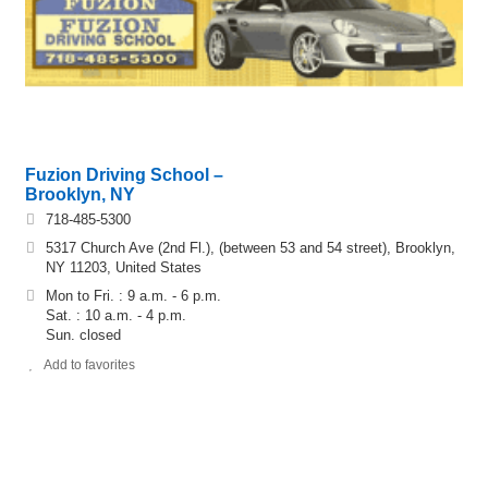
Fuzion Driving School –
Brooklyn, NY
718-485-5300
5317 Church Ave (2nd Fl.), (between 53 and 54 street), Brooklyn,
NY 11203, United States
Mon to Fri. : 9 a.m. - 6 p.m.
Sat. : 10 a.m. - 4 p.m.
Sun. closed
Add to favorites