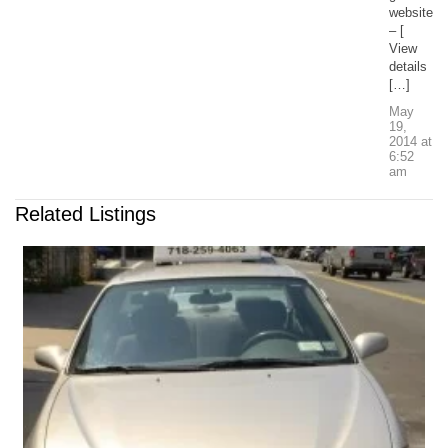
website
– [
View
details
[…]
May
19,
2014
at
6:52
am
Related Listings