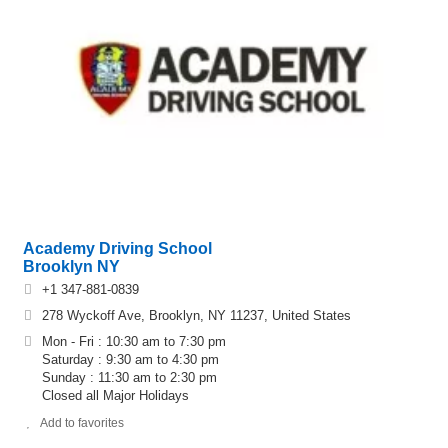
Academy Driving School
Brooklyn NY
+1 347-881-0839
278 Wyckoff Ave, Brooklyn, NY 11237, United States
Mon - Fri : 10:30 am to 7:30 pm
Saturday : 9:30 am to 4:30 pm
Sunday : 11:30 am to 2:30 pm
Closed all Major Holidays
Add to favorites