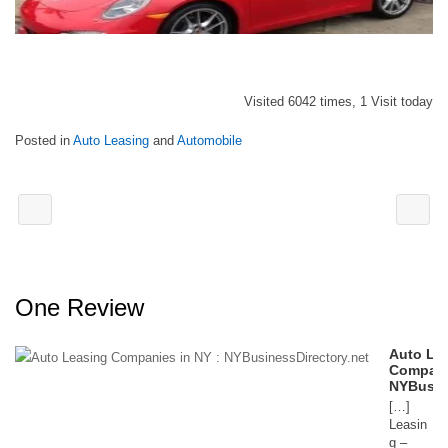
Visited 6042 times, 1 Visit today
Posted in
Auto Leasing
and
Automobile
One Review
Auto Le
Compani
NYBusin
[…]
Leasin
g –