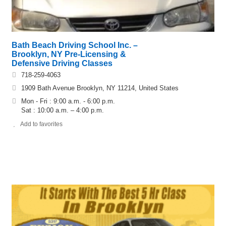
Bath Beach Driving School Inc. –
Brooklyn, NY Pre-Licensing &
Defensive Driving Classes
718-259-4063
1909 Bath Avenue Brooklyn, NY 11214, United States
Mon - Fri : 9:00 a.m. - 6:00 p.m.
Sat : 10:00 a.m. – 4:00 p.m.
Add to favorites