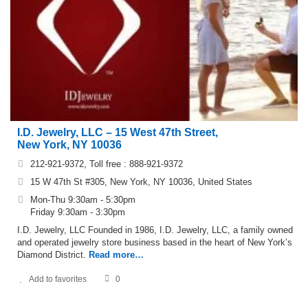
I.D. Jewelry, LLC – 15 West 47th Street,
New York, NY 10036
212-921-9372, Toll free : 888-921-9372
15 W 47th St #305, New York, NY 10036, United States
Mon-Thu 9:30am - 5:30pm
Friday 9:30am - 3:30pm
I.D. Jewelry, LLC Founded in 1986, I.D. Jewelry, LLC, a family owned
and operated jewelry store business based in the heart of New York’s
Diamond District.
Read more…
Add to favorites
0