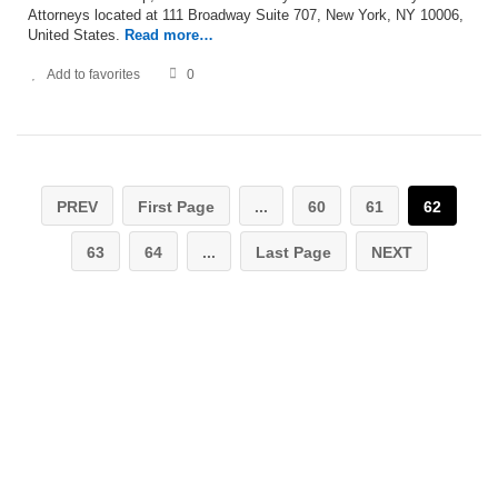
Attorneys located at 111 Broadway Suite 707, New York, NY 10006,
United States.
Read more…
Add to favorites
0
PREV
First Page
...
60
61
62
63
64
...
Last Page
NEXT