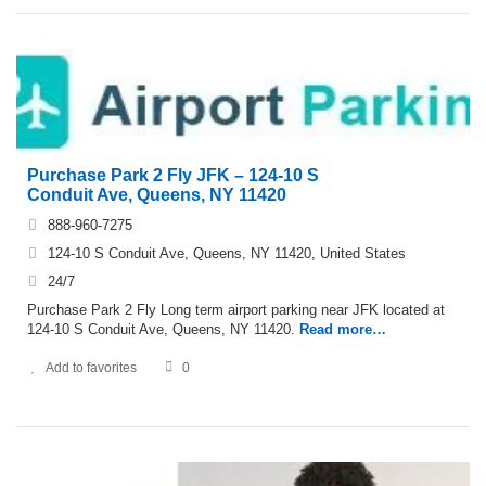
Purchase Park 2 Fly JFK – 124-10 S
Conduit Ave, Queens, NY 11420
888-960-7275
124-10 S Conduit Ave, Queens, NY 11420, United States
24/7
Purchase Park 2 Fly Long term airport parking near JFK located at
124-10 S Conduit Ave, Queens, NY 11420.
Read more…
Add to favorites
0