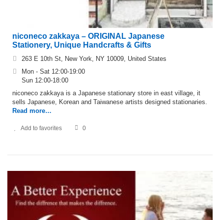
niconeco zakkaya – ORIGINAL Japanese
Stationery, Unique Handcrafts & Gifts
263 E 10th St, New York, NY 10009, United States
Mon - Sat 12:00-19:00
Sun 12:00-18:00
niconeco zakkaya is a Japanese stationary store in east village, it
sells Japanese, Korean and Taiwanese artists designed stationaries.
Read more…
Add to favorites
0