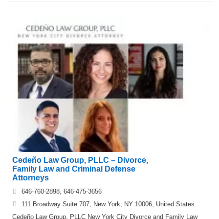
Cedeño Law Group, PLLC – Divorce,
Family Law and Criminal Defense
Attorneys
646-760-2898, 646-475-3656
111 Broadway Suite 707, New York, NY 10006, United States
Cedeño Law Group, PLLC New York City Divorce and Family Law