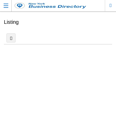
Listing