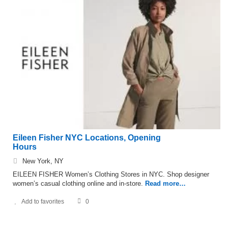
Eileen Fisher NYC Locations, Opening
Hours
New York, NY
EILEEN FISHER Women’s Clothing Stores in NYC. Shop designer
women’s casual clothing online and in-store.
Read more…
Add to favorites
0