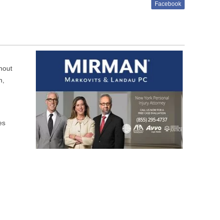
Facebook
hout
n,
es