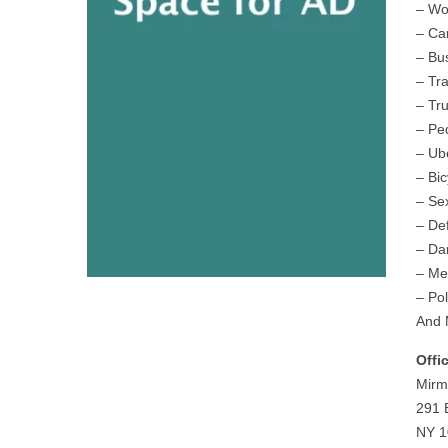
– Wo
– Ca
– Bu
– Tr
– Tr
– Pe
– Ub
– Bic
– Se
– De
– Da
– Me
– Pol
And 
Offi
Mirm
291 
NY 1