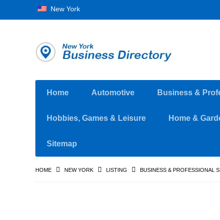
New York
Home
Automotive
Business & Prof
Hobbies, Games & Leisure
Home & Gard
Sitemap
HOME
NEW YORK
LISTING
BUSINESS & PROFESSIONAL 