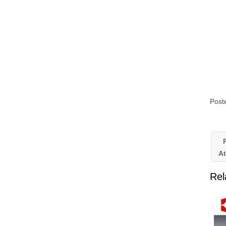
Post
R
A
Rel