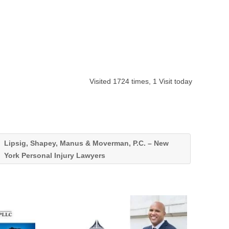
Visited 1724 times, 1 Visit today
Lipsig, Shapey, Manus & Moverman, P.C. – New
York Personal Injury Lawyers