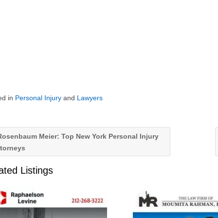
ed in
Personal Injury
and
Lawyers
osenbaum Meier: Top New York Personal Injury
ttorneys
ated Listings