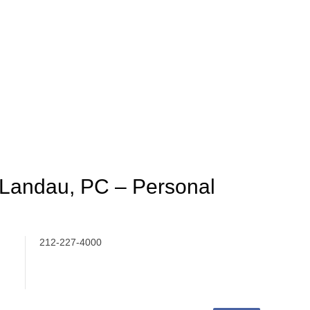
 Landau, PC – Personal
212-227-4000