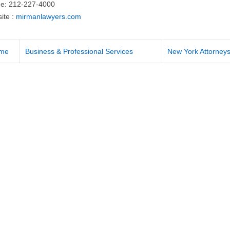
e: 212-227-4000
ite :
mirmanlawyers.com
me
Business & Professional Services
New York Attorney