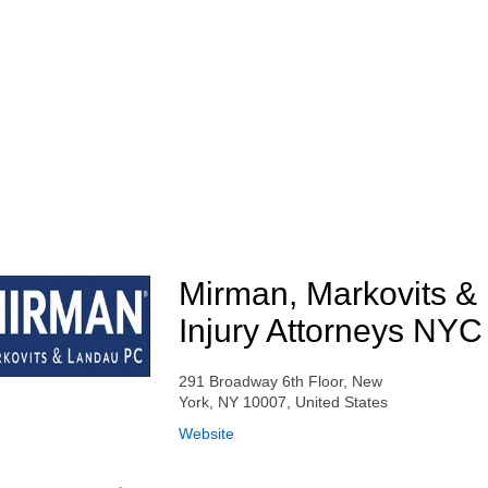
Mirman, Markovits &
Injury Attorneys NYC
291 Broadway 6th Floor, New
York, NY 10007, United States
Website