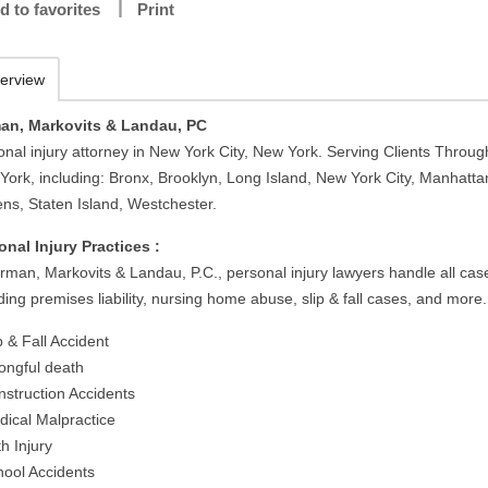
d to favorites
Print
erview
an, Markovits & Landau, PC
onal injury attorney in New York City, New York. Serving Clients Throug
York, including: Bronx, Brooklyn, Long Island, New York City, Manhatta
ns, Staten Island, Westchester.
onal Injury Practices :
irman, Markovits & Landau, P.C., personal injury lawyers handle all cas
ding premises liability, nursing home abuse, slip & fall cases, and more.
p & Fall Accident
ongful death
nstruction Accidents
dical Malpractice
th Injury
hool Accidents