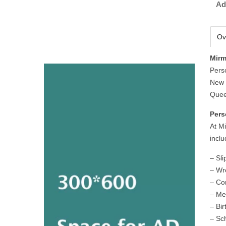
Ad
Ov
Mirm
Pers
New 
Quee
Pers
At M
inclu
– Sli
– Wr
– Co
– Me
– Bir
– Sc