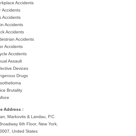
rkplace Accidents
r Accidents
s Accidents
ain Accidents
uck Accidents
destrian Accidents
er Accidents
ycle Accidents
xual Assault
fective Devices
ngerous Drugs
sothelioma
ice Brutality
More
ce Address :
an, Markovits & Landau, P.C.
Broadway 6th Floor, New York,
0007, United States