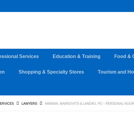
essional Services
Education & Training
Food & 
en
Shopping & Specialty Stores
Tourism and Hos
SERVICES
LAWYERS
MIRMAN, MARKOVITS & LANDAU, PC – PERSONAL INJU