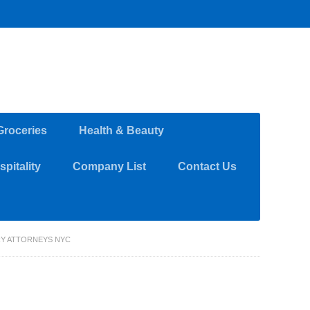
Groceries
Health & Beauty
pitality
Company List
Contact Us
RY ATTORNEYS NYC