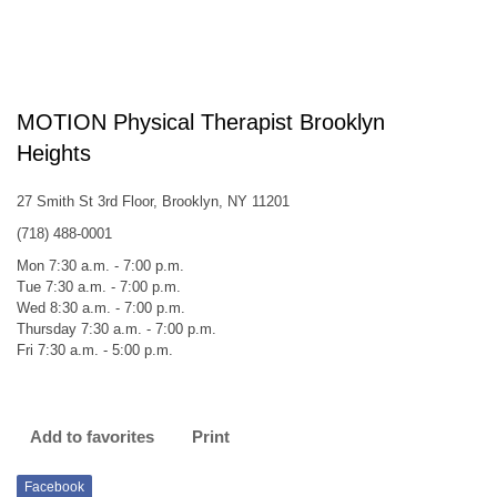
MOTION Physical Therapist Brooklyn
Heights
27 Smith St 3rd Floor, Brooklyn, NY 11201
(718) 488-0001
Mon 7:30 a.m. - 7:00 p.m.
Tue 7:30 a.m. - 7:00 p.m.
Wed 8:30 a.m. - 7:00 p.m.
Thursday 7:30 a.m. - 7:00 p.m.
Fri 7:30 a.m. - 5:00 p.m.
Add to favorites
Print
Facebook