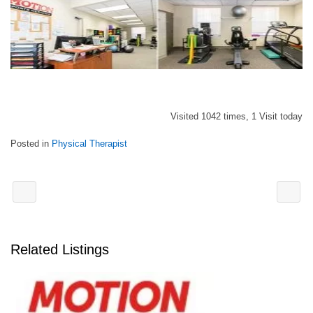
Visited 1042 times, 1 Visit today
Posted in
Physical Therapist
Related Listings