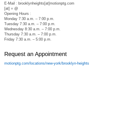
E-Mail : brooklynheights[at]motionptg.com
[at] = @
Opening Hours :
Monday 7:30 a.m. – 7:00 p.m.
Tuesday 7:30 a.m. – 7:00 p.m.
Wednesday 8:30 a.m. – 7:00 p.m.
Thursday 7:30 a.m. – 7:00 p.m.
Friday 7:30 a.m. – 5:00 p.m.
Request an Appointment
motionptg.com/locations/new-york/brooklyn-heights