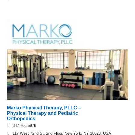
Marko Physical Therapy, PLLC –
Physical Therapy and Pediatric
Orthopedics
347-766-5979
117 West 72nd St, 2nd Floor, New York, NY 10023, USA