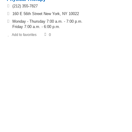
(212) 355-7827
160 E 56th Street New York, NY 10022
Monday - Thursday 7:00 a.m. - 7:00 p.m.
Friday 7:00 a.m. - 6:00 p.m.
Add to favorites
0