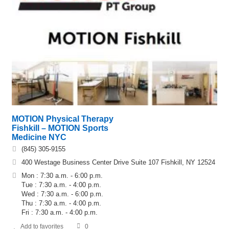
MOTION Physical Therapy
Fishkill – MOTION Sports
Medicine NYC
(845) 305-9155
400 Westage Business Center Drive Suite 107 Fishkill, NY 12524
Mon : 7:30 a.m. - 6:00 p.m.
Tue : 7:30 a.m. - 4:00 p.m.
Wed : 7:30 a.m. - 6:00 p.m.
Thu : 7:30 a.m. - 4:00 p.m.
Fri : 7:30 a.m. - 4:00 p.m.
Add to favorites
0