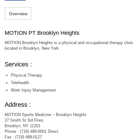
Overview
MOTION PT Brooklyn Heights
MOTION Brooklyn Heights is a physical and occupational therapy clinic
located in Brooklyn, New York.
Services :
Physical Therapy
Telehealth
Work Injury Management
Address :
MOTION Sports Medicine – Brooklyn Heights
27 Smith St 3rd Floor,
Brooklyn, NY 11201
Phone : (718) 488-0001 Direct
Fax : (718) 488-0127