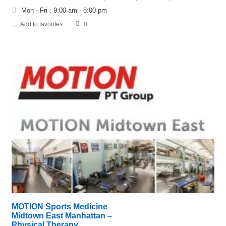
Mon - Fri : 9:00 am - 8:00 pm
Add to favorites
0
MOTION Sports Medicine
Midtown East Manhattan –
Physical Therapy