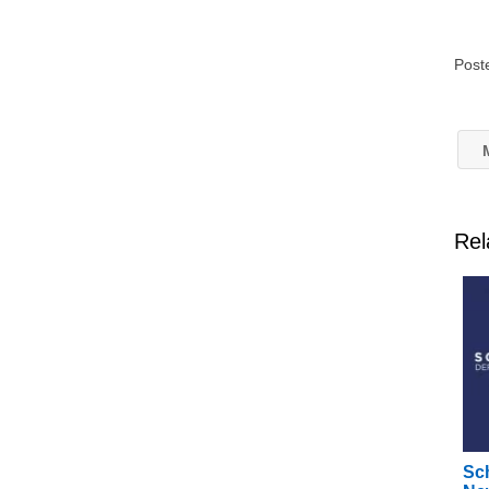
Post
M
Rel
Sc