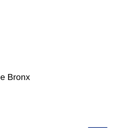
ge Bronx