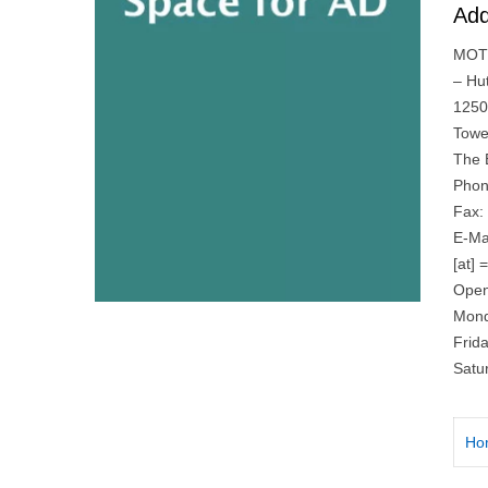
Add
MOTI
– Hu
1250
Towe
The 
Phon
Fax:
E-Ma
[at] 
Open
Mond
Frid
Satu
Ho