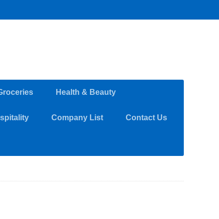
Groceries
Health & Beauty
pitality
Company List
Contact Us