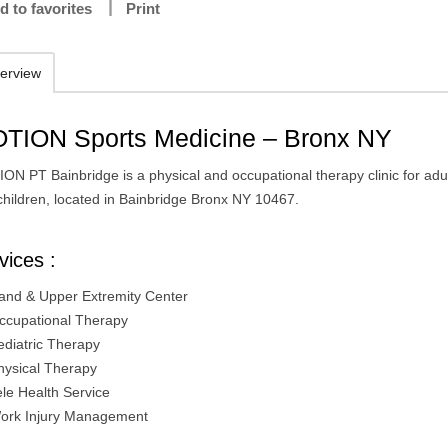
d to favorites
Print
erview
TION Sports Medicine – Bronx NY
ON PT Bainbridge is a physical and occupational therapy clinic for adu
children, located in Bainbridge Bronx NY 10467.
vices :
and & Upper Extremity Center
ccupational Therapy
ediatric Therapy
hysical Therapy
ele Health Service
ork Injury Management