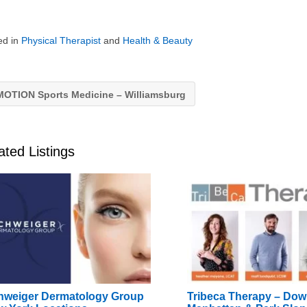
ed in
Physical Therapist
and
Health & Beauty
OTION Sports Medicine – Williamsburg
ated Listings
hweiger Dermatology Group
Tribeca Therapy – Do