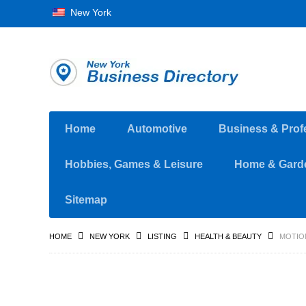
New York
Home
Automotive
Business & Prof
Hobbies, Games & Leisure
Home & Gard
Sitemap
HOME
NEW YORK
LISTING
HEALTH & BEAUTY
MOTION