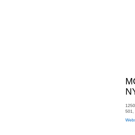
MO
N
1250
501,
Webs