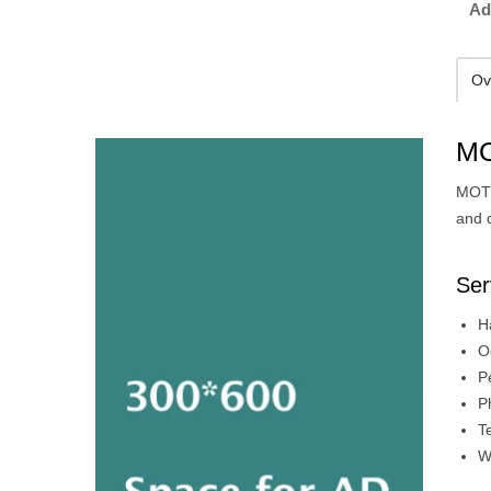
Ad
Ov
MO
MOTI
and 
Ser
H
O
P
P
T
W