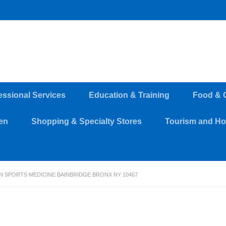
essional Services
Education & Training
Food & 
en
Shopping & Specialty Stores
Tourism and Hos
 SPORTS MEDICINE BAINBRIDGE BRONX NY 10467