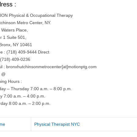
ress :
ON Physical & Occupational Therapy
tchinson Metro Center, NY.
 Waters Place,
r 1 Suite 501,
Bronx, NY 10461
e : (718) 409-9444 Direct
 (718) 409-0236
il : bronxhutchinsonmetrocenter[at]motionptg.com
= @
ing Hours :
ay – Thursday 7:00 a.m. – 8:00 p.m.
ay 7:00 a.m. – 4:00 p.m.
rday 8:00 a.m. – 2:00 p.m.
me
Physical Therapist NYC