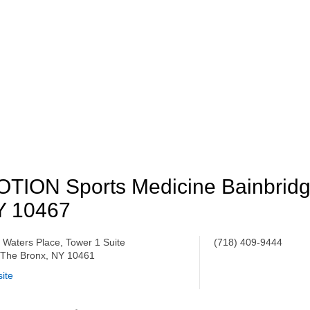
TION Sports Medicine Bainbrid
Y 10467
 Waters Place, Tower 1 Suite
(718) 409-9444
 The Bronx, NY 10461
ite