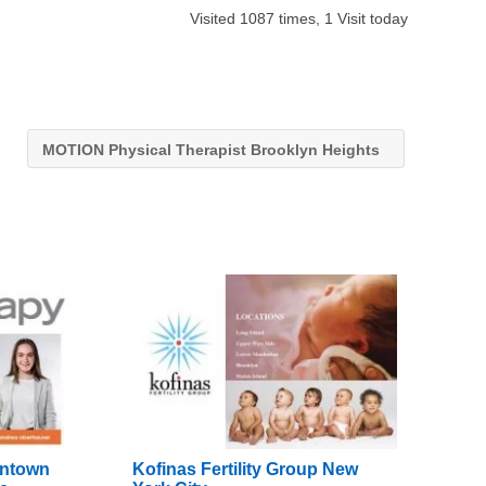
Visited 1087 times, 1 Visit today
MOTION Physical Therapist Brooklyn Heights
wntown
Kofinas Fertility Group New