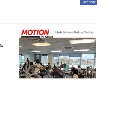
Facebook
lts