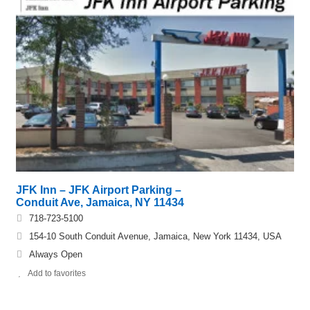
JFK Inn – JFK Airport Parking –
Conduit Ave, Jamaica, NY 11434
718-723-5100
154-10 South Conduit Avenue, Jamaica, New York 11434, USA
Always Open
Add to favorites