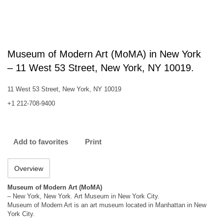
Museum of Modern Art (MoMA) in New York
– 11 West 53 Street, New York, NY 10019.
11 West 53 Street, New York, NY 10019
+1 212-708-9400
Add to favorites
Print
Overview
Museum of Modern Art (MoMA)
– New York, New York. Art Museum in New York City.
Museum of Modern Art is an art museum located in Manhattan in New
York City.