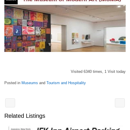
Visited 6340 times, 1 Visit today
Posted in
Museums
and
Tourism and Hospitality
Related Listings