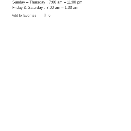
Sunday – Thursday : 7:00 am – 11:00 pm
Friday & Saturday : 7:00 am – 1:00 am
Add to favorites
0