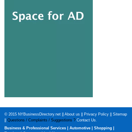
© 2015
NYBusinessDirectory.net
||
About us
||
Privacy Policy
||
Sitemap
||
Questions / Complaints / Suggestions ?
Contact Us
.
Business & Professional Services
|
Automotive
|
Shopping
|