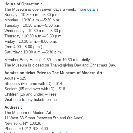
Hours of Operation :
The Museum is open seven days a week.
more details.
Sunday : 10:30 a.m.—5:30 p.m.
Monday : 10:30 a.m.—5:30 p.m.
Tuesday : 10:30 a.m.—5:30 p.m.
Wednesday : 10:30 a.m.—5:30 p.m.
Thursday : 10:30 a.m.—5:30 p.m.
Friday : 10:30 a.m.—8:00 p.m.
(free 4:00—8:00 p.m.)
Saturday : 10:30 a.m.—5:30 p.m.
Member Early Hours : 9:30—a.m.10:30 a.m. daily
The Museum is closed on Thanksgiving Day and Christmas Day.
Admission ticket Price to The Museum of Modern Art :
Adults – $25
Students (Full-time with ID) – $14
Seniors (65 and over with ID) – $18
Children (16 and under) – Free.
Visit
here
to buy tickets online.
Address :
The Museum of Modern Art,
11 West 53 Street (between 5th and 6th Aves)
New York, NY 10019.
Phone : +1 212-708-9400