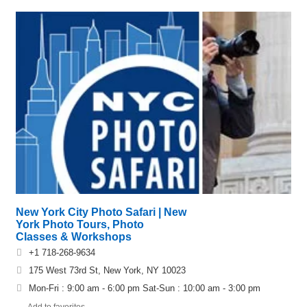
New York City Photo Safari | New
York Photo Tours, Photo
Classes & Workshops
+1 718-268-9634
175 West 73rd St, New York, NY 10023
Mon-Fri : 9:00 am - 6:00 pm Sat-Sun : 10:00 am - 3:00 pm
Add to favorites