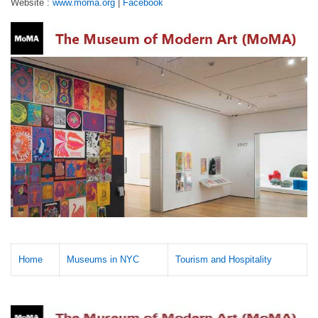
Website :
www.moma.org
|
Facebook
Home
Museums in NYC
Tourism and Hospitality