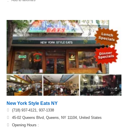
New York Style Eats NY
(718) 937-4121, 937-1338
45-02 Queens Blvd, Queens, NY 11104, United States
Opening Hours :