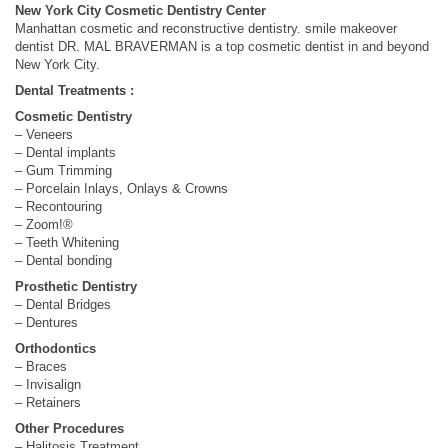
New York City Cosmetic Dentistry Center
Manhattan cosmetic and reconstructive dentistry. smile makeover
dentist DR. MAL BRAVERMAN is a top cosmetic dentist in and beyond
New York City.
Dental Treatments :
Cosmetic Dentistry
– Veneers
– Dental implants
– Gum Trimming
– Porcelain Inlays, Onlays & Crowns
– Recontouring
– Zoom!®
– Teeth Whitening
– Dental bonding
Prosthetic Dentistry
– Dental Bridges
– Dentures
Orthodontics
– Braces
– Invisalign
– Retainers
Other Procedures
– Halitosis Treatment