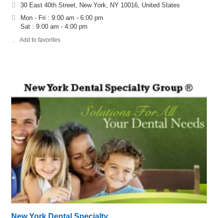
30 East 40th Street, New York, NY 10016, United States
Mon - Fri : 9:00 am - 6:00 pm
Sat : 9:00 am - 4:00 pm
Add to favorites
New York Dental Specialty