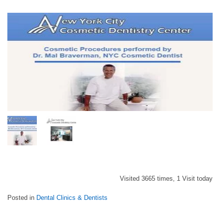
Visited 3665 times, 1 Visit today
Posted in
Dental Clinics & Dentists