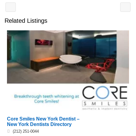
Related Listings
Core Smiles New York Dentist –
New York Dentists Directory
(212) 251-0044