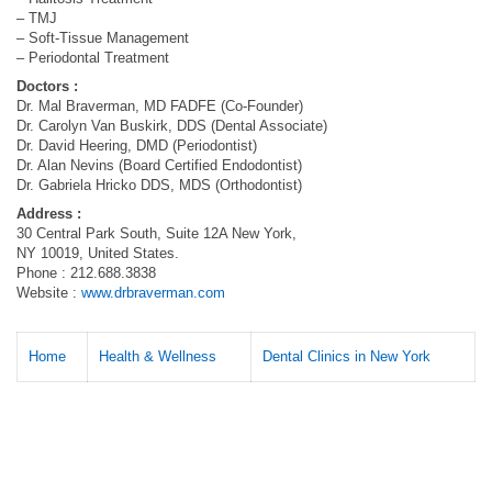
– TMJ
– Soft-Tissue Management
– Periodontal Treatment
Doctors :
Dr. Mal Braverman, MD FADFE (Co-Founder)
Dr. Carolyn Van Buskirk, DDS (Dental Associate)
Dr. David Heering, DMD (Periodontist)
Dr. Alan Nevins (Board Certified Endodontist)
Dr. Gabriela Hricko DDS, MDS (Orthodontist)
Address :
30 Central Park South, Suite 12A New York,
NY 10019, United States.
Phone : 212.688.3838
Website :
www.drbraverman.com
Home
Health & Wellness
Dental Clinics in New York