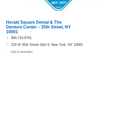
Herald Square Dental & The
Denture Center – 35th Street, NY
10001
866-710-9781
224 W 35th Street 16th fl, New York, NY 10001
Add to favorites