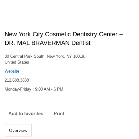
New York City Cosmetic Dentistry Center –
DR. MAL BRAVERMAN Dentist
30 Central Park South, New York, NY 10019,
United States
Website
212.688.3838
Monday-Friday : 9:00 AM - 6 PM
Add to favorites
Print
Overview