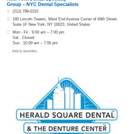
Group – NYC Dental Specialists
(212) 799-5310
180 Lincoln Towers, West End Avenue Corner of 69th Street,
Suite 1F New York, NY 10023, United States
Mon - Fri : 9:00 am – 7:00 pm
Sat : Closed
Sun : 10:00 am – 7:00 pm
Add to favorites