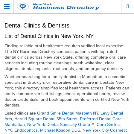
Dental Clinics & Dentists
List of Dental Clinics in New York, NY
Finding reliable oral healthcare requires verified local expertise.
The NY Business Directory connects patients with top-rated
dental clinics across New York State, offering complete oral care
services including routine cleanings, teeth whitening, clear
aligners, dental implants, root canals, and emergency dentistry.
Whether searching for a family dentist in Manhattan, a cosmetic
specialist in Brooklyn, or restorative dental care in Upstate New
York, this directory simplifies local healthcare access. Patients can
easily compare verified listings, check operational hours, review
doctor credentials, and book appointments with certified New York
dentists.
Listed clinics are
Grand Smile Dental Maspeth NY
,
Levy Dental
Arts
,
Herald Square Dental 35th Street
,
Preferred Dental Care
Manhattan
,
New York Dental Specialty Group
™,
Core Smiles
,
NYC Endodontics
,
Michael Kosdon DDS
,
New York City Cosmetic