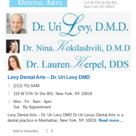
Levy Dental Arts – Dr. Uri Levy DMD
(212) 751-5448
119 W 57th St Ste 801, New York, NY 10019
Mon - Fri : 8am - 6pm
Sat : By Appointment
Levy Dental Arts – Dr. Uri Levy DMD Dr Uri Levys Dental Arts is a
dental practice in Manhattan, New York, NY 10019.
Read more…
Add to favorites
0