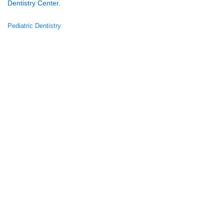
Dentistry Center
.
Pediatric Dentistry