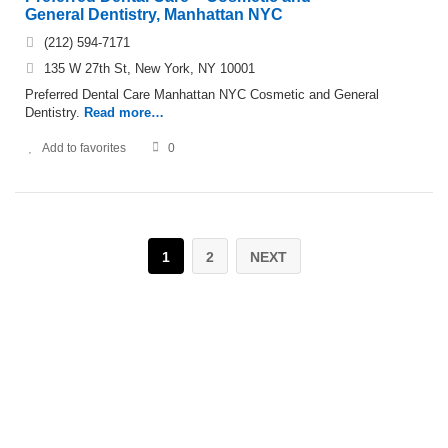
General Dentistry, Manhattan NYC
(212) 594-7171
135 W 27th St, New York, NY 10001
Preferred Dental Care Manhattan NYC Cosmetic and General
Dentistry.
Read more…
Add to favorites
0
1
2
NEXT