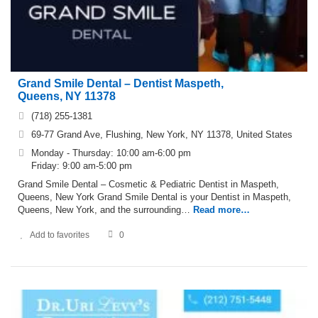
Grand Smile Dental – Dentist Maspeth,
Queens, NY 11378
(718) 255-1381
69-77 Grand Ave, Flushing, New York, NY 11378, United States
Monday - Thursday: 10:00 am-6:00 pm
Friday: 9:00 am-5:00 pm
Grand Smile Dental – Cosmetic & Pediatric Dentist in Maspeth,
Queens, New York Grand Smile Dental is your Dentist in Maspeth,
Queens, New York, and the surrounding…
Read more…
Add to favorites
0