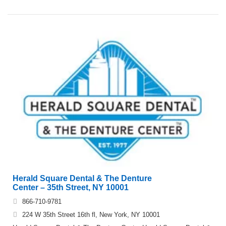
Herald Square Dental & The Denture
Center – 35th Street, NY 10001
866-710-9781
224 W 35th Street 16th fl, New York, NY 10001