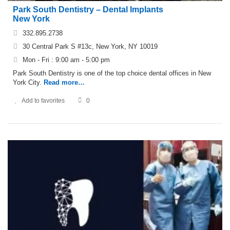
Park South Dentistry – Dental Implants
New York
332.895.2738
30 Central Park S #13c, New York, NY 10019
Mon - Fri : 9:00 am - 5:00 pm
Park South Dentistry is one of the top choice dental offices in New
York City.
Read more…
Add to favorites
0