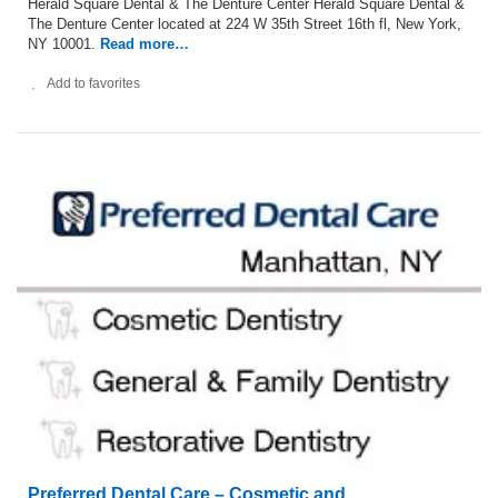
Herald Square Dental & The Denture Center Herald Square Dental &
The Denture Center located at 224 W 35th Street 16th fl, New York,
NY 10001.
Read more…
Add to favorites
Preferred Dental Care – Cosmetic and