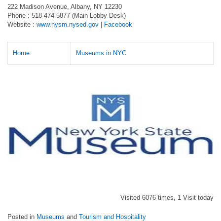
222 Madison Avenue, Albany, NY 12230
Phone : 518-474-5877 (Main Lobby Desk)
Website :
www.nysm.nysed.gov
|
Facebook
Home
Museums in NYC
Visited 6076 times, 1 Visit today
Posted in
Museums
and
Tourism and Hospitality