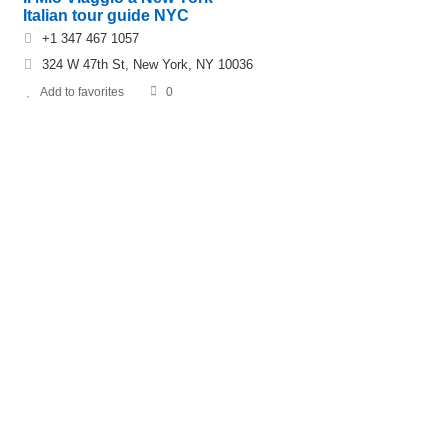
Italian tour guide NYC
+1 347 467 1057
324 W 47th St, New York, NY 10036
Add to favorites
0