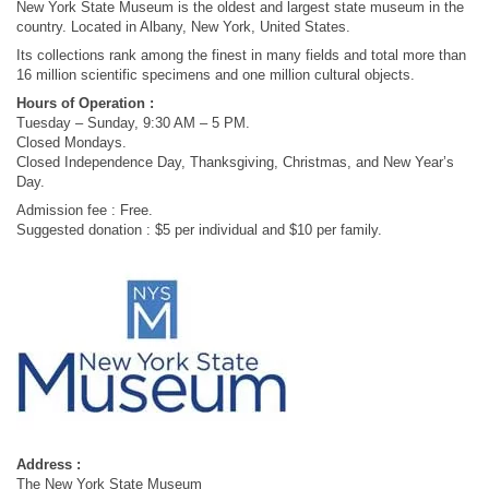
New York State Museum is the oldest and largest state museum in the
country. Located in Albany, New York, United States.
Its collections rank among the finest in many fields and total more than
16 million scientific specimens and one million cultural objects.
Hours of Operation :
Tuesday – Sunday, 9:30 AM – 5 PM.
Closed Mondays.
Closed Independence Day, Thanksgiving, Christmas, and New Year’s
Day.
Admission fee : Free.
Suggested donation : $5 per individual and $10 per family.
Address :
The New York State Museum