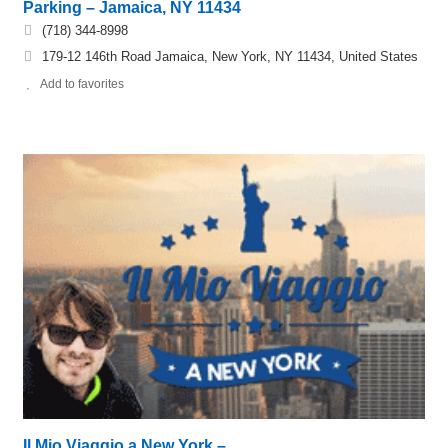
Parking – Jamaica, NY 11434
(718) 344-8998
179-12 146th Road Jamaica, New York, NY 11434, United States
Add to favorites
Il Mio Viaggio a New York –