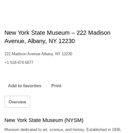
New York State Museum – 222 Madison
Avenue, Albany, NY 12230
222 Madison Avenue Albany, NY 12230
+1 518-474-5877
Add to favorites
Print
Overview
New York State Museum (NYSM)
Museum dedicated to art, science, and history. Established in 1836,