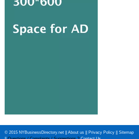
© 2015
NYBusinessDirectory.net
||
About us
||
Privacy Policy
||
Sitemap
||
Questions / Complaints / Suggestions ?
Contact Us
.