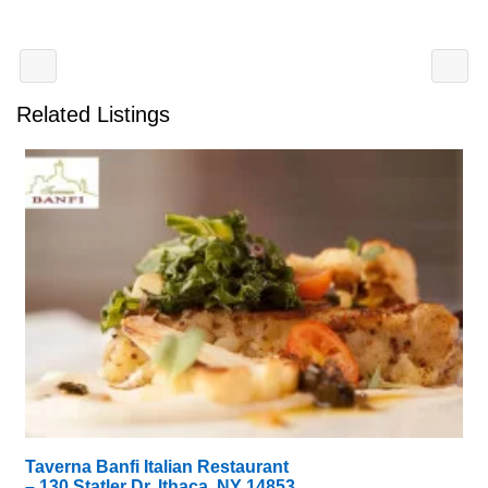
Related Listings
Taverna Banfi Italian Restaurant
– 130 Statler Dr, Ithaca, NY 14853