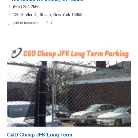
(607) 254-2565
130 Statler Dr, Ithaca, New York 14853
Add to favorites
0
C&D Cheap JFK Long Term