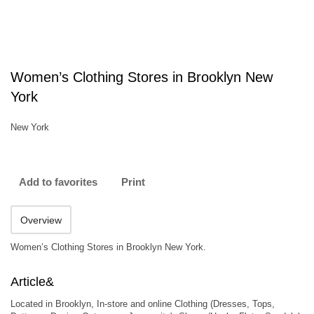
Women’s Clothing Stores in Brooklyn New
York
New York
Add to favorites
Print
Overview
Women’s Clothing Stores in Brooklyn New York.
Article&
Located in Brooklyn, In-store and online Clothing (Dresses, Tops,