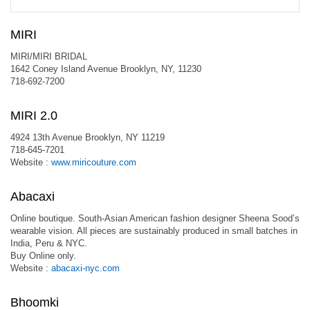
MIRI
MIRI/MIRI BRIDAL
1642 Coney Island Avenue Brooklyn, NY, 11230
718-692-7200
MIRI 2.0
4924 13th Avenue Brooklyn, NY 11219
718-645-7201
Website :
www.miricouture.com
Abacaxi
Online boutique. South-Asian American fashion designer Sheena Sood’s
wearable vision. All pieces are sustainably produced in small batches in
India, Peru & NYC.
Buy Online only.
Website :
abacaxi-nyc.com
Bhoomki