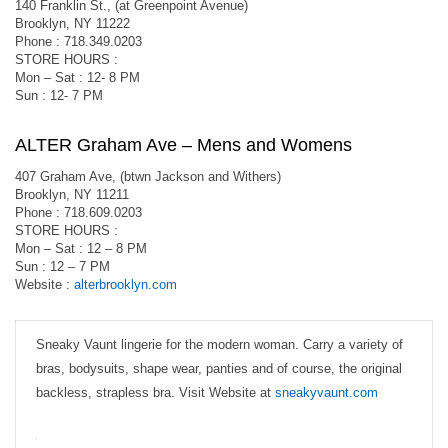
140 Franklin St., (at Greenpoint Avenue)
Brooklyn, NY 11222
Phone : 718.349.0203
STORE HOURS :
Mon – Sat : 12- 8 PM
Sun : 12- 7 PM
ALTER Graham Ave – Mens and Womens
407 Graham Ave, (btwn Jackson and Withers)
Brooklyn, NY 11211
Phone : 718.609.0203
STORE HOURS :
Mon – Sat : 12 – 8 PM
Sun : 12 – 7 PM
Website :
alterbrooklyn.com
Sneaky Vaunt lingerie for the modern woman. Carry a variety of
bras, bodysuits, shape wear, panties and of course, the original
backless, strapless bra. Visit Website at
sneakyvaunt.com