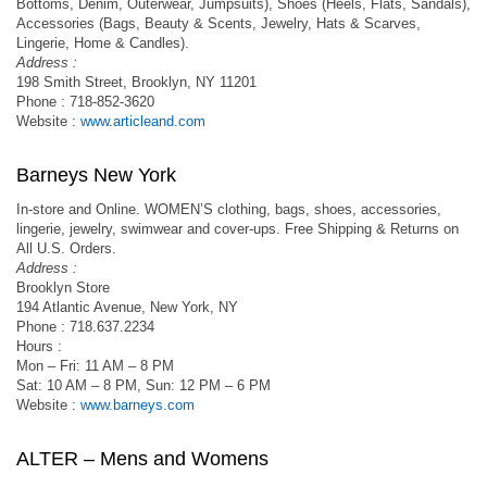
Bottoms, Denim, Outerwear, Jumpsuits), Shoes (Heels, Flats, Sandals),
Accessories (Bags, Beauty & Scents, Jewelry, Hats & Scarves,
Lingerie, Home & Candles).
Address :
198 Smith Street, Brooklyn, NY 11201
Phone : 718-852-3620
Website :
www.articleand.com
Barneys New York
In-store and Online. WOMEN’S clothing, bags, shoes, accessories,
lingerie, jewelry, swimwear and cover-ups. Free Shipping & Returns on
All U.S. Orders.
Address :
Brooklyn Store
194 Atlantic Avenue, New York, NY
Phone : 718.637.2234
Hours :
Mon – Fri: 11 AM – 8 PM
Sat: 10 AM – 8 PM, Sun: 12 PM – 6 PM
Website :
www.barneys.com
ALTER – Mens and Womens