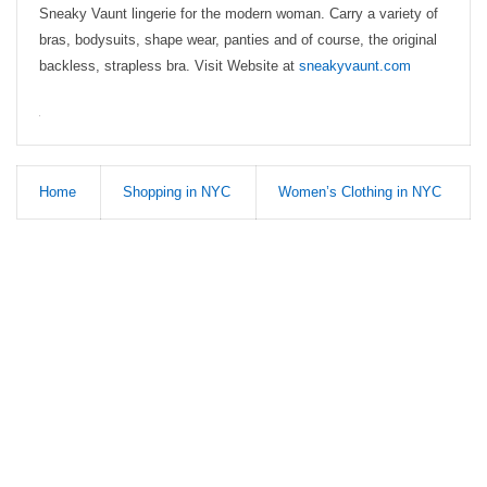
Sneaky Vaunt lingerie for the modern woman. Carry a variety of
bras, bodysuits, shape wear, panties and of course, the original
backless, strapless bra. Visit Website at
sneakyvaunt.com
Home
Shopping in NYC
Women’s Clothing in NYC