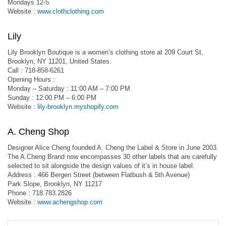
Mondays 12-5
Website :
www.clothclothing.com
Lily
Lily Brooklyn Boutique is a women’s clothing store at 209 Court St,
Brooklyn, NY 11201, United States.
Call : 718-858-6261
Opening Hours :
Monday – Saturday : 11:00 AM – 7:00 PM
Sunday : 12:00 PM – 6:00 PM
Website :
lily-brooklyn.myshopify.com
A. Cheng Shop
Designer Alice Cheng founded A. Cheng the Label & Store in June 2003.
The A.Cheng Brand now encompasses 30 other labels that are carefully
selected to sit alongside the design values of it’s in house label.
Address : 466 Bergen Street (between Flatbush & 5th Avenue)
Park Slope, Brooklyn, NY 11217
Phone : 718.783.2826
Website :
www.achengshop.com