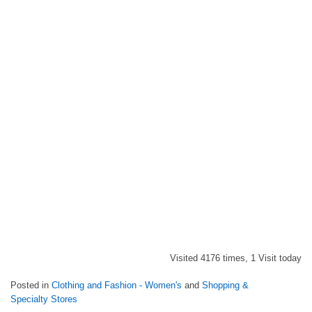
Visited 4176 times, 1 Visit today
Posted in
Clothing and Fashion - Women's
and
Shopping &
Specialty Stores