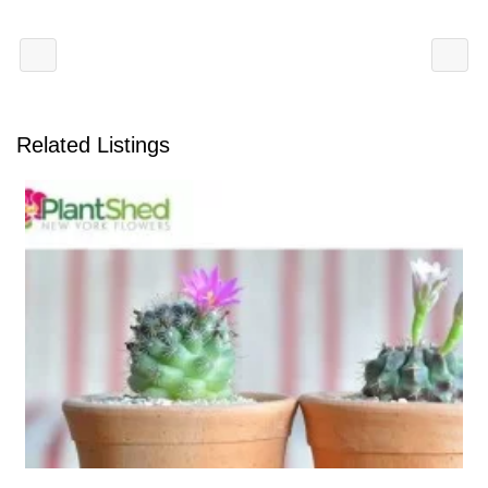
Related Listings