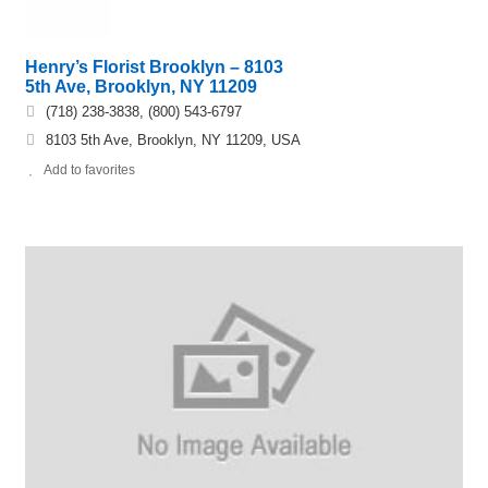
Henry’s Florist Brooklyn – 8103
5th Ave, Brooklyn, NY 11209
(718) 238-3838, (800) 543-6797
8103 5th Ave, Brooklyn, NY 11209, USA
Add to favorites