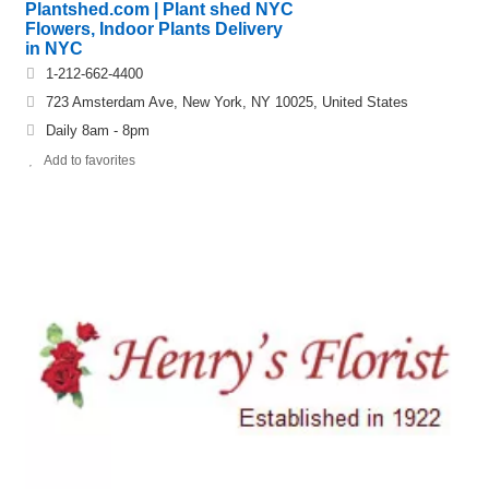
Plantshed.com | Plant shed NYC
Flowers, Indoor Plants Delivery
in NYC
1-212-662-4400
723 Amsterdam Ave, New York, NY 10025, United States
Daily 8am - 8pm
Add to favorites