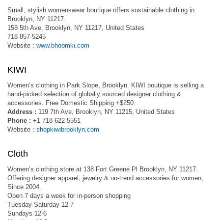
Small, stylish womenswear boutique offers sustainable clothing in
Brooklyn, NY 11217.
158 5th Ave, Brooklyn, NY 11217, United States
718-857-5245
Website :
www.bhoomki.com
KIWI
Women’s clothing in Park Slope, Brooklyn. KIWI boutique is selling a
hand-picked selection of globally sourced designer clothing &
accessories. Free Domestic Shipping +$250.
Address :
119 7th Ave, Brooklyn, NY 11215, United States
Phone :
+1 718-622-5551
Website :
shopkiwibrooklyn.com
Cloth
Women’s clothing store at 138 Fort Greene Pl Brooklyn, NY 11217.
Offering designer apparel, jewelry & on-trend accessories for women,
Since 2004.
Open 7 days a week for in-person shopping
Tuesday-Saturday 12-7
Sundays 12-6