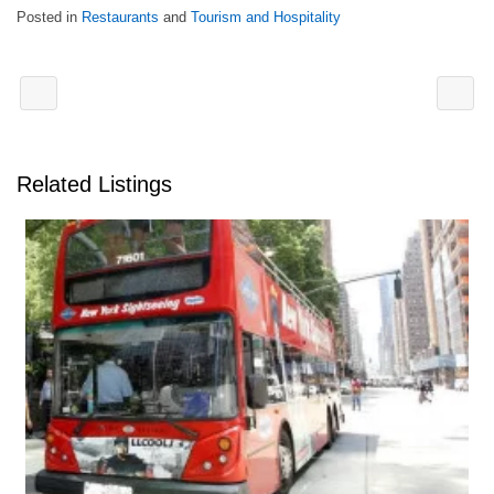
Posted in
Restaurants
and
Tourism and Hospitality
Related Listings