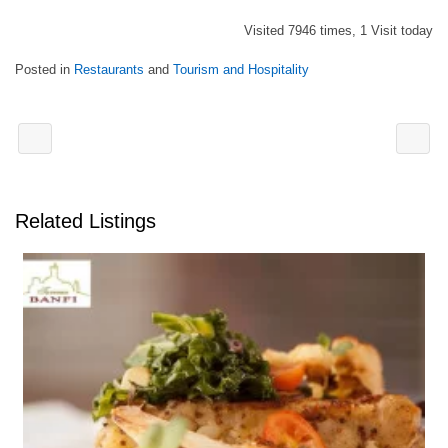
Visited 7946 times, 1 Visit today
Posted in
Restaurants
and
Tourism and Hospitality
Related Listings