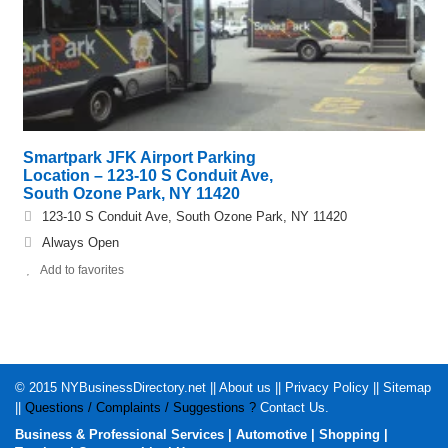
Smartpark JFK Airport Parking
Location – 123-10 S Conduit Ave,
South Ozone Park, NY 11420
123-10 S Conduit Ave, South Ozone Park, NY 11420
Always Open
Add to favorites
© 2015
NYBusinessDirectory.net
||
About us
||
Privacy Policy
||
Sitemap
||
Questions / Complaints / Suggestions ?
Contact Us
.
Business & Professional Services
|
Automotive
|
Shopping
|