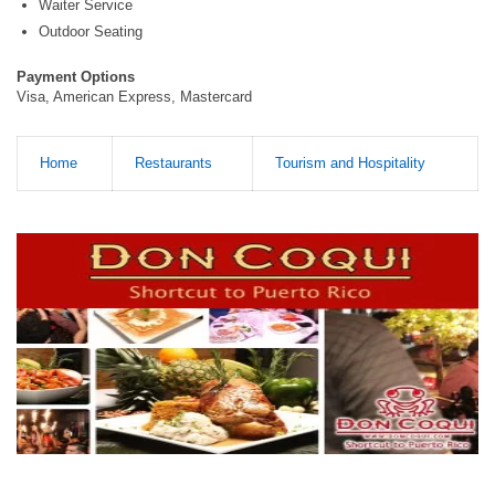
Waiter Service
Outdoor Seating
Payment Options
Visa, American Express, Mastercard
Home
Restaurants
Tourism and Hospitality