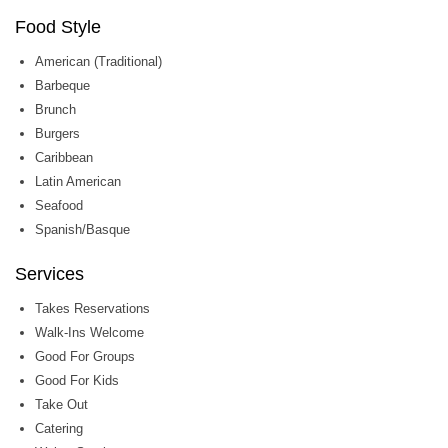
Food Style
American (Traditional)
Barbeque
Brunch
Burgers
Caribbean
Latin American
Seafood
Spanish/Basque
Services
Takes Reservations
Walk-Ins Welcome
Good For Groups
Good For Kids
Take Out
Catering