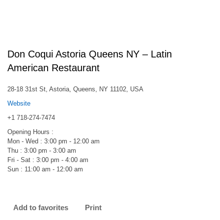
Don Coqui Astoria Queens NY – Latin
American Restaurant
28-18 31st St, Astoria, Queens, NY 11102, USA
Website
+1 718-274-7474
Opening Hours :
Mon - Wed : 3:00 pm - 12:00 am
Thu : 3:00 pm - 3:00 am
Fri - Sat : 3:00 pm - 4:00 am
Sun : 11:00 am - 12:00 am
Add to favorites
Print