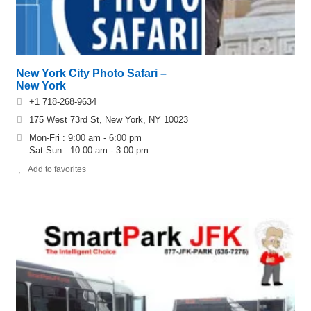
New York City Photo Safari –
New York
+1 718-268-9634
175 West 73rd St, New York, NY 10023
Mon-Fri : 9:00 am - 6:00 pm
Sat-Sun : 10:00 am - 3:00 pm
Add to favorites