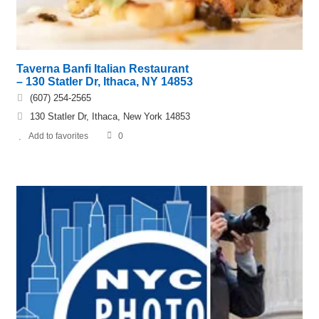
Taverna Banfi Italian Restaurant
– 130 Statler Dr, Ithaca, NY 14853
(607) 254-2565
130 Statler Dr, Ithaca, New York 14853
Add to favorites
0