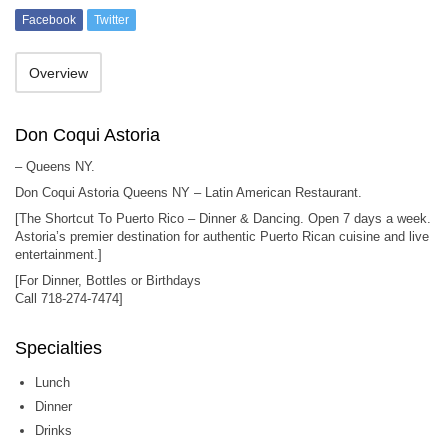
Facebook
Twitter
Overview
Don Coqui Astoria
– Queens NY.
Don Coqui Astoria Queens NY – Latin American Restaurant.
[The Shortcut To Puerto Rico – Dinner & Dancing. Open 7 days a week.
Astoria’s premier destination for authentic Puerto Rican cuisine and live
entertainment.]
[For Dinner, Bottles or Birthdays
Call 718-274-7474]
Specialties
Lunch
Dinner
Drinks