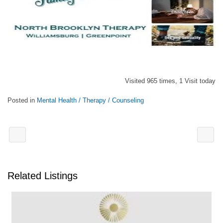
Visited 965 times, 1 Visit today
Posted in
Mental Health / Therapy / Counseling
Related Listings