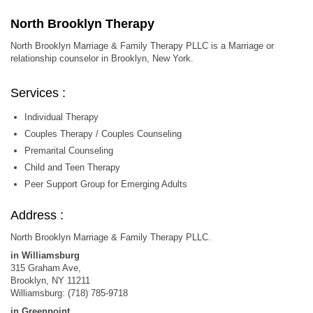
North Brooklyn Therapy
North Brooklyn Marriage & Family Therapy PLLC is a Marriage or
relationship counselor in Brooklyn, New York.
Services :
Individual Therapy
Couples Therapy / Couples Counseling
Premarital Counseling
Child and Teen Therapy
Peer Support Group for Emerging Adults
Address :
North Brooklyn Marriage & Family Therapy PLLC.
in Williamsburg
315 Graham Ave,
Brooklyn, NY 11211
Williamsburg: (718) 785-9718
in Greenpoint