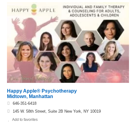
Happy Apple® Psychotherapy
Midtown, Manhattan
646-351-6418
145 W. 58th Street, Suite 2B New York, NY 10019
Add to favorites