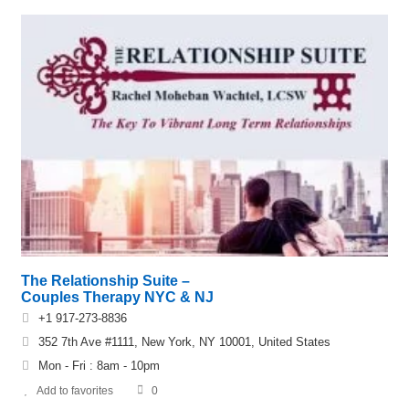
The Relationship Suite –
Couples Therapy NYC & NJ
+1 917-273-8836
352 7th Ave #1111, New York, NY 10001, United States
Mon - Fri : 8am - 10pm
Add to favorites
0