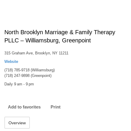
North Brooklyn Marriage & Family Therapy
PLLC – Williamsburg, Greenpoint
315 Graham Ave, Brooklyn, NY 11211
Website
(718) 785-9718 (Williamsburg)
(718) 247-9898 (Greenpoint)
Daily 9 am - 9 pm
Add to favorites
Print
Overview