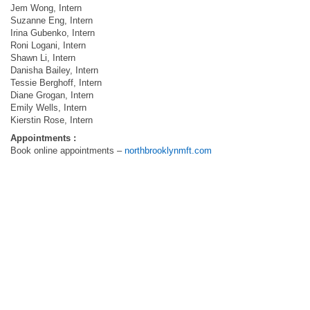
Jem Wong, Intern
Suzanne Eng, Intern
Irina Gubenko, Intern
Roni Logani, Intern
Shawn Li, Intern
Danisha Bailey, Intern
Tessie Berghoff, Intern
Diane Grogan, Intern
Emily Wells, Intern
Kierstin Rose, Intern
Appointments :
Book online appointments –
northbrooklynmft.com