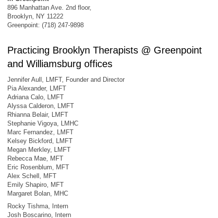
896 Manhattan Ave. 2nd floor,
Brooklyn, NY 11222
Greenpoint: (718) 247-9898
Practicing Brooklyn Therapists @ Greenpoint
and Williamsburg offices
Jennifer Aull, LMFT, Founder and Director
Pia Alexander, LMFT
Adriana Calo, LMFT
Alyssa Calderon, LMFT
Rhianna Belair, LMFT
Stephanie Vigoya, LMHC
Marc Fernandez, LMFT
Kelsey Bickford, LMFT
Megan Merkley, LMFT
Rebecca Mae, MFT
Eric Rosenblum, MFT
Alex Schell, MFT
Emily Shapiro, MFT
Margaret Bolan, MHC
Rocky Tishma, Intern
Josh Boscarino, Intern