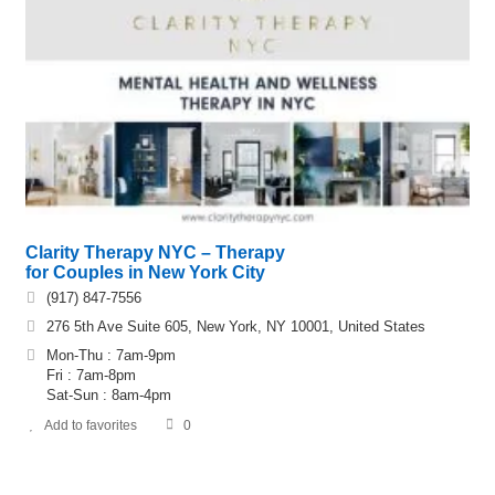
Clarity Therapy NYC – Therapy
for Couples in New York City
(917) 847-7556
276 5th Ave Suite 605, New York, NY 10001, United States
Mon-Thu : 7am-9pm
Fri : 7am-8pm
Sat-Sun : 8am-4pm
Add to favorites
0